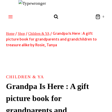
Skip
to
content
0
/
/
/
Grandpa Is Here : A gift
Home
Shop
Children & YA
picture book for grandparents and grandchildren to
treasure alike by Rosie, Tanya
CHILDREN & YA
Grandpa Is Here : A gift
picture book for
grandparents and