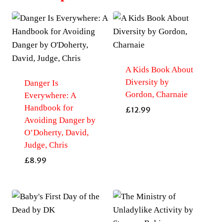
A Kids Book About
Diversity by
Danger Is
Gordon, Charnaie
Everywhere: A
Handbook for
£
12.99
Avoiding Danger by
O’Doherty, David,
Judge, Chris
£
8.99