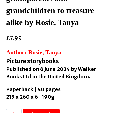
grandchildren to treasure
alike by Rosie, Tanya
£
7.99
Author: Rosie, Tanya
Picture storybooks
Published on 6 June 2024 by Walker
Books Ltd in the United Kingdom.
Paperback | 40 pages
215 x 260 x 6 | 190g
Grandpa