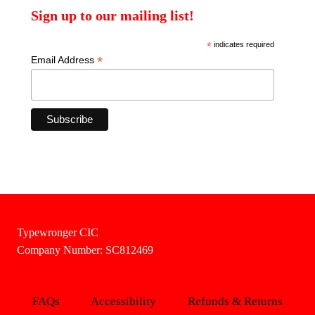
Sign up to our mailing list!
*
indicates required
*
Email Address
Typewronger CIC
Company Number: SC812469
FAQs
Accessibility
Refunds & Returns