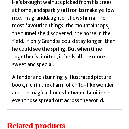
Tanya
He’s brought walnuts picked from his trees
quantity
at home, and sparkly saffron to make yellow
rice. His granddaughter shows him all her
most favourite things: the mountaintops,
the tunnel she discovered, the horse in the
field. If only Grandpa could stay longer, then
he could see the spring. But when time
together is limited, it feels all the more
sweet and special.
A tender and stunningly illustrated picture
book, rich in the charm of child-like wonder
and the magical bonds between families –
even those spread out across the world.
Related products