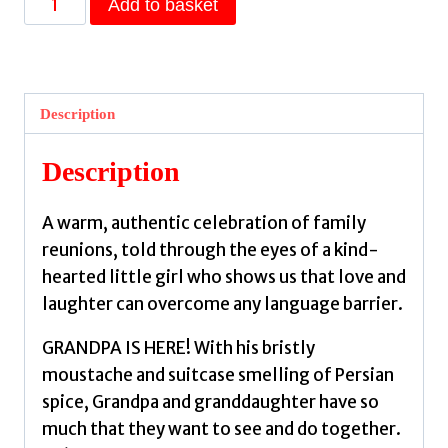
Add to basket
Is
Here
:
A
Description
gift
picture
Description
book
for
A warm, authentic celebration of family
grandparents
reunions, told through the eyes of a kind-
and
hearted little girl who shows us that love and
grandchildren
laughter can overcome any language barrier.
to
treasure
GRANDPA IS HERE! With his bristly
alike
moustache and suitcase smelling of Persian
by
spice, Grandpa and granddaughter have so
Rosie,
much that they want to see and do together.