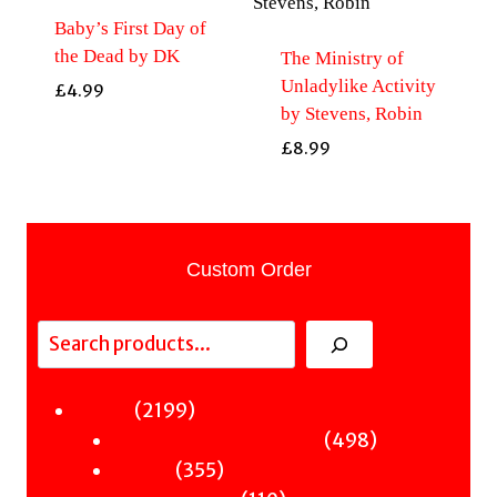
Baby’s First Day of
the Dead by DK
The Ministry of
Unladylike Activity
£
4.99
by Stevens, Robin
£
8.99
Custom Order
Search
2199
2199
Fiction
products
498
498
Sci-Fi & Fantasy & Horror
355
products
355
Murder