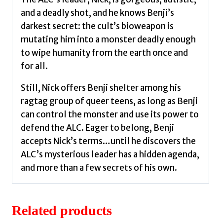
and a deadly shot, and he knows Benji’s
darkest secret: the cult’s bioweapon is
mutating him into a monster deadly enough
to wipe humanity from the earth once and
for all.
Still, Nick offers Benji shelter among his
ragtag group of queer teens, as long as Benji
can control the monster and use its power to
defend the ALC. Eager to belong, Benji
accepts Nick’s terms…until he discovers the
ALC’s mysterious leader has a hidden agenda,
and more than a few secrets of his own.
Related products