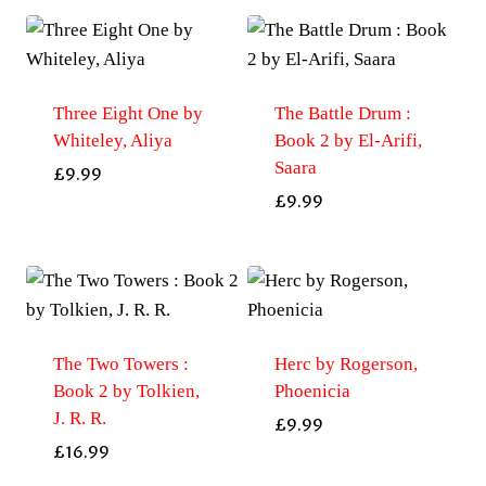
Three Eight One by
The Battle Drum :
Whiteley, Aliya
Book 2 by El-Arifi,
Saara
£
9.99
£
9.99
The Two Towers :
Herc by Rogerson,
Book 2 by Tolkien,
Phoenicia
J. R. R.
£
9.99
£
16.99