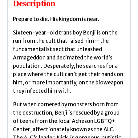
Description
Joseph
quantity
Prepare to die. His kingdom is near.
Sixteen-year-old trans boy Benji is on the
run from the cult that raised him—the
fundamentalist sect that unleashed
Armageddon and decimated the world’s
population. Desperately, he searches for a
place where the cult can’t get their hands on
him, or more importantly, on the bioweapon
they infected him with.
But when cornered by monsters born from
the destruction, Benji is rescued by a group
of teens from the local Acheson LGBTQ+
Center, affectionately known as the ALC.
The ALC’s leader, Nick, is gorgeous, autistic,