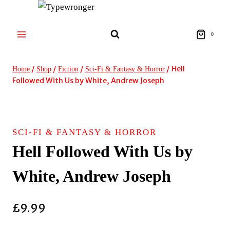
Skip
to
content
0
/
/
/
/
Hell
Home
Shop
Fiction
Sci-Fi & Fantasy & Horror
Followed With Us by White, Andrew Joseph
SCI-FI & FANTASY & HORROR
Hell Followed With Us by
White, Andrew Joseph
£
9.99