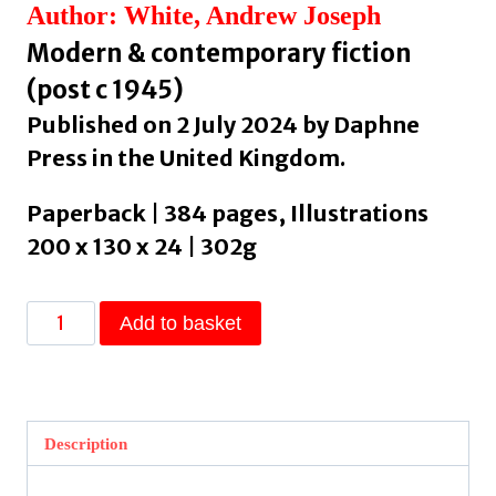
Author: White, Andrew Joseph
Modern & contemporary fiction
(post c 1945)
Published on 2 July 2024 by Daphne
Press in the United Kingdom.
Paperback | 384 pages, Illustrations
200 x 130 x 24 | 302g
Hell
Add to basket
Followed
With
Us
by
Description
White,
Andrew