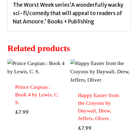
The Worst Week series’A wonderfully wacky
sci-fi/comedy that will appeal to readers of
Nat Amoore.’ Books + Publishing
Related products
Prince Caspian :
Book 4 by Lewis, C.
Happy Easter from
S.
the Crayons by
Daywalt, Drew,
£
7.99
Jeffers, Oliver
£
7.99