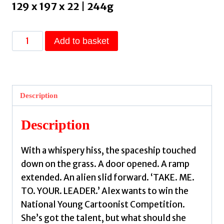
129 x 197 x 22 | 244g
Hi
Add to basket
From
Outer
Space
by
Description
Katauskas,
Fiona
Description
quantity
With a whispery hiss, the spaceship touched
down on the grass. A door opened. A ramp
extended. An alien slid forward. ‘TAKE. ME.
TO. YOUR. LEADER.’ Alex wants to win the
National Young Cartoonist Competition.
She’s got the talent, but what should she