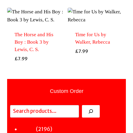
The Horse and His
Time for Us by
Boy : Book 3 by
Walker, Rebecca
Lewis, C. S.
£
7.99
£
7.99
Custom Order
Search
2196
2196
Fiction