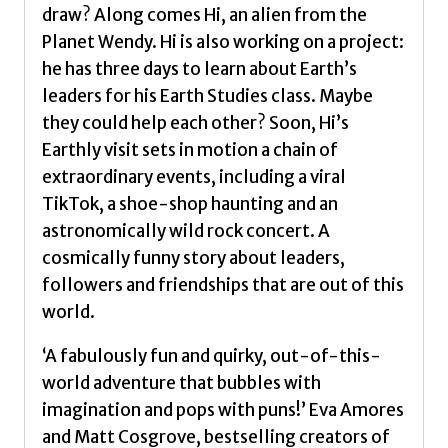
draw? Along comes Hi, an alien from the
Planet Wendy. Hi is also working on a project:
he has three days to learn about Earth’s
leaders for his Earth Studies class. Maybe
they could help each other? Soon, Hi’s
Earthly visit sets in motion a chain of
extraordinary events, including a viral
TikTok, a shoe-shop haunting and an
astronomically wild rock concert. A
cosmically funny story about leaders,
followers and friendships that are out of this
world.
‘A fabulously fun and quirky, out-of-this-
world adventure that bubbles with
imagination and pops with puns!’ Eva Amores
and Matt Cosgrove, bestselling creators of