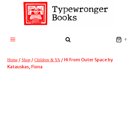
Skip
to
content
0
/
/
/
Hi From Outer Space by
Home
Shop
Children & YA
Katauskas, Fiona