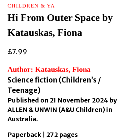
CHILDREN & YA
Hi From Outer Space by
Katauskas, Fiona
£
7.99
Author: Katauskas, Fiona
Science fiction (Children’s /
Teenage)
Published on 21 November 2024 by
ALLEN & UNWIN (A&U Children) in
Australia.
Paperback | 272 pages