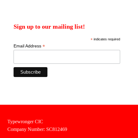
Sign up to our mailing list!
*
indicates required
*
Email Address
Typewronger CIC
Company Number: SC812469