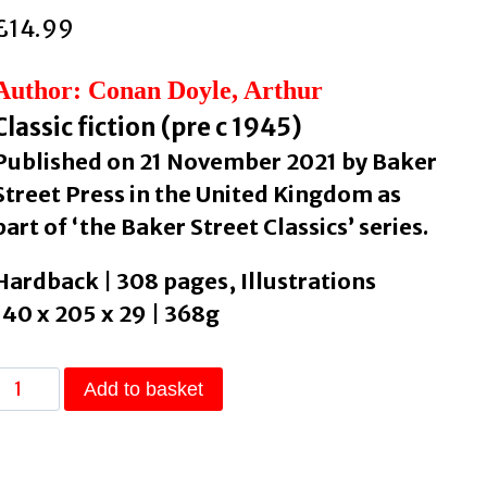
£
14.99
Author: Conan Doyle, Arthur
Classic fiction (pre c 1945)
Published on 21 November 2021 by Baker
Street Press in the United Kingdom as
part of ‘the Baker Street Classics’ series.
Hardback | 308 pages, Illustrations
140 x 205 x 29 | 368g
His
Add to basket
Last
Bow