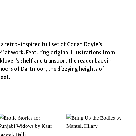
Some
Reminiscences
of
Sherlock
Holmes
by
a retro-inspired full set of Conan Doyle’s
Conan
” at work. Featuring original illustrations from
Doyle,
klover’s shelf and transport the reader back in
Arthur
moors of Dartmoor; the dizzying heights of
quantity
reet.