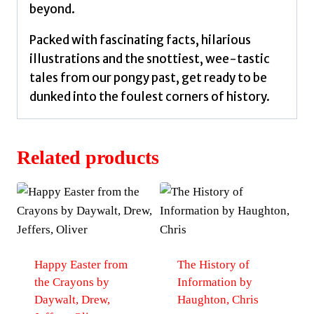
beyond.
Packed with fascinating facts, hilarious
illustrations and the snottiest, wee-tastic
tales from our pongy past, get ready to be
dunked into the foulest corners of history.
Related products
Happy Easter from
The History of
the Crayons by
Information by
Daywalt, Drew,
Haughton, Chris