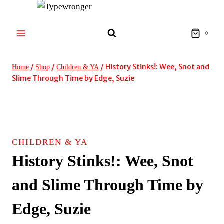
Skip
to
content
0
/
/
/
History Stinks!: Wee, Snot and
Home
Shop
Children & YA
Slime Through Time by Edge, Suzie
CHILDREN & YA
History Stinks!: Wee, Snot
and Slime Through Time by
Edge, Suzie