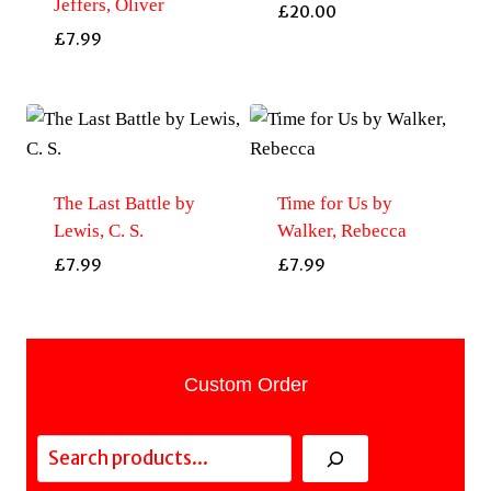
Jeffers, Oliver
£
20.00
£
7.99
The Last Battle by
Time for Us by
Lewis, C. S.
Walker, Rebecca
£
7.99
£
7.99
Custom Order
Search