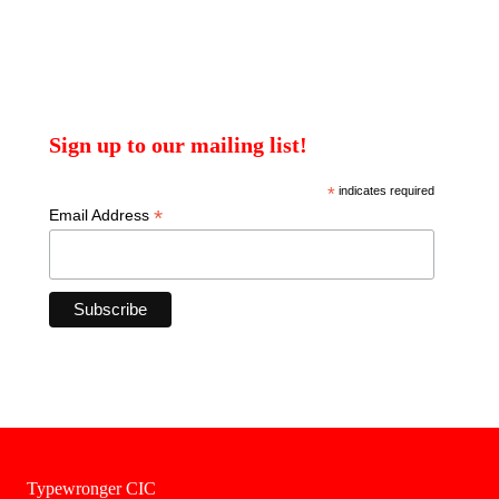
Sign up to our mailing list!
*
indicates required
*
Email Address
Typewronger CIC