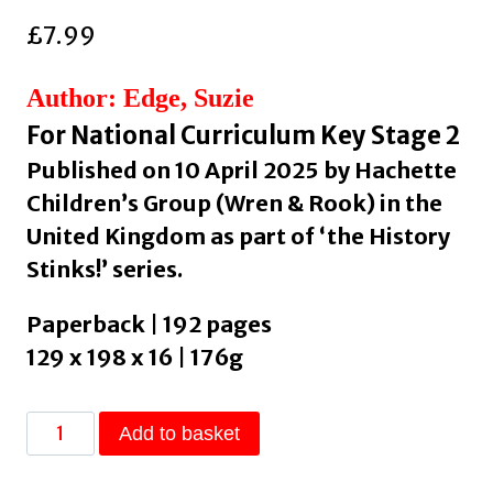
£
7.99
Author: Edge, Suzie
For National Curriculum Key Stage 2
Published on 10 April 2025 by Hachette
Children’s Group (Wren & Rook) in the
United Kingdom as part of ‘the History
Stinks!’ series.
Paperback | 192 pages
129 x 198 x 16 | 176g
History
Add to basket
Stinks!:
Wee,