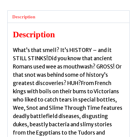
Snot
and
Description
Slime
Through
Description
Time
by
What’s that smell? It’s HISTORY – and it
Edge,
STILL STINKS!Did you know that ancient
Suzie
Romans used wee as mouthwash? GROSS! Or
quantity
that snot was behind some of history’s
greatest discoveries? HUH?From French
kings with boils on their bums to Victorians
who liked to catch tears in special bottles,
Wee, Snot and Slime Through Time features
deadly battlefield diseases, disgusting
dukes, beastly bacteria and slimy stories
from the Egyptians to the Tudors and