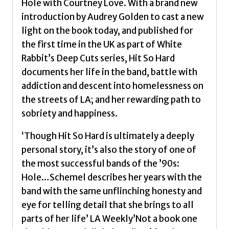
Hole with Courtney Love. With a brand new
introduction by Audrey Golden to cast a new
light on the book today, and published for
the first time in the UK as part of White
Rabbit’s Deep Cuts series, Hit So Hard
documents her life in the band, battle with
addiction and descent into homelessness on
the streets of LA; and her rewarding path to
sobriety and happiness.
‘Though Hit So Hard is ultimately a deeply
personal story, it’s also the story of one of
the most successful bands of the ’90s:
Hole…Schemel describes her years with the
band with the same unflinching honesty and
eye for telling detail that she brings to all
parts of her life’ LA Weekly’Not a book one