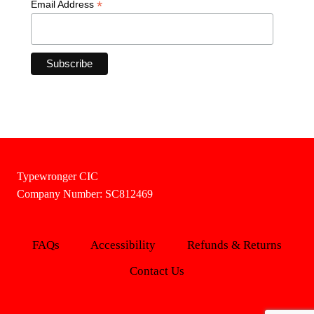
*
Email Address
Typewronger CIC
Company Number: SC812469
FAQs
Accessibility
Refunds & Returns
Contact Us