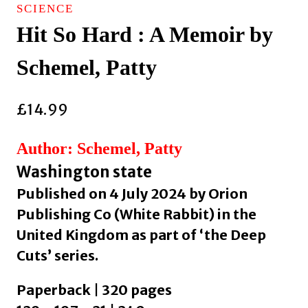
SCIENCE
Hit So Hard : A Memoir by
Schemel, Patty
£
14.99
Author: Schemel, Patty
Washington state
Published on 4 July 2024 by Orion
Publishing Co (White Rabbit) in the
United Kingdom as part of ‘the Deep
Cuts’ series.
Paperback | 320 pages