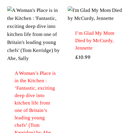
I’m Glad My Mom
Died by McCurdy,
Jennette
£
10.99
A Woman’s Place is
in the Kitchen :
‘Fantastic, exciting
deep dive into
kitchen life from
one of Britain’s
leading young
chefs’ (Tom
Kerridge) by Abe,