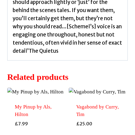
should approach lightly or ‘just’ for the
behind the scenes tales. If you want them,
you’ll certainly get them, but they’re not
why you should read…[Schemel’s] voice is an
engaging one throughout, honest but not
tendentious, often vivid in her sense of exact
detail’The Quietus
Related products
My Pinup by Als,
Vagabond by Curry,
Hilton
Tim
£
7.99
£
25.00