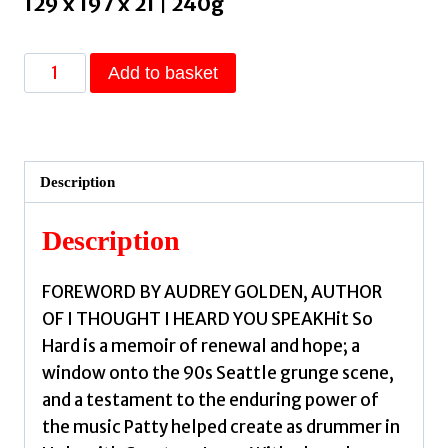
129 x 197 x 21 | 240g
Hit
Add to basket
So
Hard
:
A
Description
Memoir
by
Description
Schemel,
Patty
FOREWORD BY AUDREY GOLDEN, AUTHOR
quantity
OF I THOUGHT I HEARD YOU SPEAKHit So
Hard is a memoir of renewal and hope; a
window onto the 90s Seattle grunge scene,
and a testament to the enduring power of
the music Patty helped create as drummer in