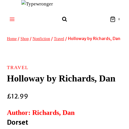
Skip
to
content
0
/
/
/
/
Holloway by Richards, Dan
Home
Shop
Nonfiction
Travel
TRAVEL
Holloway by Richards, Dan
£
12.99
Author: Richards, Dan
Dorset