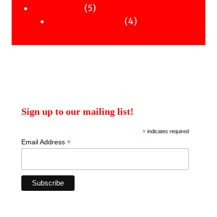
products
5
5
Uncategorised
products
4
4
Uncategorised Books
products
Sign up to our mailing list!
*
indicates required
*
Email Address