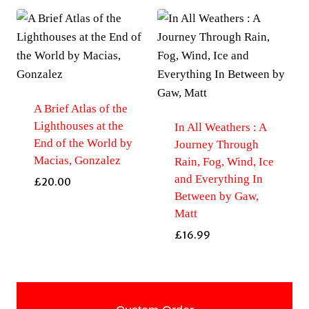
A Brief Atlas of the
Lighthouses at the
In All Weathers : A
End of the World by
Journey Through
Macias, Gonzalez
Rain, Fog, Wind, Ice
and Everything In
£
20.00
Between by Gaw,
Matt
£
16.99