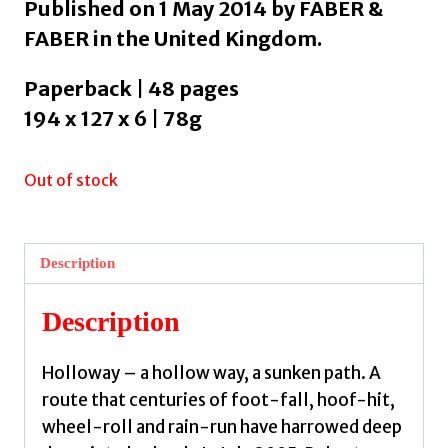
Published on 1 May 2014 by FABER &
FABER in the United Kingdom.
Paperback | 48 pages
194 x 127 x 6 | 78g
Out of stock
Description
Description
Holloway – a hollow way, a sunken path. A
route that centuries of foot-fall, hoof-hit,
wheel-roll and rain-run have harrowed deep