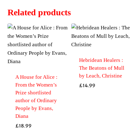
Related products
Hebridean Healers :
The Beatons of Mull
by Leach, Christine
A House for Alice :
From the Women’s
£
14.99
Prize shortlisted
author of Ordinary
People by Evans,
Diana
£
18.99