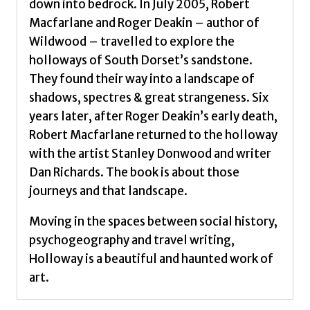
down into bedrock. In July 2005, Robert
Macfarlane and Roger Deakin – author of
Wildwood – travelled to explore the
holloways of South Dorset’s sandstone.
They found their way into a landscape of
shadows, spectres & great strangeness. Six
years later, after Roger Deakin’s early death,
Robert Macfarlane returned to the holloway
with the artist Stanley Donwood and writer
Dan Richards. The book is about those
journeys and that landscape.
Moving in the spaces between social history,
psychogeography and travel writing,
Holloway is a beautiful and haunted work of
art.