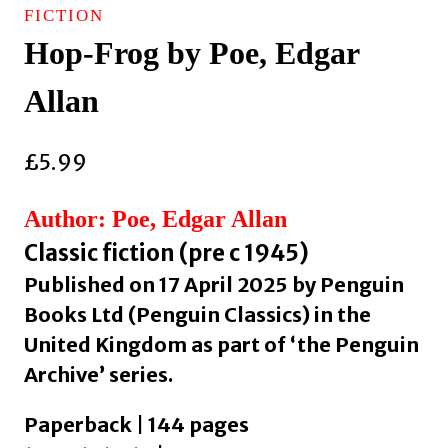
FICTION
Hop-Frog by Poe, Edgar
Allan
£
5.99
Author: Poe, Edgar Allan
Classic fiction (pre c 1945)
Published on 17 April 2025 by Penguin
Books Ltd (Penguin Classics) in the
United Kingdom as part of ‘the Penguin
Archive’ series.
Paperback | 144 pages