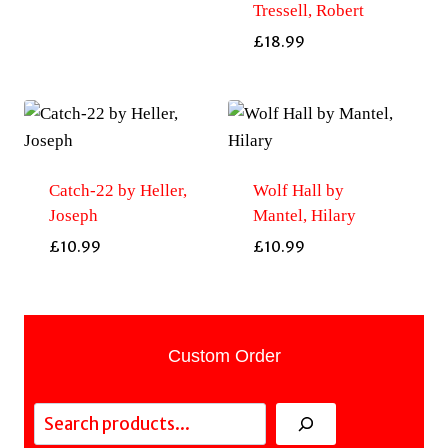
Tressell, Robert
£
18.99
Catch-22 by Heller,
Wolf Hall by
Joseph
Mantel, Hilary
£
10.99
£
10.99
Custom Order
Search