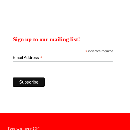
Sign up to our mailing list!
*
indicates required
*
Email Address
Typewronger CIC