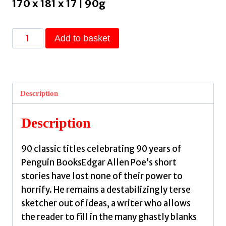
170 x 181 x 17 | 90g
Hop-
Add to basket
Frog
by
Poe,
Edgar
Description
Allan
quantity
Description
90 classic titles celebrating 90 years of
Penguin BooksEdgar Allen Poe’s short
stories have lost none of their power to
horrify. He remains a destabilizingly terse
sketcher out of ideas, a writer who allows
the reader to fill in the many ghastly blanks