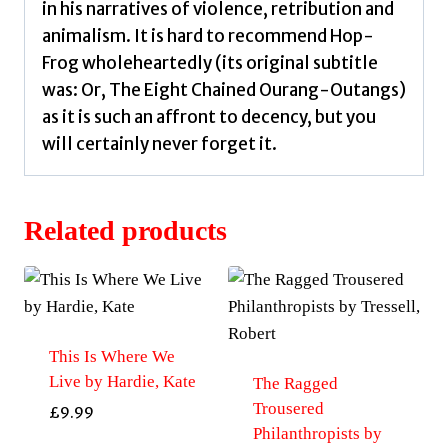
in his narratives of violence, retribution and
animalism. It is hard to recommend Hop-
Frog wholeheartedly (its original subtitle
was: Or, The Eight Chained Ourang-Outangs)
as it is such an affront to decency, but you
will certainly never forget it.
Related products
This Is Where We
Live by Hardie, Kate
The Ragged
Trousered
£
9.99
Philanthropists by