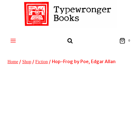
Skip
to
content
0
/
/
/
Hop-Frog by Poe, Edgar Allan
Home
Shop
Fiction