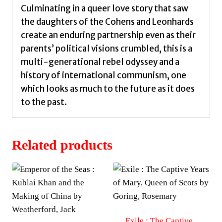
Culminating in a queer love story that saw
the daughters of the Cohens and Leonhards
create an enduring partnership even as their
parents’ political visions crumbled, this is a
multi-generational rebel odyssey and a
history of international communism, one
which looks as much to the future as it does
to the past.
Related products
Exile : The Captive