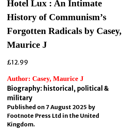
Hotel Lux : An Intimate
History of Communism’s
Forgotten Radicals by Casey,
Maurice J
£
12.99
Author: Casey, Maurice J
Biography: historical, political &
military
Published on 7 August 2025 by
Footnote Press Ltd in the United
Kingdom.