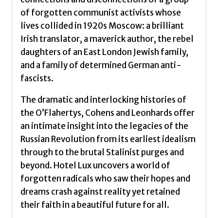
of forgotten communist activists whose
lives collided in 1920s Moscow: a brilliant
Irish translator, a maverick author, the rebel
daughters of an East London Jewish family,
and a family of determined German anti-
fascists.
The dramatic and interlocking histories of
the O’Flahertys, Cohens and Leonhards offer
an intimate insight into the legacies of the
Russian Revolution from its earliest idealism
through to the brutal Stalinist purges and
beyond. Hotel Lux uncovers a world of
forgotten radicals who saw their hopes and
dreams crash against reality yet retained
their faith in a beautiful future for all.