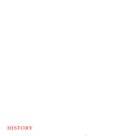
HISTORY