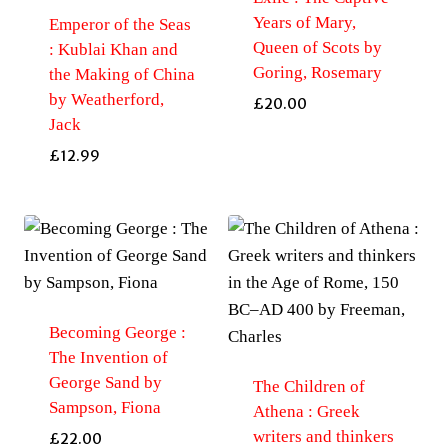
Years of Mary,
Emperor of the Seas
Queen of Scots by
: Kublai Khan and
Goring, Rosemary
the Making of China
by Weatherford,
£
20.00
Jack
£
12.99
Becoming George :
The Invention of
George Sand by
The Children of
Sampson, Fiona
Athena : Greek
writers and thinkers
£
22.00