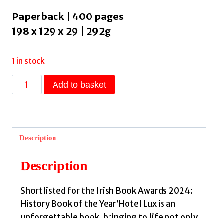
Paperback | 400 pages
198 x 129 x 29 | 292g
1 in stock
Hotel
Add to basket
Lux
:
An
Intimate
Description
History
of
Description
Communism's
Forgotten
Shortlisted for the Irish Book Awards 2024:
Radicals
History Book of the Year’Hotel Lux is an
by
unforgettable book, bringing to life not only