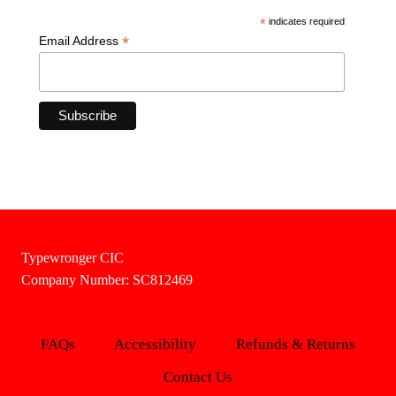
*
indicates required
*
Email Address
Typewronger CIC
Company Number: SC812469
FAQs
Accessibility
Refunds & Returns
Contact Us