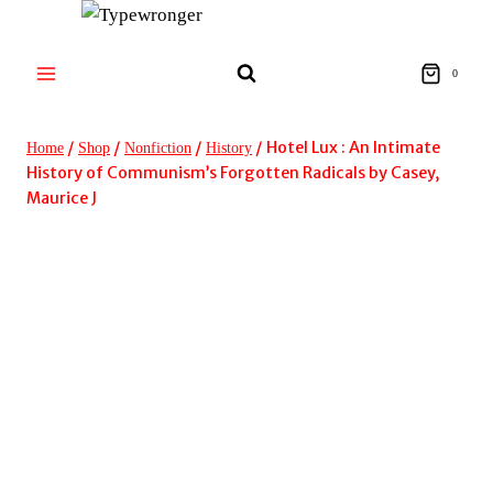
Skip
to
content
0
/
/
/
/
Hotel Lux : An Intimate
Home
Shop
Nonfiction
History
History of Communism’s Forgotten Radicals by Casey,
Maurice J