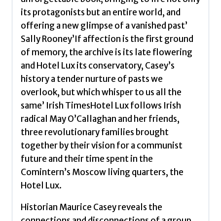
Casey,
its protagonists but an entire world, and
Maurice
offering a new glimpse of a vanished past’
J
Sally Rooney’If affection is the first ground
quantity
of memory, the archive is its late flowering
and Hotel Lux its conservatory, Casey’s
history a tender nurture of pasts we
overlook, but which whisper to us all the
same’ Irish TimesHotel Lux follows Irish
radical May O’Callaghan and her friends,
three revolutionary families brought
together by their vision for a communist
future and their time spent in the
Comintern’s Moscow living quarters, the
Hotel Lux.
Historian Maurice Casey reveals the
connections and disconnections of a group