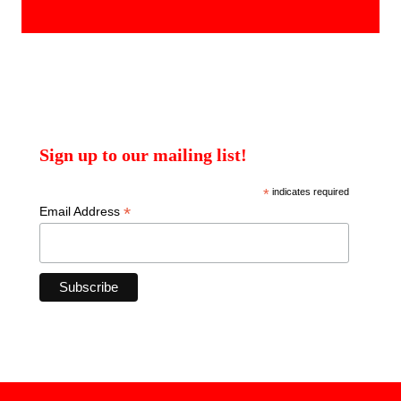
products
Sign up to our mailing list!
*
indicates required
*
Email Address