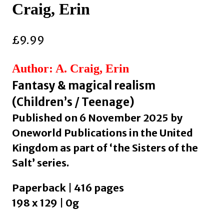
Craig, Erin
£
9.99
Author: A. Craig, Erin
Fantasy & magical realism
(Children’s / Teenage)
Published on 6 November 2025 by
Oneworld Publications in the United
Kingdom as part of ‘the Sisters of the
Salt’ series.
Paperback | 416 pages
198 x 129 | 0g