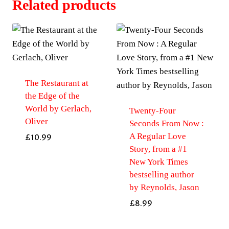
Related products
The Restaurant at
the Edge of the
World by Gerlach,
Twenty-Four
Oliver
Seconds From Now :
A Regular Love
£
10.99
Story, from a #1
New York Times
bestselling author
by Reynolds, Jason
£
8.99