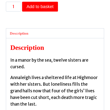
House
Add to basket
of
Salt
and
Sorrows
Description
:
'Step
Description
inside
a
In a manor by the sea, twelve sisters are
fairy
cursed.
tale.' Stephanie
Garber
Annaleigh lives a sheltered life at Highmoor
by
with her sisters. But loneliness fills the
A.
grand halls now that four of the girls’ lives
Craig,
have been cut short, each death more tragic
Erin
than the last.