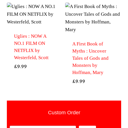
Uglies : NOW A
NO.1 FILM ON
A First Book of
NETFLIX by
Myths : Uncover
Westerfeld, Scott
Tales of Gods and
Monsters by
£
9.99
Hoffman, Mary
£
9.99
Custom Order