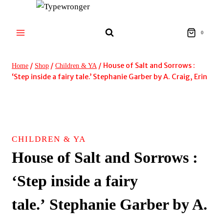
Skip
to
content
0
/
/
/
House of Salt and Sorrows :
Home
Shop
Children & YA
‘Step inside a fairy tale.’ Stephanie Garber by A. Craig, Erin
CHILDREN & YA
House of Salt and Sorrows :
‘Step inside a fairy
tale.’ Stephanie Garber by A.