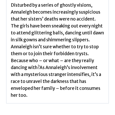
quantity
Disturbed by a series of ghostly visions,
Annaleigh becomes increasingly suspicious
that her sisters’ deaths were no accident.
The girls have been sneaking out every night
to attend glittering balls, dancing until dawn
in silk gowns and shimmering slippers.
Annaleigh isn’t sure whether to try to stop
them or to join their forbidden trysts.
Because who – or what – are they really
dancing with?As Annaleigh’s involvement
with a mysterious stranger intensifies, it’s a
race to unravel the darkness that has
enveloped her family – before it consumes
her too.