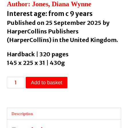
Author: Jones, Diana Wynne
Interest age: from c 9 years
Published on 25 September 2025 by
HarperCollins Publishers
(HarperCollins) in the United Kingdom.
Hardback | 320 pages
145 x 225 x 31 | 430g
Howl’s
Add to basket
Moving
Castle
by
Jones,
Description
Diana
Wynne