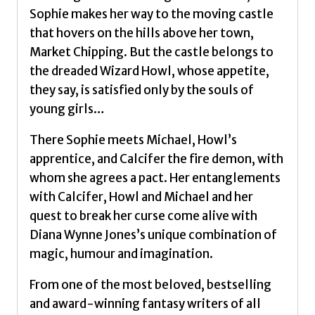
Sophie makes her way to the moving castle
that hovers on the hills above her town,
Market Chipping. But the castle belongs to
the dreaded Wizard Howl, whose appetite,
they say, is satisfied only by the souls of
young girls…
There Sophie meets Michael, Howl’s
apprentice, and Calcifer the fire demon, with
whom she agrees a pact. Her entanglements
with Calcifer, Howl and Michael and her
quest to break her curse come alive with
Diana Wynne Jones’s unique combination of
magic, humour and imagination.
From one of the most beloved, bestselling
and award-winning fantasy writers of all