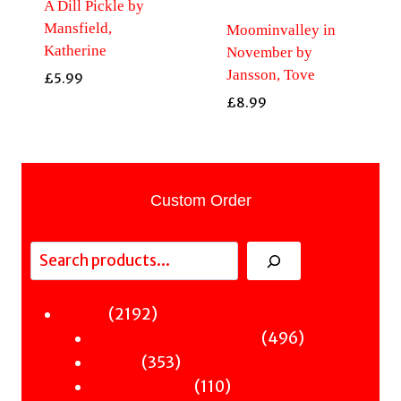
A Dill Pickle by
Mansfield,
Moominvalley in
Katherine
November by
Jansson, Tove
£
5.99
£
8.99
Custom Order
Search
2192
2192
Fiction
products
496
496
Sci-Fi & Fantasy & Horror
353
products
353
Murder
products
110
110
Hot & Bothered