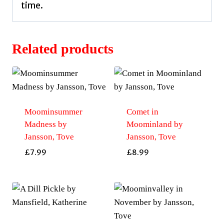
time.
Related products
Moominsummer
Comet in
Madness by
Moominland by
Jansson, Tove
Jansson, Tove
£
7.99
£
8.99