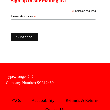
Sign up to our mailing list!
*
indicates required
*
Email Address
Typewronger CIC
Company Number: SC812469
FAQs
Accessibility
Refunds & Returns
Contact Us