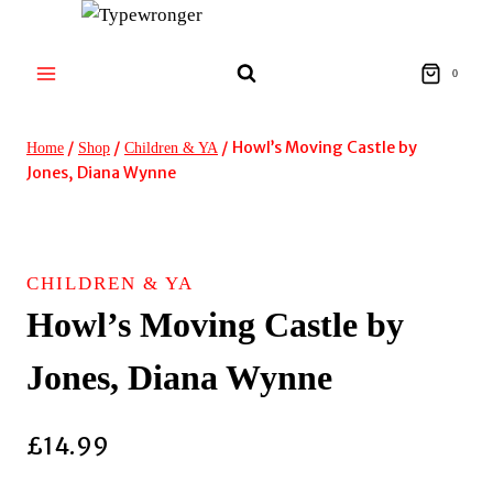
Skip
to
content
0
/
/
/
Howl’s Moving Castle by
Home
Shop
Children & YA
Jones, Diana Wynne
CHILDREN & YA
Howl’s Moving Castle by
Jones, Diana Wynne
£
14.99