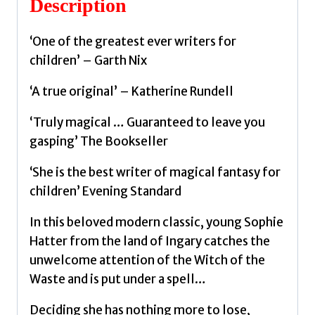
Description
quantity
‘One of the greatest ever writers for
children’ – Garth Nix
‘A true original’ – Katherine Rundell
‘Truly magical … Guaranteed to leave you
gasping’ The Bookseller
‘She is the best writer of magical fantasy for
children’ Evening Standard
In this beloved modern classic, young Sophie
Hatter from the land of Ingary catches the
unwelcome attention of the Witch of the
Waste and is put under a spell…
Deciding she has nothing more to lose,