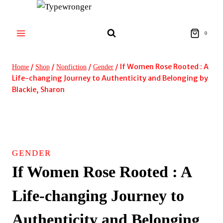
Skip
to
content
0
/
/
/
/
If Women Rose Rooted : A
Home
Shop
Nonfiction
Gender
Life-changing Journey to Authenticity and Belonging by
Blackie, Sharon
GENDER
If Women Rose Rooted : A
Life-changing Journey to
Authenticity and Belonging