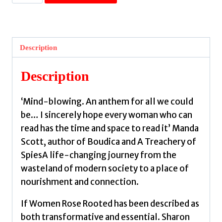
Women
Rose
Rooted
:
Description
A
Life-
Description
changing
Journey
‘Mind-blowing. An anthem for all we could
to
be… I sincerely hope every woman who can
Authenticity
read has the time and space to read it’ Manda
and
Scott, author of Boudica and A Treachery of
Belonging
SpiesA life-changing journey from the
by
wasteland of modern society to a place of
Blackie,
nourishment and connection.
Sharon
quantity
If Women Rose Rooted has been described as
both transformative and essential. Sharon