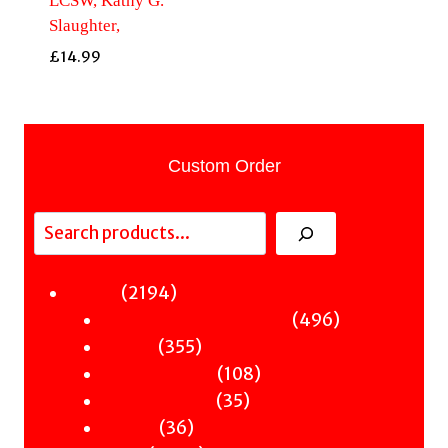
LCSW, Kathy G.
Slaughter,
£
14.99
Custom Order
Search
2194
2194
Fiction
products
496
496
Sci-Fi & Fantasy & Horror
355
products
355
Murder
products
108
108
Hot & Bothered
35
products
35
Graphic Novels
36
products
36
Theatre