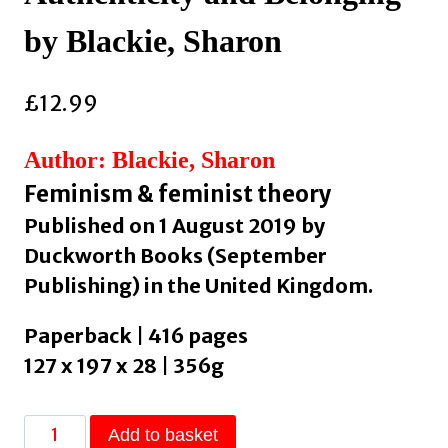
by Blackie, Sharon
£
12.99
Author: Blackie, Sharon
Feminism & feminist theory
Published on 1 August 2019 by
Duckworth Books (September
Publishing) in the United Kingdom.
Paperback | 416 pages
127 x 197 x 28 | 356g
If
Add to basket