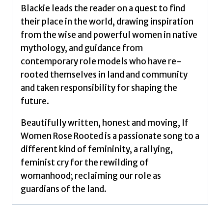
Blackie leads the reader on a quest to find
their place in the world, drawing inspiration
from the wise and powerful women in native
mythology, and guidance from
contemporary role models who have re-
rooted themselves in land and community
and taken responsibility for shaping the
future.
Beautifully written, honest and moving, If
Women Rose Rooted is a passionate song to a
different kind of femininity, a rallying,
feminist cry for the rewilding of
womanhood; reclaiming our role as
guardians of the land.