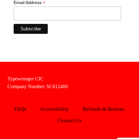
*
Email Address
Typewronger CIC
Company Number: SC812469
FAQs
Accessibility
Refunds & Returns
Contact Us