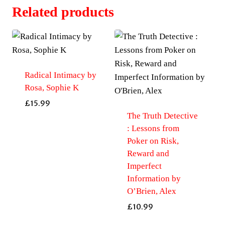
Related products
Radical Intimacy by
Rosa, Sophie K
£
15.99
The Truth Detective
: Lessons from
Poker on Risk,
Reward and
Imperfect
Information by
O’Brien, Alex
£
10.99