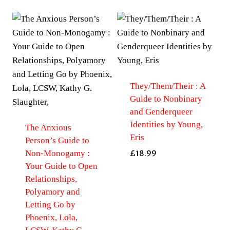
They/Them/Their : A
Guide to Nonbinary
and Genderqueer
Identities by Young,
The Anxious
Eris
Person’s Guide to
Non-Monogamy :
£
18.99
Your Guide to Open
Relationships,
Polyamory and
Letting Go by
Phoenix, Lola,