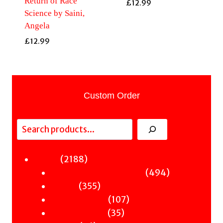
Return of Race
£
12.99
Science by Saini,
Angela
£
12.99
Custom Order
Search
2188
2188
Fiction
products
494
494
Sci-Fi & Fantasy & Horror
355
products
355
Murder
products
107
107
Hot & Bothered
35
products
35
Graphic Novels