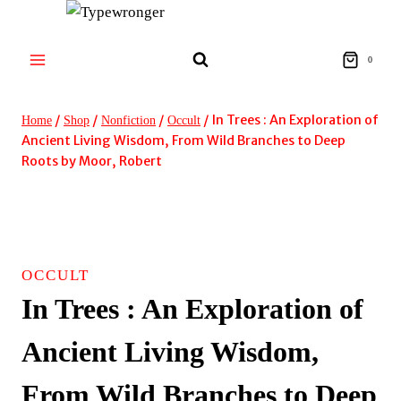
Skip
to
content
0
/
/
/
/
In Trees : An Exploration of
Home
Shop
Nonfiction
Occult
Ancient Living Wisdom, From Wild Branches to Deep
Roots by Moor, Robert
OCCULT
In Trees : An Exploration of
Ancient Living Wisdom,
From Wild Branches to Deep