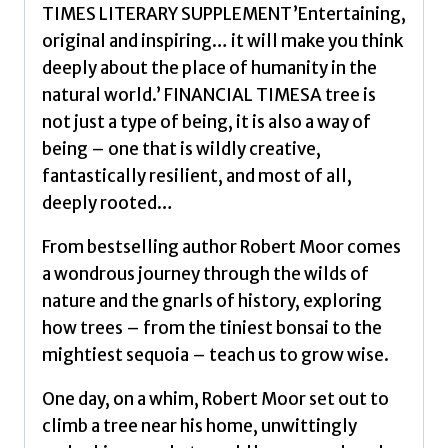
Moor,
TIMES LITERARY SUPPLEMENT’Entertaining,
Robert
original and inspiring… it will make you think
quantity
deeply about the place of humanity in the
natural world.’ FINANCIAL TIMESA tree is
not just a type of being, it is also a way of
being – one that is wildly creative,
fantastically resilient, and most of all,
deeply rooted…
From bestselling author Robert Moor comes
a wondrous journey through the wilds of
nature and the gnarls of history, exploring
how trees – from the tiniest bonsai to the
mightiest sequoia – teach us to grow wise.
One day, on a whim, Robert Moor set out to
climb a tree near his home, unwittingly