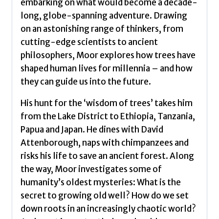
embarking on what would become a decade-
long, globe-spanning adventure. Drawing
on an astonishing range of thinkers, from
cutting-edge scientists to ancient
philosophers, Moor explores how trees have
shaped human lives for millennia – and how
they can guide us into the future.
His hunt for the ‘wisdom of trees’ takes him
from the Lake District to Ethiopia, Tanzania,
Papua and Japan. He dines with David
Attenborough, naps with chimpanzees and
risks his life to save an ancient forest. Along
the way, Moor investigates some of
humanity’s oldest mysteries: What is the
secret to growing old well? How do we set
down roots in an increasingly chaotic world?