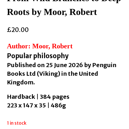
Roots by Moor, Robert
£
20.00
Author: Moor, Robert
Popular philosophy
Published on 25 June 2026 by Penguin
Books Ltd (Viking) in the United
Kingdom.
Hardback | 384 pages
223 x 147 x 35 | 486g
1 in stock