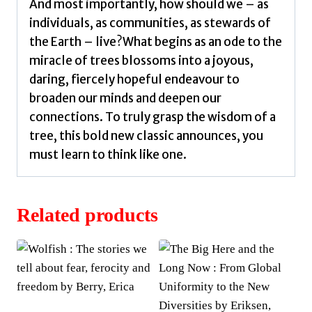
And most importantly, how should we – as
individuals, as communities, as stewards of
the Earth – live?What begins as an ode to the
miracle of trees blossoms into a joyous,
daring, fiercely hopeful endeavour to
broaden our minds and deepen our
connections. To truly grasp the wisdom of a
tree, this bold new classic announces, you
must learn to think like one.
Related products