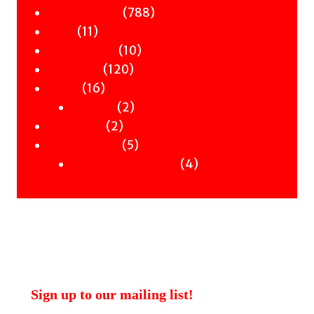
products
788
788
Children & YA
11
products
11
Zines
products
10
10
Signed Books
120
products
120
Staff Picks
16
products
16
Merch
products
2
2
Clothing
2
products
2
Workshops
products
5
5
Uncategorised
products
4
4
Uncategorised Books
products
Sign up to our mailing list!