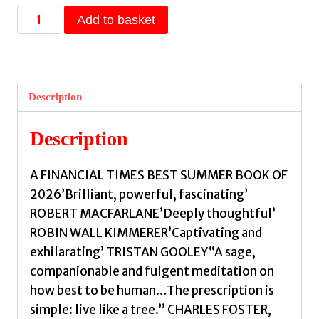
In
Add to basket
Trees
:
An
Exploration
Description
of
Ancient
Description
Living
Wisdom,
A FINANCIAL TIMES BEST SUMMER BOOK OF
From
2026’Brilliant, powerful, fascinating’
Wild
ROBERT MACFARLANE’Deeply thoughtful’
Branches
ROBIN WALL KIMMERER’Captivating and
to
exhilarating’ TRISTAN GOOLEY“A sage,
Deep
companionable and fulgent meditation on
Roots
how best to be human…The prescription is
by
simple: live like a tree.” CHARLES FOSTER,