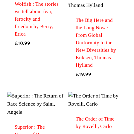
Wolfish : The stories
we tell about fear,
ferocity and
The Big Here and
freedom by Berry,
the Long Now :
Erica
From Global
Uniformity to the
£
10.99
New Diversities by
Eriksen, Thomas
Hylland
£
19.99
The Order of Time
by Rovelli, Carlo
Superior : The