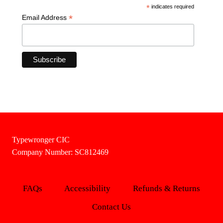
*
indicates required
*
Email Address
Typewronger CIC
Company Number: SC812469
FAQs
Accessibility
Refunds & Returns
Contact Us