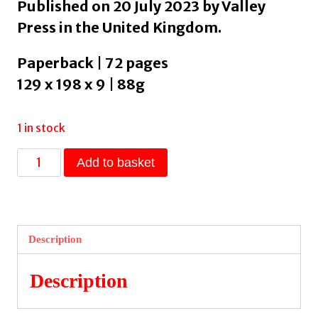
Published on 20 July 2023 by Valley
Press in the United Kingdom.
Paperback | 72 pages
129 x 198 x 9 | 88g
1 in stock
Inside
Add to basket
by
Killick,
John
quantity
Description
Description