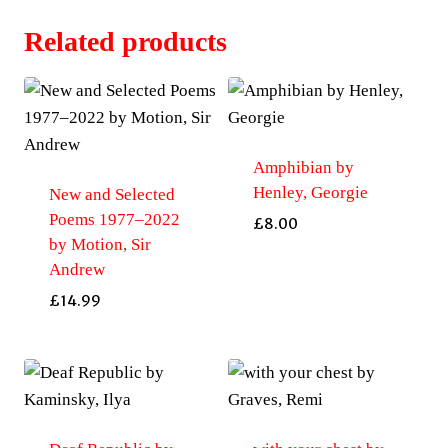
Related products
Amphibian by
Henley, Georgie
New and Selected
Poems 1977–2022
£
8.00
by Motion, Sir
Andrew
£
14.99