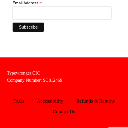
*
Email Address
Typewronger CIC
Company Number: SC812469
FAQs
Accessibility
Refunds & Returns
Contact Us