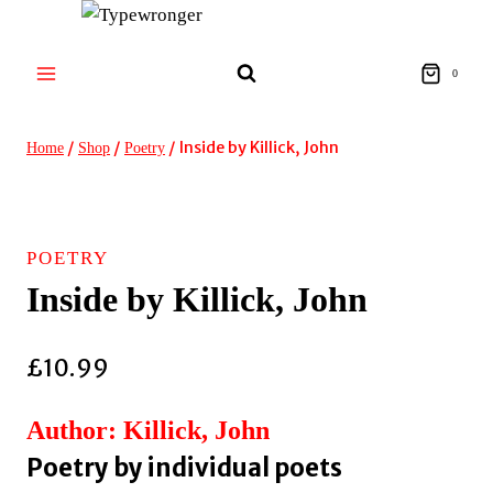
Skip
to
content
0
/
/
/
Inside by Killick, John
Home
Shop
Poetry
POETRY
Inside by Killick, John
£
10.99
Author: Killick, John
Poetry by individual poets