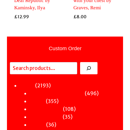
Deaf Republic by
with your chest by
Kaminsky, Ilya
Graves, Remi
£
12.99
£
8.00
Custom Order
Search
2193
2193
Fiction
products
496
496
Sci-Fi & Fantasy & Horror
355
products
355
Murder
products
108
108
Hot & Bothered
35
products
35
Graphic Novels
36
products
36
Theatre