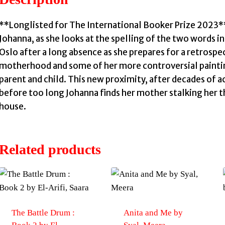
**Longlisted for The International Booker Prize 2023**
Johanna, as she looks at the spelling of the two words 
Oslo after a long absence as she prepares for a retrospec
motherhood and some of her more controversial paintin
parent and child. This new proximity, after decades of
before too long Johanna finds her mother stalking her t
house.
Related products
The Battle Drum :
Anita and Me by