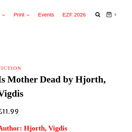
t
Print
Events
EZF 2026
0
FICTION
Is Mother Dead by Hjorth,
Vigdis
£
11.99
Author: Hjorth, Vigdis