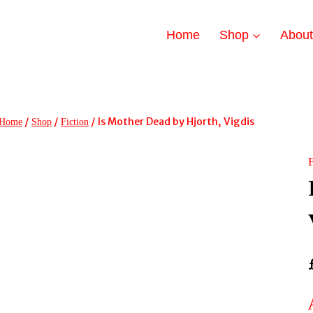
Home
Shop
Abou
/
/
/
Is Mother Dead by Hjorth, Vigdis
Home
Shop
Fiction