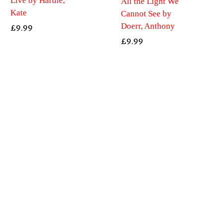
Live by Hardie,
All the Light We
Kate
Cannot See by
Doerr, Anthony
£
9.99
£
9.99