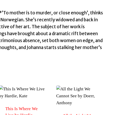
’To mother is to murder, or close enough’, thinks
in Norwegian. She’s recently widowed and back in
tive of her art. The subject of her work is
gs have brought about a dramatic rift between
 acrimonious absence, set both women on edge, and
houghts, and Johanna starts stalking her mother’s
This Is Where We