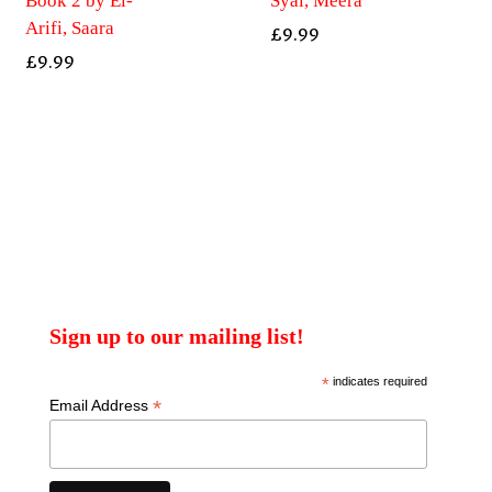
Book 2 by El-
Syal, Meera
Arifi, Saara
£
9.99
£
9.99
Sign up to our mailing list!
*
indicates required
*
Email Address