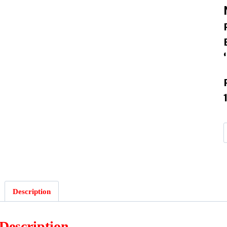
I
Description
Description