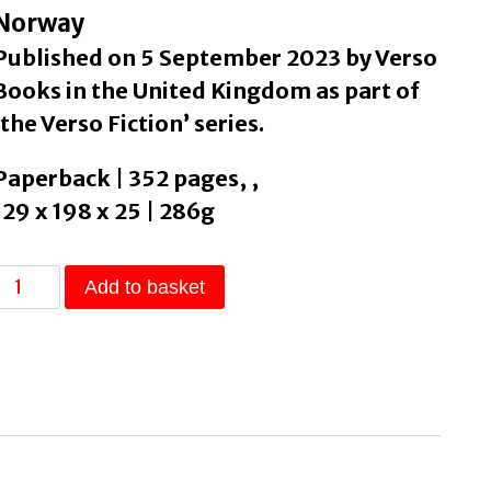
Norway
Published on 5 September 2023 by Verso
Books in the United Kingdom as part of
‘the Verso Fiction’ series.
Paperback | 352 pages, ,
129 x 198 x 25 | 286g
s
Add to basket
Mother
Dead
by
Hjorth,
Vigdis
quantity