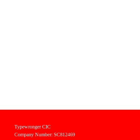
Typewronger CIC
Company Number: SC812469