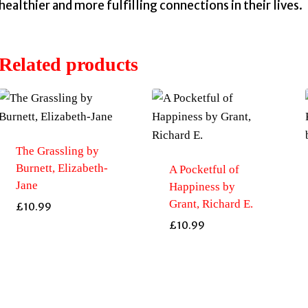
healthier and more fulfilling connections in their lives.
Related products
The Grassling by
Burnett, Elizabeth-
A Pocketful of
Jane
Happiness by
Grant, Richard E.
£
10.99
£
10.99