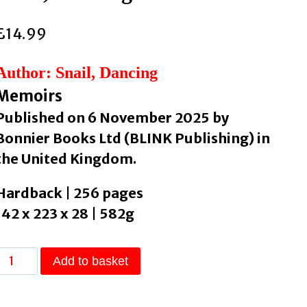
£
14.99
Author: Snail, Dancing
Memoirs
Published on 6 November 2025 by
Bonnier Books Ltd (BLINK Publishing) in
the United Kingdom.
Hardback | 256 pages
142 x 223 x 28 | 582g
t’s
Add to basket
Okay
Not