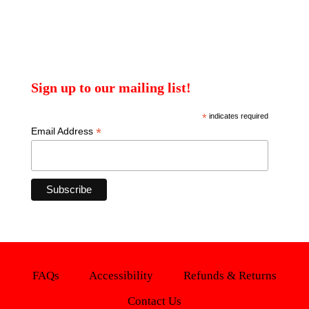
Sign up to our mailing list!
*
indicates required
*
Email Address
FAQs
Accessibility
Refunds & Returns
Contact Us