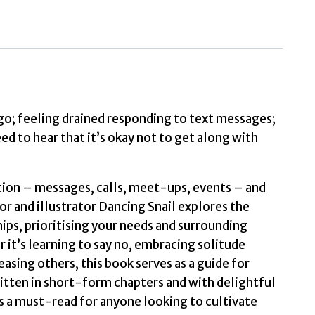
to
Get
Along
with
Everyone
The
go; feeling drained responding to text messages;
Korean
d to hear that it’s okay not to get along with
Non-
Fiction
tion – messages, calls, meet-ups, events – and
Bestseller
or and illustrator Dancing Snail explores the
by
hips, prioritising your needs and surrounding
nail,
it’s learning to say no, embracing solitude
Dancing
asing others, this book serves as a guide for
quantity
ritten in short-form chapters and with delightful
is a must-read for anyone looking to cultivate