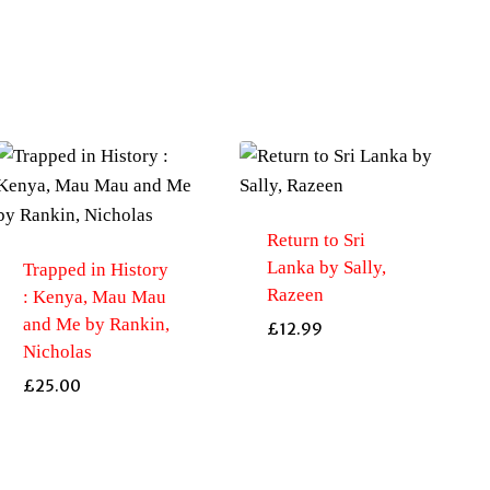
Return to Sri
Lanka by Sally,
Trapped in History
Razeen
: Kenya, Mau Mau
and Me by Rankin,
£
12.99
Nicholas
£
25.00