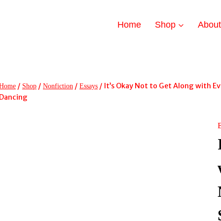
Home
Shop
Abou
/
/
/
/
It’s Okay Not to Get Along with Ev
Home
Shop
Nonfiction
Essays
Dancing