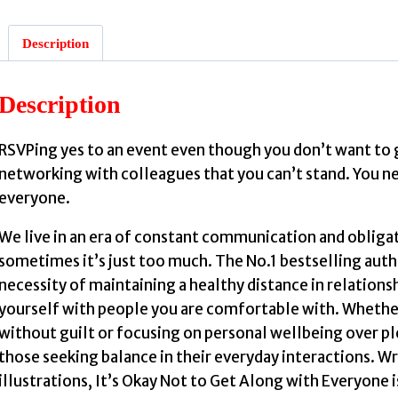
Description
Description
:
RSVPing yes to an event even though you don’t want to 
networking with colleagues that you can’t stand. You nee
everyone.
We live in an era of constant communication and obliga
sometimes it’s just too much. The No.1 bestselling auth
necessity of maintaining a healthy distance in relations
S
yourself with people you are comfortable with. Whether 
without guilt or focusing on personal wellbeing over ple
those seeking balance in their everyday interactions. W
illustrations, It’s Okay Not to Get Along with Everyone 