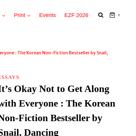
t
Print
Events
EZF 2026
0
eryone : The Korean Non-Fiction Bestseller by Snail,
ESSAYS
It’s Okay Not to Get Along
with Everyone : The Korean
Non-Fiction Bestseller by
Snail, Dancing