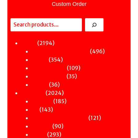
Custom Order
Search
2194
2194
Fiction
products
496
496
Sci-Fi & Fantasy & Horror
354
products
354
Murder
products
109
109
Hot & Bothered
35
products
35
Graphic Novels
36
products
36
Theatre
products
2024
2024
Nonfiction
products
185
185
Antiquity
143
products
143
Art
products
121
121
Books & Words & Letters
90
products
90
Din-Dins
293
products
293
Essays