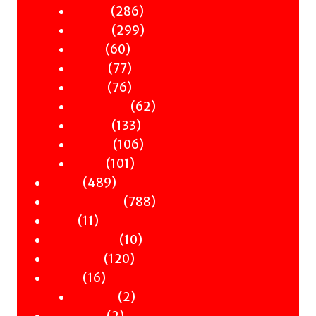
products
286
286
Gender
products
299
299
History
60
products
60
Music
products
77
77
Nature
products
76
76
Occult
products
62
62
Philosophy
133
products
133
Politics
products
106
106
Science
101
products
101
Travel
489
products
489
Poetry
products
788
788
Children & YA
11
products
11
Zines
products
10
10
Signed Books
120
products
120
Staff Picks
16
products
16
Merch
products
2
2
Clothing
2
products