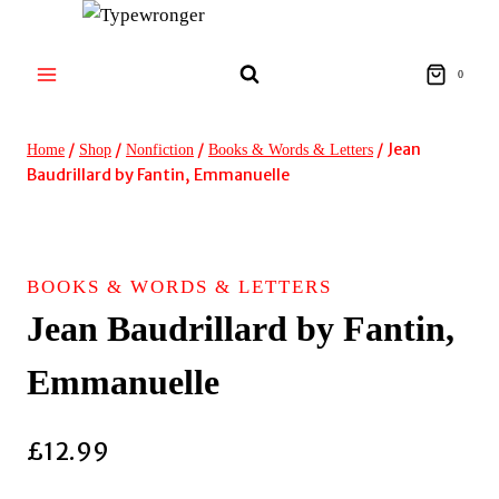
Skip
to
content
0
/
/
/
/
Jean
Home
Shop
Nonfiction
Books & Words & Letters
Baudrillard by Fantin, Emmanuelle
BOOKS & WORDS & LETTERS
Jean Baudrillard by Fantin,
Emmanuelle
£
12.99