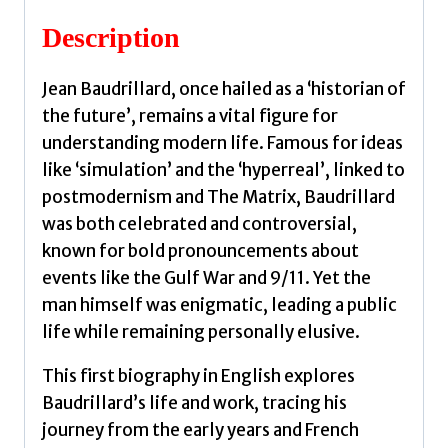
Description
Jean Baudrillard, once hailed as a ‘historian of
the future’, remains a vital figure for
understanding modern life. Famous for ideas
like ‘simulation’ and the ‘hyperreal’, linked to
postmodernism and The Matrix, Baudrillard
was both celebrated and controversial,
known for bold pronouncements about
events like the Gulf War and 9/11. Yet the
man himself was enigmatic, leading a public
life while remaining personally elusive.
This first biography in English explores
Baudrillard’s life and work, tracing his
journey from the early years and French