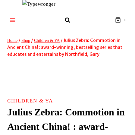
Skip
to
content
0
/
/
/
Julius Zebra: Commotion in
Home
Shop
Children & YA
Ancient China! : award-winning, bestselling series that
educates and entertains by Northfield, Gary
CHILDREN & YA
Julius Zebra: Commotion in
Ancient China! : award-