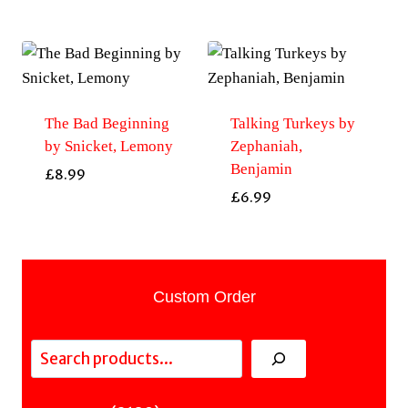
The Bad Beginning
Talking Turkeys by
by Snicket, Lemony
Zephaniah,
Benjamin
£
8.99
£
6.99
Custom Order
Search