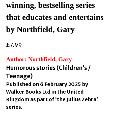
winning, bestselling series
that educates and entertains
by Northfield, Gary
£
7.99
Author: Northfield, Gary
Humorous stories (Children’s /
Teenage)
Published on 6 February 2025 by
Walker Books Ltd in the United
Kingdom as part of ‘the Julius Zebra’
series.