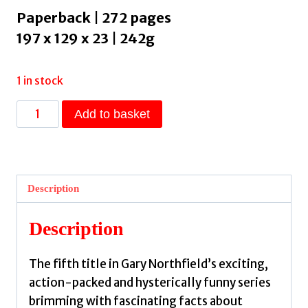
Paperback | 272 pages
197 x 129 x 23 | 242g
1 in stock
Julius
Add to basket
Zebra:
Commotion
in
Ancient
Description
China!
:
Description
award-
winning,
The fifth title in Gary Northfield’s exciting,
bestselling
action-packed and hysterically funny series
series
brimming with fascinating facts about