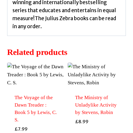
winning and internationally bestselling
series that educates and entertains in equal
measure!The Julius Zebra books can be read
in any order.
Related products
The Voyage of the
The Ministry of
Dawn Treader :
Unladylike Activity
Book 5 by Lewis, C.
by Stevens, Robin
S.
£
8.99
£
7.99