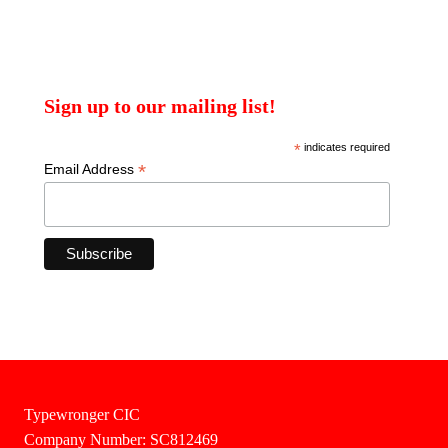
Sign up to our mailing list!
*
indicates required
*
Email Address
Typewronger CIC
Company Number: SC812469