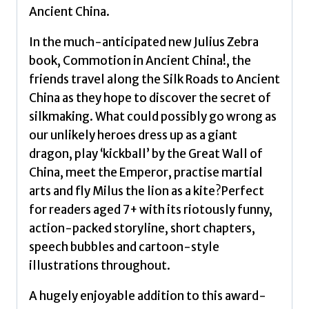
that
Ancient China.
educates
and
In the much-anticipated new Julius Zebra
entertains
book, Commotion in Ancient China!, the
by
friends travel along the Silk Roads to Ancient
Northfield,
China as they hope to discover the secret of
Gary
silkmaking. What could possibly go wrong as
quantity
our unlikely heroes dress up as a giant
dragon, play ‘kickball’ by the Great Wall of
China, meet the Emperor, practise martial
arts and fly Milus the lion as a kite?Perfect
for readers aged 7+ with its riotously funny,
action-packed storyline, short chapters,
speech bubbles and cartoon-style
illustrations throughout.
A hugely enjoyable addition to this award-