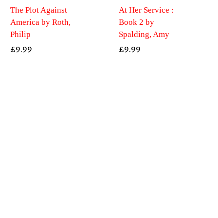
The Plot Against
At Her Service :
America by Roth,
Book 2 by
Philip
Spalding, Amy
£
9.99
£
9.99