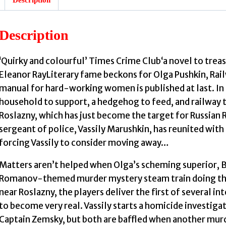
Description
J
‘Quirky and colourful’ Times Crime Club‘a novel to trea
Eleanor RayLiterary fame beckons for Olga Pushkin, Rai
manual for hard-working women is published at last. In 
household to support, a hedgehog to feed, and railway tr
Roslazny, which has just become the target for Russian 
sergeant of police, Vassily Marushkin, has reunited with
forcing Vassily to consider moving away…
Matters aren’t helped when Olga’s scheming superior, Bo
Romanov-themed murder mystery steam train doing the r
near Roslazny, the players deliver the first of several 
to become very real. Vassily starts a homicide investigat
Captain Zemsky, but both are baffled when another murd