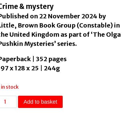
Crime & mystery
Published on 22 November 2024 by
Little, Brown Book Group (Constable) in
the United Kingdom as part of ‘The Olga
Pushkin Mysteries’ series.
Paperback | 352 pages
197 x 128 x 25 | 244g
1 in stock
Last
Add to basket
Stop
on
the
Murder