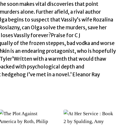
he soon makes vital discoveries that point
rders alone. Further afield, a rival author
ga begins to suspect that Vassily’s wife Rozalina
Roslazny, can Olga solve the murders, save her
 loses Vassily forever?Praise for C J
qually of the frozen steppes, bad vodka and worse
shkin is an endearing protagonist, who is hopefully
L C Tyler’Written with a warmth that would thaw
 packed with psychological depth and
 hedgehog I’ve met in a novel.’ Eleanor Ray