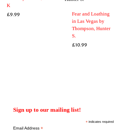
K
Fear and Loathing
£
9.99
in Las Vegas by
Thompson, Hunter
S.
£
10.99
Sign up to our mailing list!
*
indicates required
*
Email Address