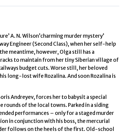
Express
by
Farrington,
C
sure’ A. N. Wilson’charming murder mystery’
quantity
lway Engineer (Second Class), when her self-help
the meantime, however, Olga still has a
acks to maintain from her tiny Siberian village of
Railways budget cuts. Worse still, her beloved
 his long-lost wife Rozalina. And soon Rozalina is
ris Andreyev, forces her to babysit a special
ounds of the local towns. Parked in a siding
intended performances – only for a staged murder
ion in conjunction with his boss, the mercurial
er follows on the heels of the first. Old-school