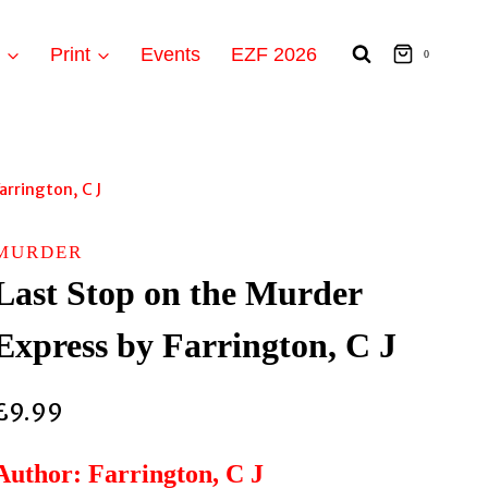
t
Print
Events
EZF 2026
0
arrington, C J
MURDER
Last Stop on the Murder
Express by Farrington, C J
£
9.99
Author: Farrington, C J