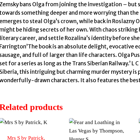
Zemsky bans Olga from joining the investigation – but s
towards something deeper and more worrying than the mu
emerges to steal Olga’s crown, while back in Roslazny Ol
might be hiding secrets of her own. With chaos striking 
literary career, and settle Rozalina’s identity before she
Farrington’The book is an absolute delight, evocative e
sausage, and full of larger than life characters. Olga Pu
set for a series as long as the Trans Siberian Railway.’ 
Siberia, this intriguing but charming murder mystery is
wonderfully-drawn characters. It also features the best
Related products
Mrs S by Patrick,