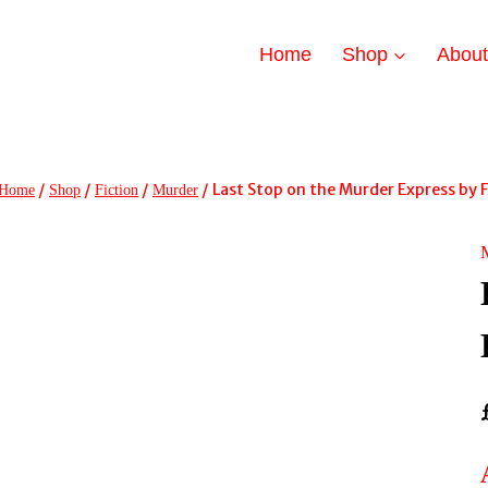
Home
Shop
Abou
/
/
/
/
Last Stop on the Murder Express by F
Home
Shop
Fiction
Murder