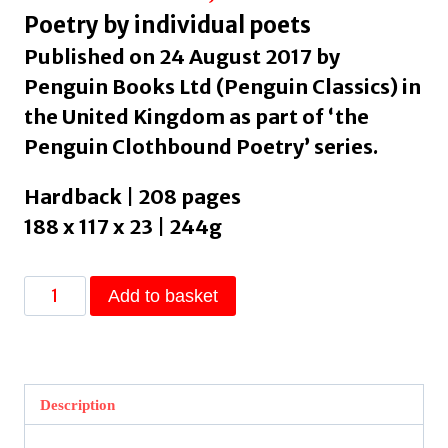
Poetry by individual poets
Published on 24 August 2017 by
Penguin Books Ltd (Penguin Classics) in
the United Kingdom as part of ‘the
Penguin Clothbound Poetry’ series.
Hardback | 208 pages
188 x 117 x 23 | 244g
Leaves
Add to basket
of
Grass
by
Whitman,
Description
Walt