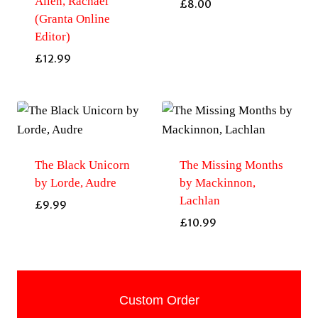
Allen, Rachael
£
8.00
(Granta Online
Editor)
£
12.99
The Black Unicorn
The Missing Months
by Lorde, Audre
by Mackinnon,
Lachlan
£
9.99
£
10.99
Custom Order