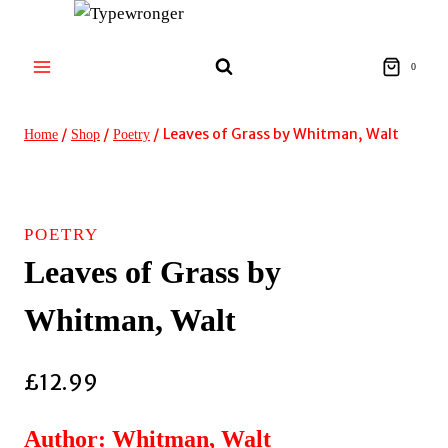
Skip
to
content
0
/
/
/
Leaves of Grass by Whitman, Walt
Home
Shop
Poetry
POETRY
Leaves of Grass by
Whitman, Walt
£
12.99
Author: Whitman, Walt