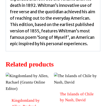
death in 1892. Whitman’s innovative use of
free verse and the quotidian achieved his aim
of reaching out to the everyday American.
This edition, based on the earliest published
version of 1855, features Whitman’s most
famous poem ‘Song of Myself’, an American
epic inspired by his personal experiences.
Related products
The Islands of Chile
by Nash, David
Kingdomland by