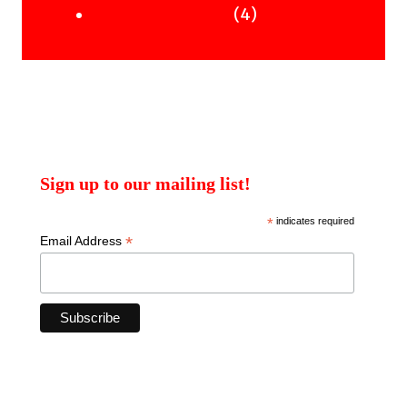
products
4
4
Uncategorised Books
products
Sign up to our mailing list!
*
indicates required
*
Email Address