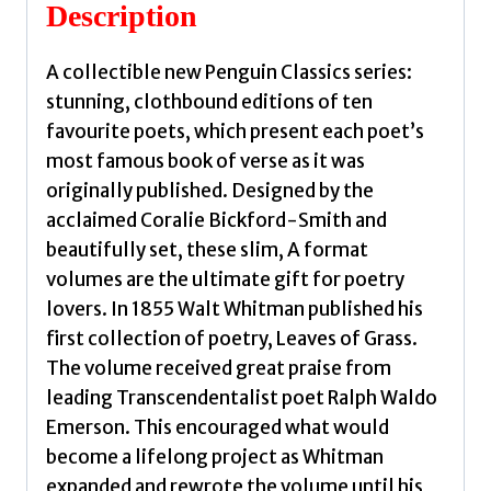
quantity
Description
A collectible new Penguin Classics series:
stunning, clothbound editions of ten
favourite poets, which present each poet’s
most famous book of verse as it was
originally published. Designed by the
acclaimed Coralie Bickford-Smith and
beautifully set, these slim, A format
volumes are the ultimate gift for poetry
lovers. In 1855 Walt Whitman published his
first collection of poetry, Leaves of Grass.
The volume received great praise from
leading Transcendentalist poet Ralph Waldo
Emerson. This encouraged what would
become a lifelong project as Whitman
expanded and rewrote the volume until his