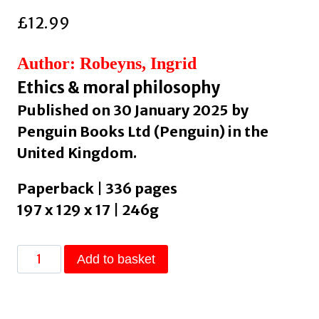
£
12.99
Author: Robeyns, Ingrid
Ethics & moral philosophy
Published on 30 January 2025 by
Penguin Books Ltd (Penguin) in the
United Kingdom.
Paperback | 336 pages
197 x 129 x 17 | 246g
Limitarianism
Add to basket
:
The
Case