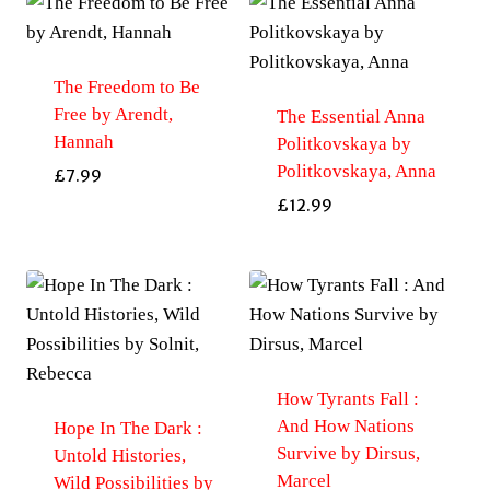
The Freedom to Be
Free by Arendt,
The Essential Anna
Hannah
Politkovskaya by
Politkovskaya, Anna
£
7.99
£
12.99
How Tyrants Fall :
And How Nations
Hope In The Dark :
Survive by Dirsus,
Untold Histories,
Marcel
Wild Possibilities by