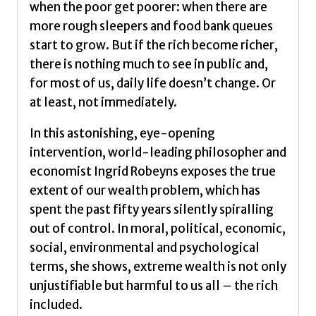
when the poor get poorer: when there are
more rough sleepers and food bank queues
start to grow. But if the rich become richer,
there is nothing much to see in public and,
for most of us, daily life doesn’t change. Or
at least, not immediately.
In this astonishing, eye-opening
intervention, world-leading philosopher and
economist Ingrid Robeyns exposes the true
extent of our wealth problem, which has
spent the past fifty years silently spiralling
out of control. In moral, political, economic,
social, environmental and psychological
terms, she shows, extreme wealth is not only
unjustifiable but harmful to us all – the rich
included.