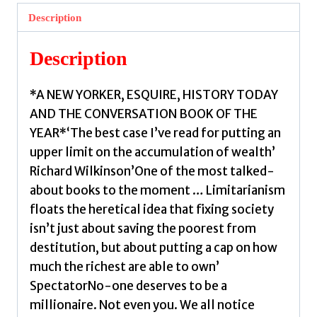
Against
Description
Extreme
Wealth
Description
by
Robeyns,
*A NEW YORKER, ESQUIRE, HISTORY TODAY
Ingrid
AND THE CONVERSATION BOOK OF THE
quantity
YEAR*‘The best case I’ve read for putting an
upper limit on the accumulation of wealth’
Richard Wilkinson’One of the most talked-
about books to the moment … Limitarianism
floats the heretical idea that fixing society
isn’t just about saving the poorest from
destitution, but about putting a cap on how
much the richest are able to own’
SpectatorNo-one deserves to be a
millionaire. Not even you. We all notice