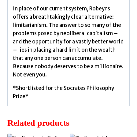
In place of our current system, Robeyns
offers a breathtakingly clear alternative:
limitarianism. The answer to so many of the
problems posed by neoliberal capitalism –
and the opportunity for a vastly better world
– lies in placing a hard limit on the wealth
that any one person can accumulate.
Because nobody deserves to be a millionaire.
Not even you.
*Shortlisted for the Socrates Philosophy
Prize*
Related products