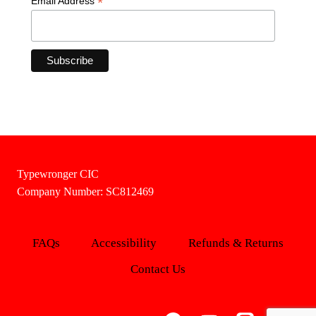
*
Email Address
Typewronger CIC
Company Number: SC812469
FAQs
Accessibility
Refunds & Returns
Contact Us