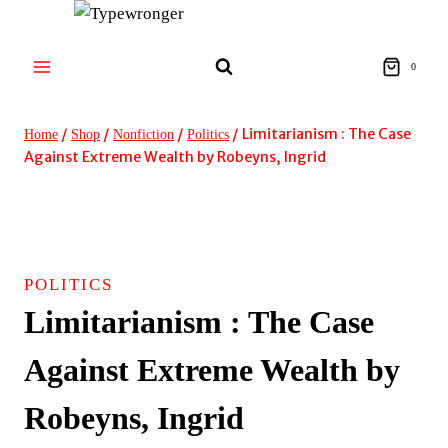
Skip
to
content
0
/
/
/
/
Limitarianism : The Case
Home
Shop
Nonfiction
Politics
Against Extreme Wealth by Robeyns, Ingrid
POLITICS
Limitarianism : The Case
Against Extreme Wealth by
Robeyns, Ingrid