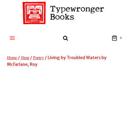
Skip
to
content
0
/
/
/
Living by Troubled Waters by
Home
Shop
Poetry
McFarlane, Roy