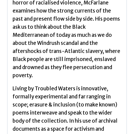
horror of racialised violence, McFarlane
examines how the strong currents of the
past and present flow side by side. His poems
ask us to think about the Black
Mediterranean of today as much as we do
about the Windrush scandal and the
aftershocks of trans-Atlantic slavery, where
Black people are still imprisoned, enslaved
and drowned as they flee persecution and
poverty.
Living by Troubled Waters is innovative,
formally experimental and far ranging in
scope; erasure & inclusion (to make known)
poems interweave and speak to the wider
body of the collection. In his use of archival
documents as a space for activism and