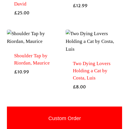
David
£
12.99
£
25.00
Shoulder Tap by
Riordan, Maurice
Two Dying Lovers
Holding a Cat by
£
10.99
Costa, Luis
£
8.00
Custom Order