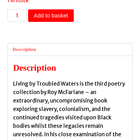
1 in stock
Living
Add to basket
by
Troubled
Waters
by
Description
McFarlane,
Roy
Description
quantity
Living by Troubled Waters is the third poetry
collection by Roy McFarlane – an
extraordinary, uncompromising book
exploring slavery, colonialism, and the
continued tragedies visited upon Black
bodies whilst these legacies remain
unresolved. In his close examination of the