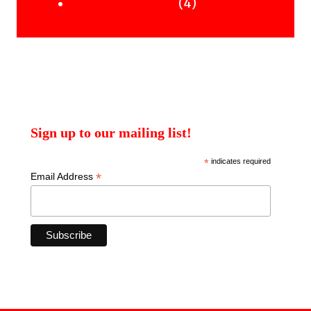
products
4
4
Uncategorised Books
products
Sign up to our mailing list!
*
indicates required
*
Email Address