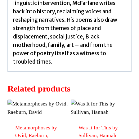
linguistic intervention, McFarlane writes
back into history, reclaiming voices and
reshaping narratives. His poems also draw
strength from themes of place and
displacement, social justice, Black
motherhood, family, art – and from the
power of poetry itself as a witness to
troubled times.
Related products
Metamorphoses by
Was It for This by
Ovid, Raeburn,
Sullivan, Hannah