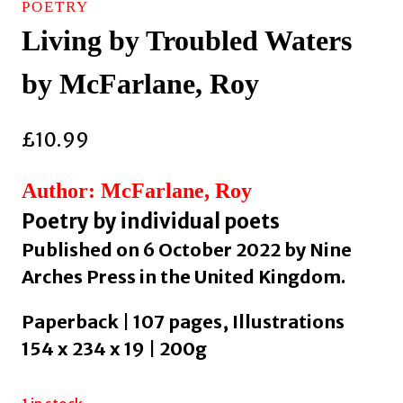
POETRY
Living by Troubled Waters
by McFarlane, Roy
£
10.99
Author: McFarlane, Roy
Poetry by individual poets
Published on 6 October 2022 by Nine
Arches Press in the United Kingdom.
Paperback | 107 pages, Illustrations
154 x 234 x 19 | 200g