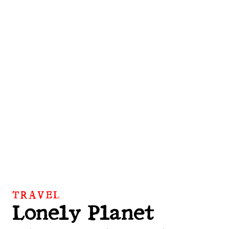
TRAVEL
Lonely Planet