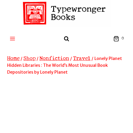
Skip
to
content
0
Home
Shop
Nonfiction
Travel
/
/
/
/
Lonely Planet
Hidden Libraries : The World’s Most Unusual Book
Depositories by Lonely Planet