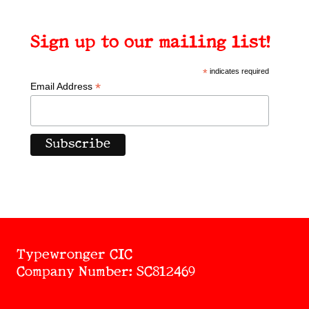
Sign up to our mailing list!
*
indicates required
*
Email Address
Typewronger CIC
Company Number: SC812469