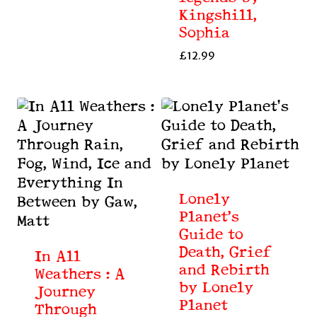
Kingshill,
Sophia
£
12.99
Lonely
Planet’s
Guide to
Death, Grief
In All
and Rebirth
Weathers : A
by Lonely
Journey
Planet
Through