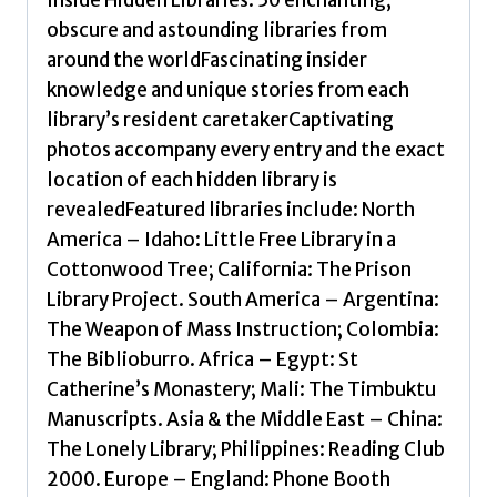
obscure and astounding libraries from
around the worldFascinating insider
knowledge and unique stories from each
library’s resident caretakerCaptivating
photos accompany every entry and the exact
location of each hidden library is
revealedFeatured libraries include: North
America – Idaho: Little Free Library in a
Cottonwood Tree; California: The Prison
Library Project. South America – Argentina:
The Weapon of Mass Instruction; Colombia:
The Biblioburro. Africa – Egypt: St
Catherine’s Monastery; Mali: The Timbuktu
Manuscripts. Asia & the Middle East – China:
The Lonely Library; Philippines: Reading Club
2000. Europe – England: Phone Booth