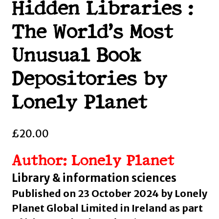
Hidden Libraries :
The World’s Most
Unusual Book
Depositories by
Lonely Planet
£
20.00
Author: Lonely Planet
Library & information sciences
Published on 23 October 2024 by Lonely
Planet Global Limited in Ireland as part