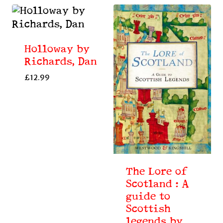
Holloway by
Richards, Dan
£
12.99
The Lore of
Scotland : A
guide to
Scottish
legends by