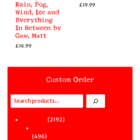
Rain, Fog,
£
19.99
Wind, Ice and
Everything
In Between by
Gaw, Matt
£
16.99
Custom Order
Search
Fiction
2192
2192
Sci-Fi & Fantasy & Horror
products
496
496