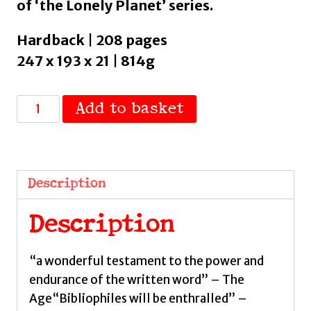
of ‘the Lonely Planet’ series.
Hardback | 208 pages
247 x 193 x 21 | 814g
Lonely
Add to basket
Planet
Hidden
Libraries
:
Description
The
World’s
Description
Most
Unusual
“a wonderful testament to the power and
Book
endurance of the written word” – The
Depositories
Age“Bibliophiles will be enthralled” –
by