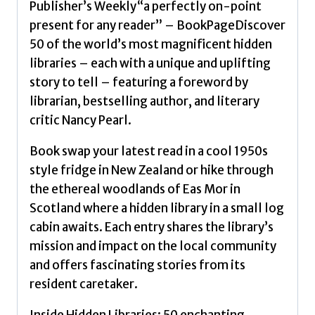
Publisher’s Weekly“a perfectly on-point
Lonely
present for any reader” – BookPageDiscover
Planet
50 of the world’s most magnificent hidden
quantity
libraries – each with a unique and uplifting
story to tell – featuring a foreword by
librarian, bestselling author, and literary
critic Nancy Pearl.
Book swap your latest read in a cool 1950s
style fridge in New Zealand or hike through
the ethereal woodlands of Eas Mor in
Scotland where a hidden library in a small log
cabin awaits. Each entry shares the library’s
mission and impact on the local community
and offers fascinating stories from its
resident caretaker.
Inside Hidden Libraries: 50 enchanting,