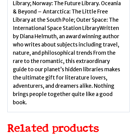
Library; Norway: The Future Library. Oceania
& Beyond – Antarctica: The Little Free
Library at the South Pole; Outer Space: The
International Space Station LibraryWritten
by Diana Helmuth, an award winning author
who writes about subjects including travel,
nature, and philosophical trends From the
rare to the romantic, this extraordinary
guide to our planet’s hidden libraries makes
the ultimate gift for literature lovers,
adventurers, and dreamers alike. Nothing
brings people together quite like a good
book.
Related products