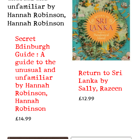
Secret
Edinburgh
Guide : A
guide to the
unusual and
Return to Sri
unfamiliar
Lanka by
by Hannah
Sally, Razeen
Robinson,
£
12.99
Hannah
Robinson
£
14.99