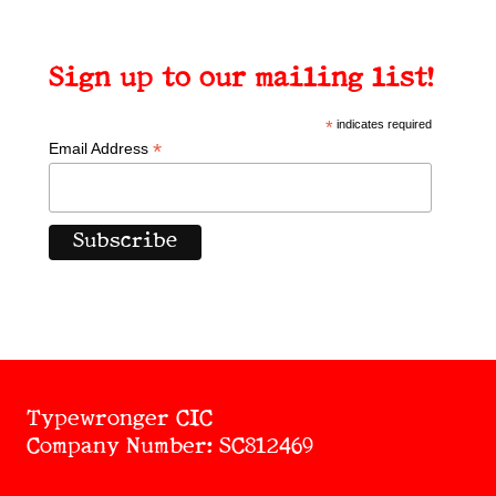
Sign up to our mailing list!
*
indicates required
*
Email Address
Typewronger CIC
Company Number: SC812469