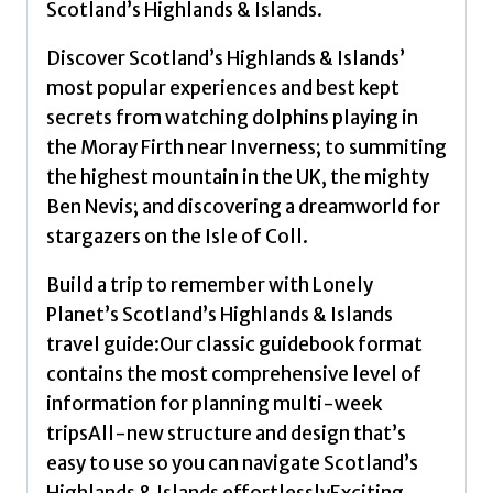
Scotland’s Highlands & Islands.
a
Local
Discover Scotland’s Highlands & Islands’
|
most popular experiences and best kept
Insider
secrets from watching dolphins playing in
Tips
the Moray Firth near Inverness; to summiting
|
the highest mountain in the UK, the mighty
Covers
Ben Nevis; and discovering a dreamworld for
West
stargazers on the Isle of Coll.
Highland
Build a trip to remember with Lonely
Way,
Planet’s Scotland’s Highlands & Islands
Central
travel guide:Our classic guidebook format
Highlands
contains the most comprehensive level of
and
information for planning multi-week
more
tripsAll-new structure and design that’s
by
easy to use so you can navigate Scotland’s
Lonely
Highlands & Islands effortlesslyExciting