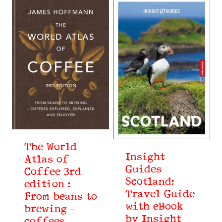
The World
Insight
Atlas of
Guides
Coffee 3rd
Scotland:
edition :
Travel Guide
From beans to
with eBook
brewing –
by Insight
coffees