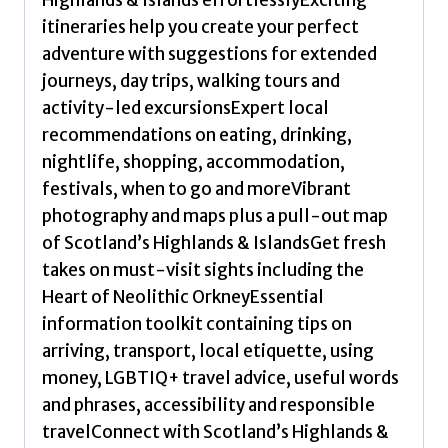
Planet
itineraries help you create your perfect
quantity
adventure with suggestions for extended
journeys, day trips, walking tours and
activity-led excursionsExpert local
recommendations on eating, drinking,
nightlife, shopping, accommodation,
festivals, when to go and moreVibrant
photography and maps plus a pull-out map
of Scotland’s Highlands & IslandsGet fresh
takes on must-visit sights including the
Heart of Neolithic OrkneyEssential
information toolkit containing tips on
arriving, transport, local etiquette, using
money, LGBTIQ+ travel advice, useful words
and phrases, accessibility and responsible
travelConnect with Scotland’s Highlands &