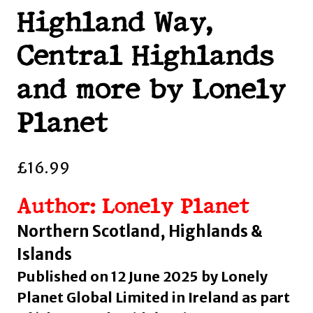
Highland Way,
Central Highlands
and more by Lonely
Planet
£
16.99
Author: Lonely Planet
Northern Scotland, Highlands &
Islands
Published on 12 June 2025 by Lonely
Planet Global Limited in Ireland as part