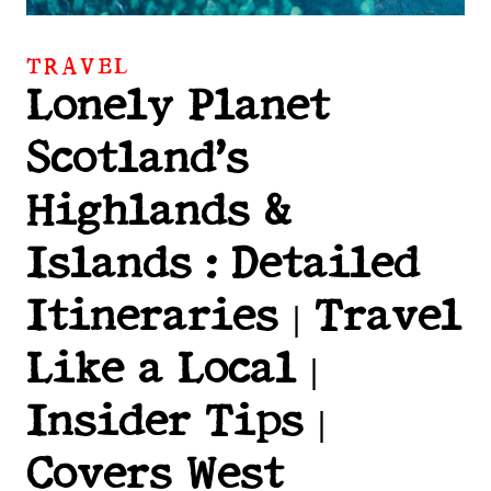
TRAVEL
Lonely Planet
Scotland’s
Highlands &
Islands : Detailed
Itineraries | Travel
Like a Local |
Insider Tips |
Covers West