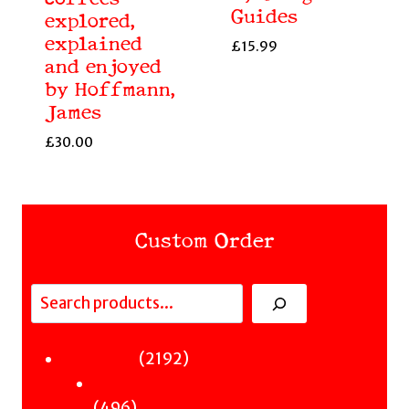
Guides
explored,
explained
£
15.99
and enjoyed
by Hoffmann,
James
£
30.00
Custom Order
Search
Fiction
2192
2192
Sci-Fi & Fantasy & Horror
products
496
496