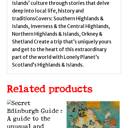
Islands’ culture through stories that delve
deep into local life, history and
traditionsCovers: Southern Highlands &
Islands, Inverness & the Central Highlands,
Northern Highlands & Islands, Orkney &
Shetland Create a trip that’s uniquely yours
and get to the heart of this extraordinary
part of the world with Lonely Planet’s
Scotland’s Highlands & Islands.
Related products