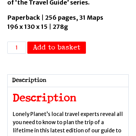
of ‘the Travel Guide’ series.
Paperback | 256 pages, 31 Maps
196 x 130 x 15 | 278g
Lonely
Add to basket
Planet
Scotland's
Highlands
&
Description
Islands
:
Description
Detailed
Itineraries
Lonely Planet’s local travel experts reveal all
|
you need to know to plan the trip of a
Travel
lifetime in this latest edition of our guide to
Like