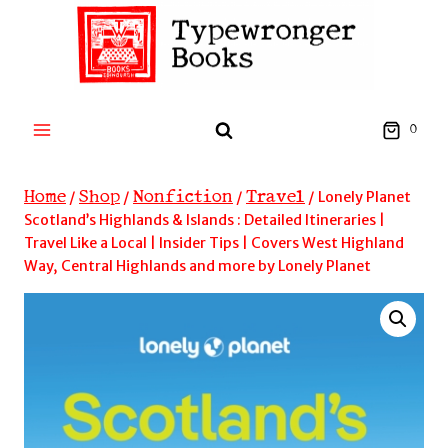
Skip
to
content
0
Home
Shop
Nonfiction
Travel
/
/
/
/
Lonely Planet
Scotland’s Highlands & Islands : Detailed Itineraries |
Travel Like a Local | Insider Tips | Covers West Highland
Way, Central Highlands and more by Lonely Planet