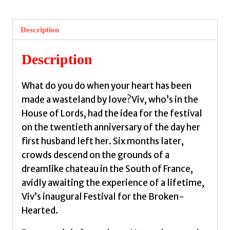
the
Festival
Description
for
the
Description
Broken-
Hearted
What do you do when your heart has been
by
made a wasteland by love?Viv, who’s in the
Okri,
House of Lords, had the idea for the festival
Ben
on the twentieth anniversary of the day her
quantity
first husband left her. Six months later,
crowds descend on the grounds of a
dreamlike chateau in the South of France,
avidly awaiting the experience of a lifetime,
Viv’s inaugural Festival for the Broken-
Hearted.