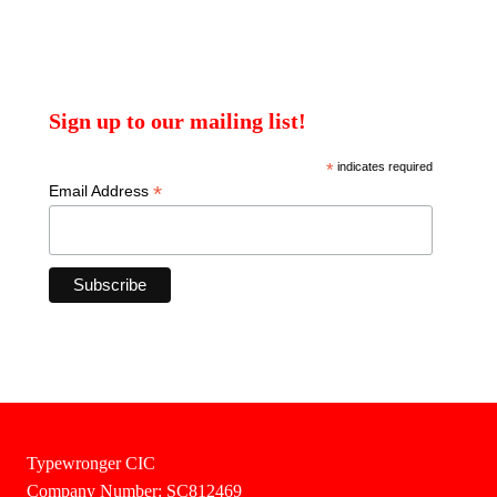
Sign up to our mailing list!
*
indicates required
*
Email Address
Typewronger CIC
Company Number: SC812469