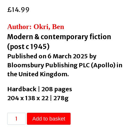
£
14.99
Author: Okri, Ben
Modern & contemporary fiction
(post c 1945)
Published on 6 March 2025 by
Bloomsbury Publishing PLC (Apollo) in
the United Kingdom.
Hardback | 208 pages
204 x 138 x 22 | 278g
Madame
Add to basket
Sosostris
&