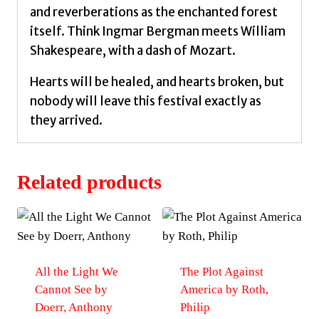
and reverberations as the enchanted forest
itself. Think Ingmar Bergman meets William
Shakespeare, with a dash of Mozart.
Hearts will be healed, and hearts broken, but
nobody will leave this festival exactly as
they arrived.
Related products
All the Light We
The Plot Against
Cannot See by
America by Roth,
Doerr, Anthony
Philip