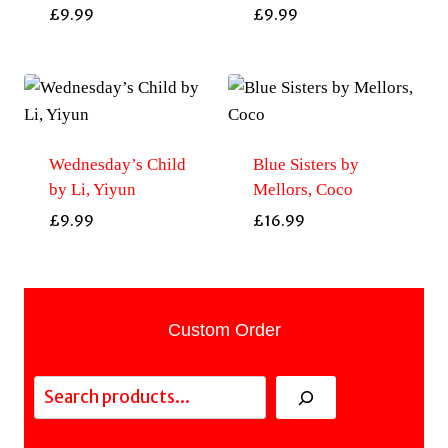
£
9.99
£
9.99
Wednesday’s Child
Blue Sisters by
by Li, Yiyun
Mellors, Coco
£
9.99
£
16.99
Custom Order
Search