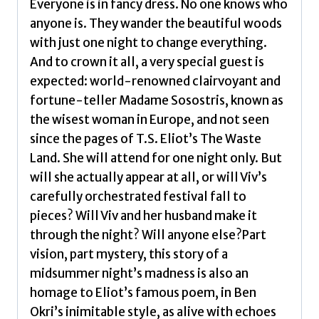
Everyone is in fancy dress. No one knows who
anyone is. They wander the beautiful woods
with just one night to change everything.
And to crown it all, a very special guest is
expected: world-renowned clairvoyant and
fortune-teller Madame Sosostris, known as
the wisest woman in Europe, and not seen
since the pages of T.S. Eliot’s The Waste
Land. She will attend for one night only. But
will she actually appear at all, or will Viv’s
carefully orchestrated festival fall to
pieces? Will Viv and her husband make it
through the night? Will anyone else?Part
vision, part mystery, this story of a
midsummer night’s madness is also an
homage to Eliot’s famous poem, in Ben
Okri’s inimitable style, as alive with echoes