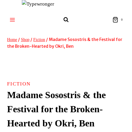
Skip
to
content
0
/
/
/
Madame Sosostris & the Festival for
Home
Shop
Fiction
the Broken-Hearted by Okri, Ben
FICTION
Madame Sosostris & the
Festival for the Broken-
Hearted by Okri, Ben