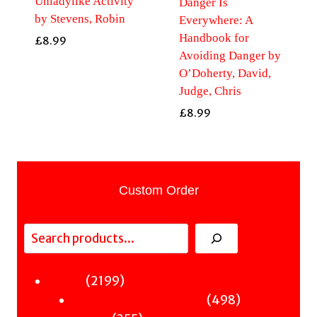
Unladylike Activity
Danger Is
by Stevens, Robin
Everywhere: A
Handbook for
£
8.99
Avoiding Danger by
O’Doherty, David,
Judge, Chris
£
8.99
Custom Order
Search
2199
2199
Fiction
products
498
498
Sci-Fi & Fantasy & Horror