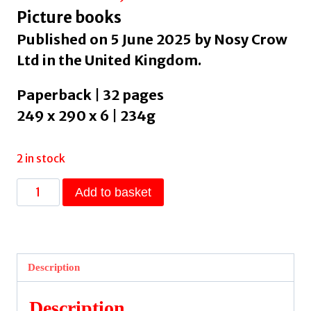
Picture books
Published on 5 June 2025 by Nosy Crow
Ltd in the United Kingdom.
Paperback | 32 pages
249 x 290 x 6 | 234g
2 in stock
Marching
Add to basket
Band
by
Tudor,
Kael
Description
quantity
Description