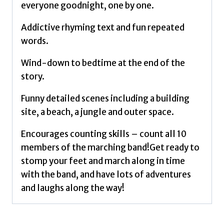
everyone goodnight, one by one.
Addictive rhyming text and fun repeated
words.
Wind-down to bedtime at the end of the
story.
Funny detailed scenes including a building
site, a beach, a jungle and outer space.
Encourages counting skills – count all 10
members of the marching band!Get ready to
stomp your feet and march along in time
with the band, and have lots of adventures
and laughs along the way!