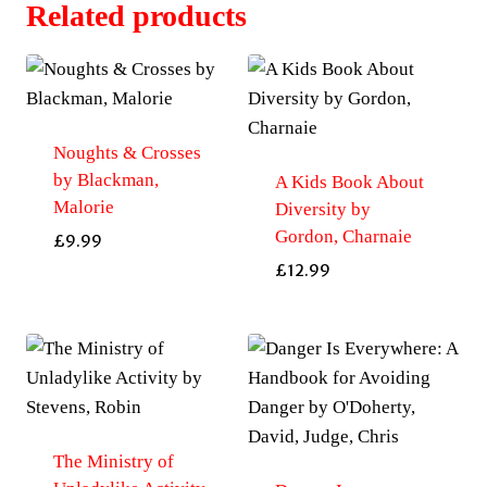
Related products
Noughts & Crosses
by Blackman,
A Kids Book About
Malorie
Diversity by
Gordon, Charnaie
£
9.99
£
12.99
The Ministry of