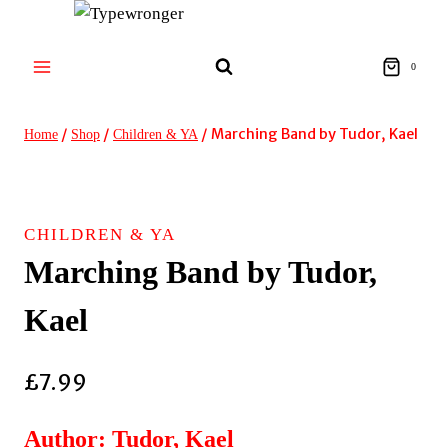
Skip
to
content
0
/
/
/
Marching Band by Tudor, Kael
Home
Shop
Children & YA
CHILDREN & YA
Marching Band by Tudor,
Kael
£
7.99
Author: Tudor, Kael