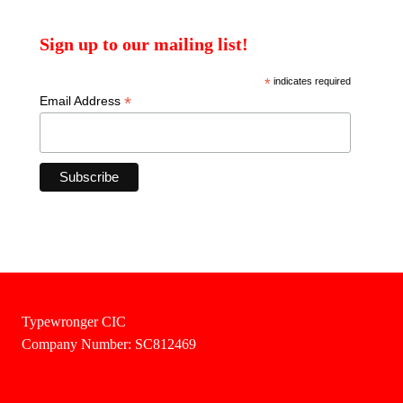
Sign up to our mailing list!
*
indicates required
*
Email Address
Typewronger CIC
Company Number: SC812469