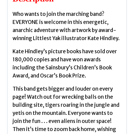
Who wants to join the marching band?
EVERYONE is welcome in this energetic,
anarchic adventure with artwork by award-
winning Littlest Yak illustrator Kate Hindley.
Kate Hindley’s picture books have sold over
180,000 copies and have won awards
including the Sainsbury’s Children’s Book
Award, and Oscar’s Book Prize.
This band gets bigger and louder on every
page! Watch out for wrecking balls on the
building site, tigers roaring in the jungle and
yetis on the mountain. Everyone wants to
join the fun . . . even aliens in outer space!
Then it’s time to zoom back home, wishing