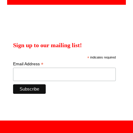
Sign up to our mailing list!
*
indicates required
*
Email Address