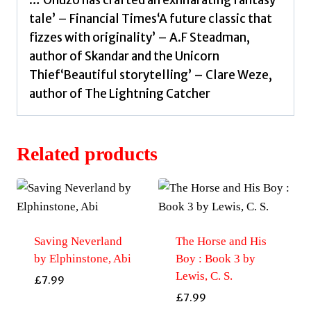
…‘Onuzo has crafted an exhilarating fantasy
tale’ – Financial Times‘A future classic that
fizzes with originality’ – A.F Steadman,
author of Skandar and the Unicorn
Thief‘Beautiful storytelling’ – Clare Weze,
author of The Lightning Catcher
Related products
Saving Neverland
The Horse and His
by Elphinstone, Abi
Boy : Book 3 by
Lewis, C. S.
£
7.99
£
7.99