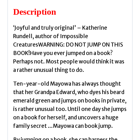
by
Description
Onuzo,
Chibundu
‘Joyful and truly original’ – Katherine
quantity
Rundell, author of Impossible
CreaturesWARNING: DO NOT JUMP ON THIS
BOOK!Have you ever jumped on a book?
Perhaps not. Most people would think it was
a rather unusual thing to do.
Ten-year-old Mayowa has always thought
that her Grandpa Edward, who dyes his beard
emerald green and jumps on books in private,
is rather unusual too. Until one day she jumps
on a book for herself, and uncovers a huge
family secret …Mayowa can book jump.
By jumping on a book, she can harness the