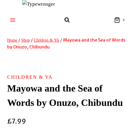
Skip
to
content
0
/
/
/
Mayowa and the Sea of Words
Home
Shop
Children & YA
by Onuzo, Chibundu
CHILDREN & YA
Mayowa and the Sea of
Words by Onuzo, Chibundu
£
7.99