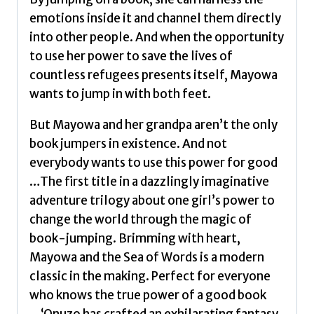
emotions inside it and channel them directly
into other people. And when the opportunity
to use her power to save the lives of
countless refugees presents itself, Mayowa
wants to jump in with both feet.
But Mayowa and her grandpa aren’t the only
book jumpers in existence. And not
everybody wants to use this power for good
…The first title in a dazzlingly imaginative
adventure trilogy about one girl’s power to
change the world through the magic of
book-jumping. Brimming with heart,
Mayowa and the Sea of Words is a modern
classic in the making. Perfect for everyone
who knows the true power of a good book