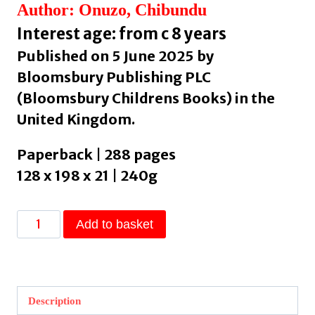
Author: Onuzo, Chibundu
Interest age: from c 8 years
Published on 5 June 2025 by
Bloomsbury Publishing PLC
(Bloomsbury Childrens Books) in the
United Kingdom.
Paperback | 288 pages
128 x 198 x 21 | 240g
Mayowa
Add to basket
and
the
Sea
of
Description
Words