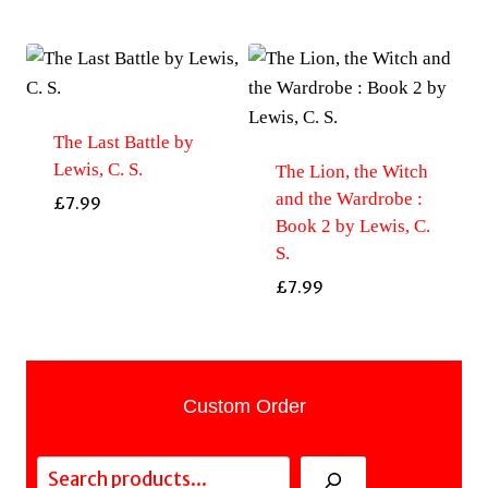
The Last Battle by
Lewis, C. S.
The Lion, the Witch
and the Wardrobe :
£
7.99
Book 2 by Lewis, C.
S.
£
7.99
Custom Order
Search