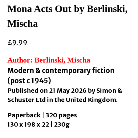
Mona Acts Out by Berlinski,
Mischa
£
9.99
Author: Berlinski, Mischa
Modern & contemporary fiction
(post c 1945)
Published on 21 May 2026 by Simon &
Schuster Ltd in the United Kingdom.
Paperback | 320 pages
130 x 198 x 22 | 230g