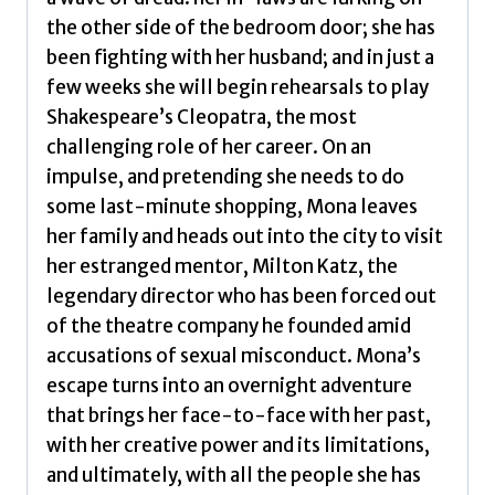
the other side of the bedroom door; she has
been fighting with her husband; and in just a
few weeks she will begin rehearsals to play
Shakespeare’s Cleopatra, the most
challenging role of her career. On an
impulse, and pretending she needs to do
some last-minute shopping, Mona leaves
her family and heads out into the city to visit
her estranged mentor, Milton Katz, the
legendary director who has been forced out
of the theatre company he founded amid
accusations of sexual misconduct. Mona’s
escape turns into an overnight adventure
that brings her face-to-face with her past,
with her creative power and its limitations,
and ultimately, with all the people she has