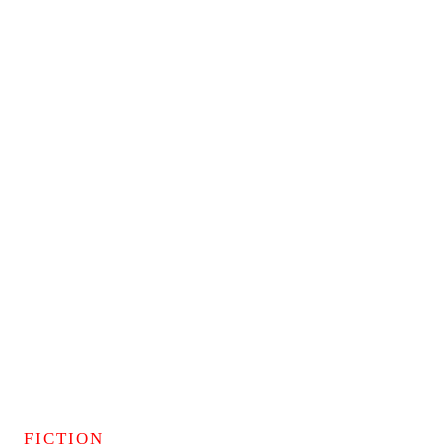
FICTION