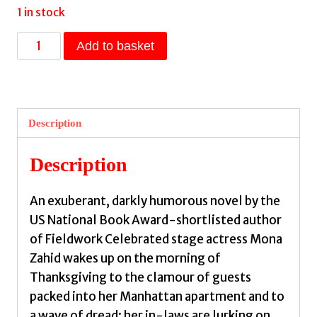
1 in stock
Mona
Add to basket
Acts
Out
by
Berlinski,
Description
Mischa
quantity
Description
An exuberant, darkly humorous novel by the
US National Book Award-shortlisted author
of Fieldwork Celebrated stage actress Mona
Zahid wakes up on the morning of
Thanksgiving to the clamour of guests
packed into her Manhattan apartment and to
a wave of dread: her in-laws are lurking on