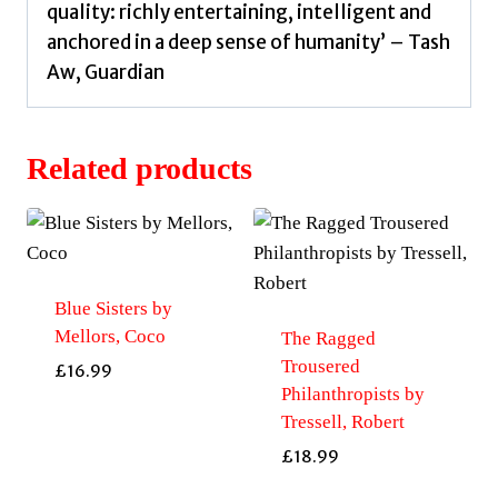
quality: richly entertaining, intelligent and
anchored in a deep sense of humanity’ – Tash
Aw, Guardian
Related products
Blue Sisters by
Mellors, Coco
The Ragged
Trousered
£
16.99
Philanthropists by
Tressell, Robert
£
18.99