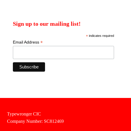
Sign up to our mailing list!
*
indicates required
*
Email Address
Typewronger CIC
Company Number: SC812469