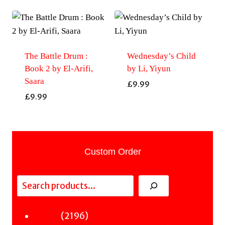
The Battle Drum :
Wednesday’s Child
Book 2 by El-Arifi,
by Li, Yiyun
Saara
£
9.99
£
9.99
Custom Order
Search
2196
2196
Fiction