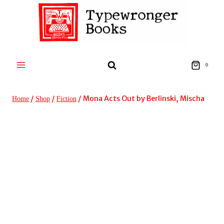
Skip
to
content
0
/
/
/
Mona Acts Out by Berlinski, Mischa
Home
Shop
Fiction