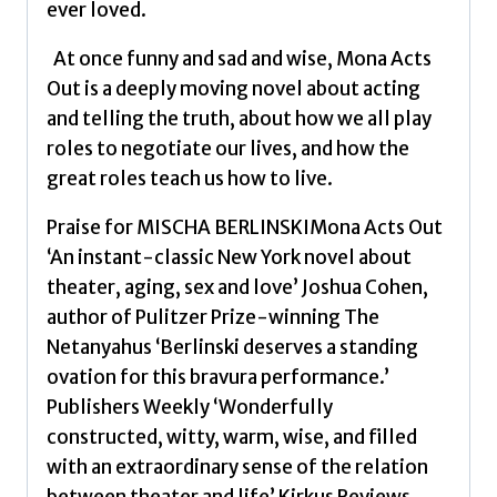
ever loved.
At once funny and sad and wise, Mona Acts
Out is a deeply moving novel about acting
and telling the truth, about how we all play
roles to negotiate our lives, and how the
great roles teach us how to live.
Praise for MISCHA BERLINSKIMona Acts Out
‘An instant-classic New York novel about
theater, aging, sex and love’ Joshua Cohen,
author of Pulitzer Prize-winning The
Netanyahus ‘Berlinski deserves a standing
ovation for this bravura performance.’
Publishers Weekly ‘Wonderfully
constructed, witty, warm, wise, and filled
with an extraordinary sense of the relation
between theater and life’ Kirkus Reviews