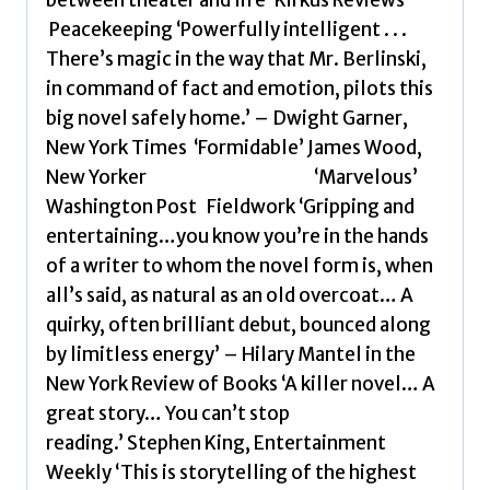
Peacekeeping ‘Powerfully intelligent . . .
There’s magic in the way that Mr. Berlinski,
in command of fact and emotion, pilots this
big novel safely home.’ – Dwight Garner,
New York Times ‘Formidable’ James Wood,
New Yorker ‘Marvelous’
Washington Post Fieldwork ‘Gripping and
entertaining…you know you’re in the hands
of a writer to whom the novel form is, when
all’s said, as natural as an old overcoat… A
quirky, often brilliant debut, bounced along
by limitless energy’ – Hilary Mantel in the
New York Review of Books ‘A killer novel… A
great story… You can’t stop
reading.’ Stephen King, Entertainment
Weekly ‘This is storytelling of the highest