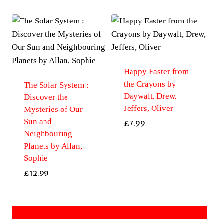
Happy Easter from
the Crayons by
The Solar System :
Daywalt, Drew,
Discover the
Jeffers, Oliver
Mysteries of Our
Sun and
£
7.99
Neighbouring
Planets by Allan,
Sophie
£
12.99