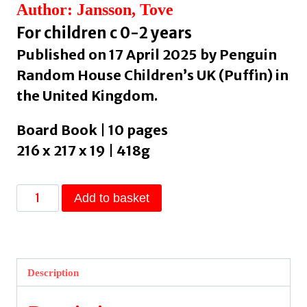
Author: Jansson, Tove
For children c 0-2 years
Published on 17 April 2025 by Penguin
Random House Children’s UK (Puffin) in
the United Kingdom.
Board Book | 10 pages
216 x 217 x 19 | 418g
Moomin,
Add to basket
Where
Are
You?
by
Description
Jansson,
Tove