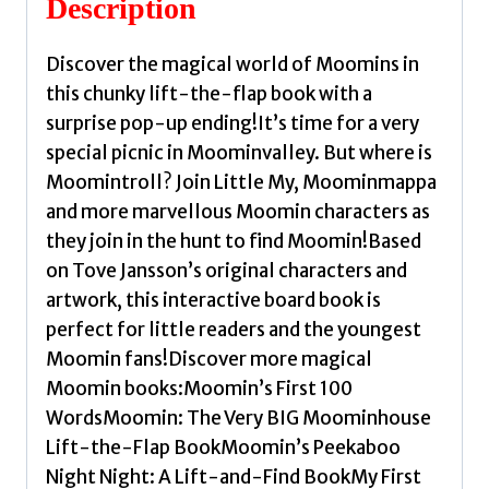
Description
quantity
Discover the magical world of Moomins in
this chunky lift-the-flap book with a
surprise pop-up ending!It’s time for a very
special picnic in Moominvalley. But where is
Moomintroll? Join Little My, Moominmappa
and more marvellous Moomin characters as
they join in the hunt to find Moomin!Based
on Tove Jansson’s original characters and
artwork, this interactive board book is
perfect for little readers and the youngest
Moomin fans!Discover more magical
Moomin books:Moomin’s First 100
WordsMoomin: The Very BIG Moominhouse
Lift-the-Flap BookMoomin’s Peekaboo
Night Night: A Lift-and-Find BookMy First