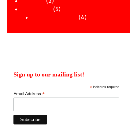
2
products
2
Workshops
products
5
5
Uncategorised
products
4
4
Uncategorised Books
products
Sign up to our mailing list!
*
indicates required
*
Email Address