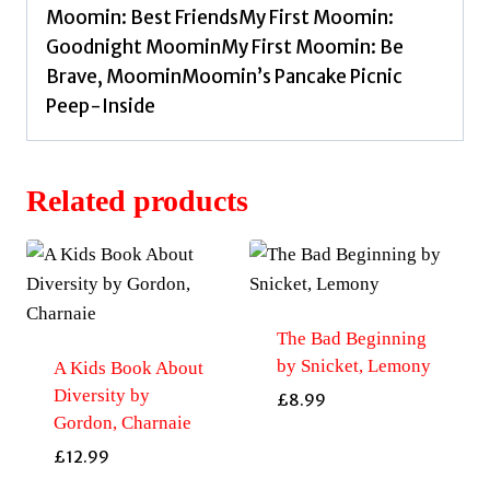
Moomin: Best FriendsMy First Moomin:
Goodnight MoominMy First Moomin: Be
Brave, MoominMoomin’s Pancake Picnic
Peep-Inside
Related products
The Bad Beginning
by Snicket, Lemony
A Kids Book About
Diversity by
£
8.99
Gordon, Charnaie
£
12.99