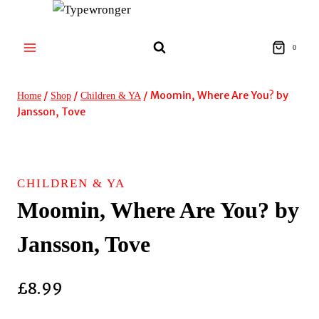
Skip
to
content
0
/
/
/
Moomin, Where Are You? by
Home
Shop
Children & YA
Jansson, Tove
CHILDREN & YA
Moomin, Where Are You? by
Jansson, Tove
£
8.99