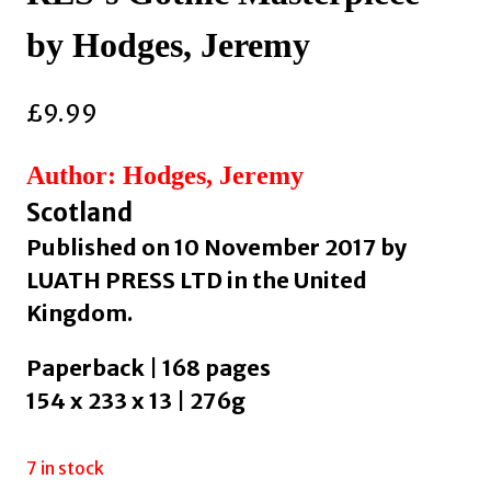
by Hodges, Jeremy
£
9.99
Author: Hodges, Jeremy
Scotland
Published on 10 November 2017 by
LUATH PRESS LTD in the United
Kingdom.
Paperback | 168 pages
154 x 233 x 13 | 276g
7 in stock