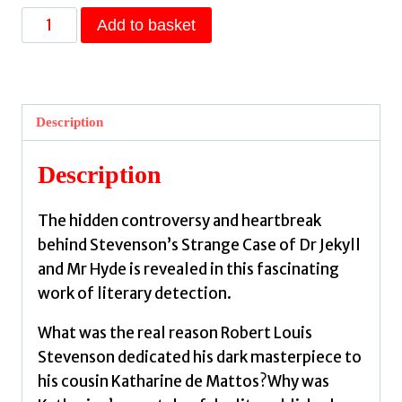
Mrs
Add to basket
Jekyll
and
Cousin
Hyde
Description
:
The
Description
True
Story
The hidden controversy and heartbreak
Behind
behind Stevenson’s Strange Case of Dr Jekyll
RLS's
and Mr Hyde is revealed in this fascinating
Gothic
work of literary detection.
Masterpiece
by
What was the real reason Robert Louis
Hodges,
Stevenson dedicated his dark masterpiece to
Jeremy
his cousin Katharine de Mattos?Why was