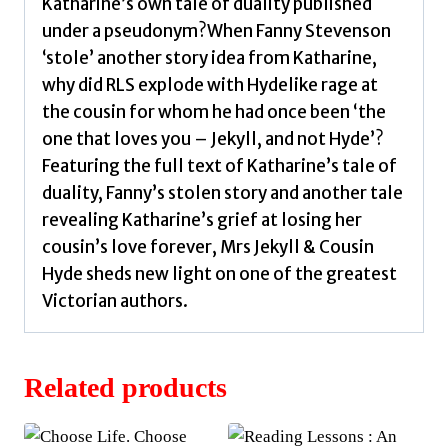
quantity
Katharine’s own tale of duality published
under a pseudonym?When Fanny Stevenson
‘stole’ another story idea from Katharine,
why did RLS explode with Hydelike rage at
the cousin for whom he had once been ‘the
one that loves you – Jekyll, and not Hyde’?
Featuring the full text of Katharine’s tale of
duality, Fanny’s stolen story and another tale
revealing Katharine’s grief at losing her
cousin’s love forever, Mrs Jekyll & Cousin
Hyde sheds new light on one of the greatest
Victorian authors.
Related products