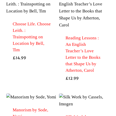
Choose Life. Choose
Leith. :
Trainspotting on
Reading Lessons :
Location by Bell,
An English
Tim
Teacher’s Love
Letter to the Books
£
14.99
that Shape Us by
Atherton, Carol
£
12.99
Manorism by Sode,