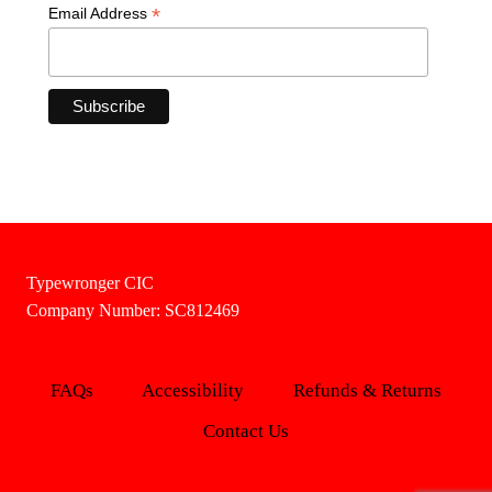
*
Email Address
Typewronger CIC
Company Number: SC812469
FAQs
Accessibility
Refunds & Returns
Contact Us