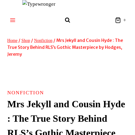
Skip
to
content
0
/
/
/
Mrs Jekyll and Cousin Hyde : The
Home
Shop
Nonfiction
True Story Behind RLS’s Gothic Masterpiece by Hodges,
Jeremy
SIGNED!
NONFICTION
Mrs Jekyll and Cousin Hyde
: The True Story Behind
RLS’s Gothic Masterpiece