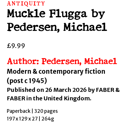
ANTIQUITY
Muckle Flugga by
Pedersen, Michael
£
9.99
Author: Pedersen, Michael
Modern & contemporary fiction
(post c 1945)
Published on 26 March 2026 by FABER &
FABER in the United Kingdom.
Paperback | 320 pages
197 x 129 x 27 | 264g