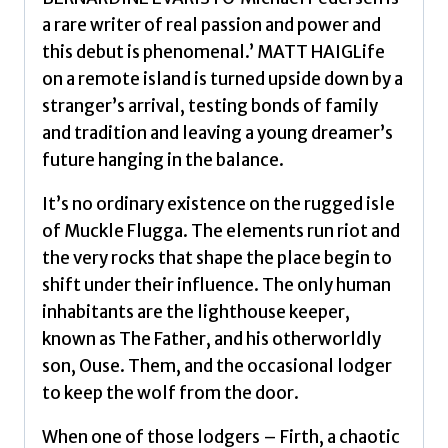
a rare writer of real passion and power and
this debut is phenomenal.’ MATT HAIGLife
on a remote island is turned upside down by a
stranger’s arrival, testing bonds of family
and tradition and leaving a young dreamer’s
future hanging in the balance.
It’s no ordinary existence on the rugged isle
of Muckle Flugga. The elements run riot and
the very rocks that shape the place begin to
shift under their influence. The only human
inhabitants are the lighthouse keeper,
known as The Father, and his otherworldly
son, Ouse. Them, and the occasional lodger
to keep the wolf from the door.
When one of those lodgers – Firth, a chaotic