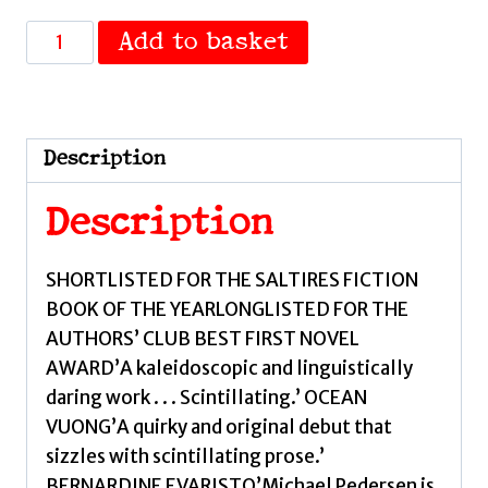
Muckle
Add to basket
Flugga
by
Pedersen,
Michael
Description
quantity
Description
SHORTLISTED FOR THE SALTIRES FICTION
BOOK OF THE YEARLONGLISTED FOR THE
AUTHORS’ CLUB BEST FIRST NOVEL
AWARD’A kaleidoscopic and linguistically
daring work . . . Scintillating.’ OCEAN
VUONG’A quirky and original debut that
sizzles with scintillating prose.’
BERNARDINE EVARISTO’Michael Pedersen is