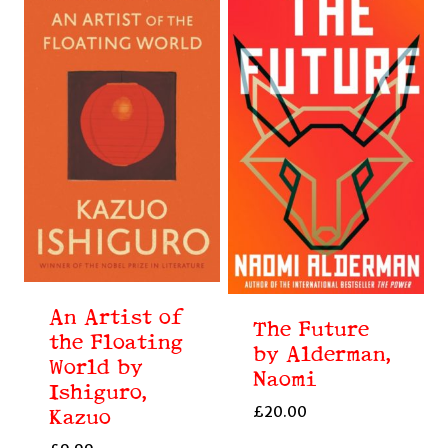
An Artist of
The Future
the Floating
by Alderman,
World by
Naomi
Ishiguro,
£
20.00
Kazuo