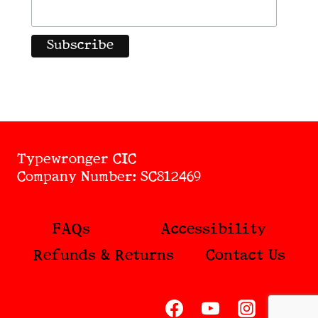
Typewronger CIC
Company Number: SC812469
FAQs
Accessibility
Refunds & Returns
Contact Us