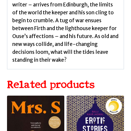
writer – arrives from Edinburgh, the limits
of the world the keeper and his son cling to
begin to crumble. A tug of war ensues
between Firth and the lighthouse keeper for
Ouse’s affections – and his future. As old and
new ways collide, and life-changing
decisions loom, what will the tides leave
standing in their wake?
Related products