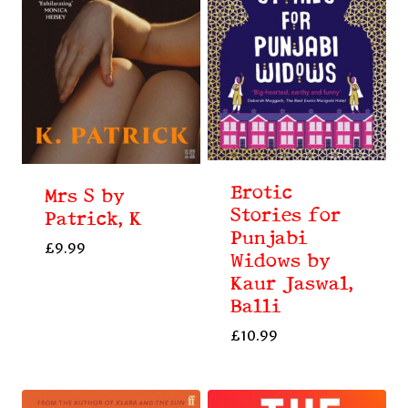
Erotic
Mrs S by
Stories for
Patrick, K
Punjabi
£
9.99
Widows by
Kaur Jaswal,
Balli
£
10.99