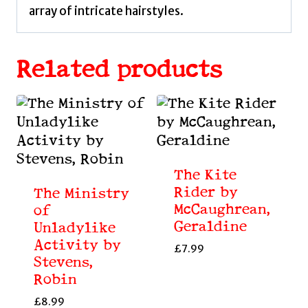
array of intricate hairstyles.
Related products
The Kite
Rider by
The Ministry
McCaughrean,
of
Geraldine
Unladylike
Activity by
£
7.99
Stevens,
Robin
£
8.99