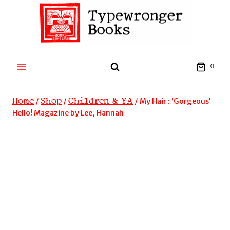
Skip
to
content
0
Home
Shop
Children & YA
/
/
/
My Hair : ‘Gorgeous’
Hello! Magazine by Lee, Hannah