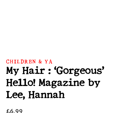
CHILDREN & YA
My Hair : ‘Gorgeous’
Hello! Magazine by
Lee, Hannah
£
6.99