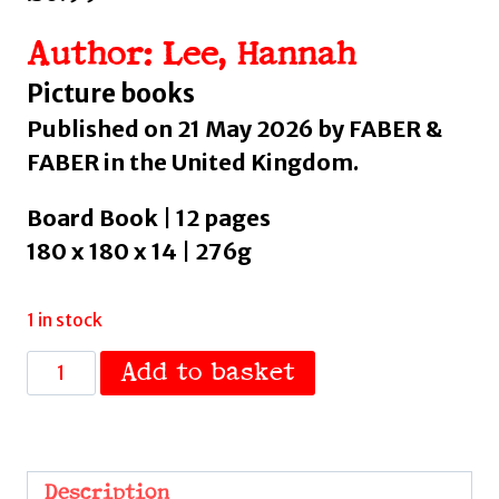
Author: Lee, Hannah
Picture books
Published on 21 May 2026 by FABER &
FABER in the United Kingdom.
Board Book | 12 pages
180 x 180 x 14 | 276g
1 in stock
My
Add to basket
Hair
:
'Gorgeous'
Hello!
Description