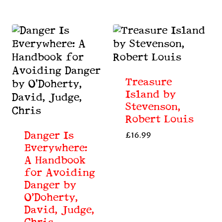
Treasure
Island by
Stevenson,
Robert Louis
Danger Is
£
16.99
Everywhere:
A Handbook
for Avoiding
Danger by
O’Doherty,
David, Judge,