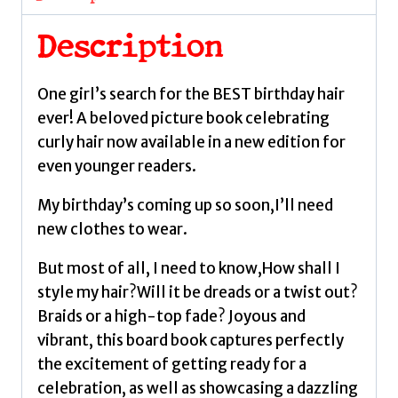
Magazine
by
Description
Lee,
Hannah
One girl’s search for the BEST birthday hair
quantity
ever! A beloved picture book celebrating
curly hair now available in a new edition for
even younger readers.
My birthday’s coming up so soon,I’ll need
new clothes to wear.
But most of all, I need to know,How shall I
style my hair?Will it be dreads or a twist out?
Braids or a high-top fade? Joyous and
vibrant, this board book captures perfectly
the excitement of getting ready for a
celebration, as well as showcasing a dazzling