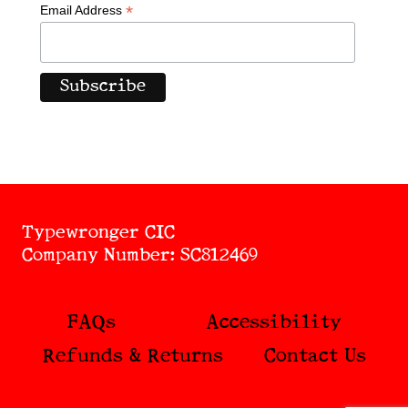
*
Email Address
Typewronger CIC
Company Number: SC812469
FAQs
Accessibility
Refunds & Returns
Contact Us