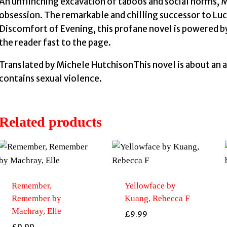
An unflinching excavation of taboos and social norms, My
obsession. The remarkable and chilling successor to Luc
Discomfort of Evening, this profane novel is powered by
the reader fast to the page.
Translated by Michele HutchisonThis novel is about an a
contains sexual violence.
Related products
Remember,
Yellowface by
Remember by
Kuang, Rebecca F
Machray, Elle
£
9.99
£
9.99