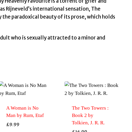
 Heavenly Favourite is a torrent of grief and
as Rijneveld’s international sensation, The
 the paradoxical beauty of its prose, which holds
dult who is sexually attracted to a minor and
A Woman is No
The Two Towers :
Man by Rum, Etaf
Book 2 by
Tolkien, J. R. R.
£
9.99
£
16.99