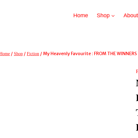
Home
Shop
Abou
/
/
/
My Heavenly Favourite : FROM THE WINNERS
Home
Shop
Fiction