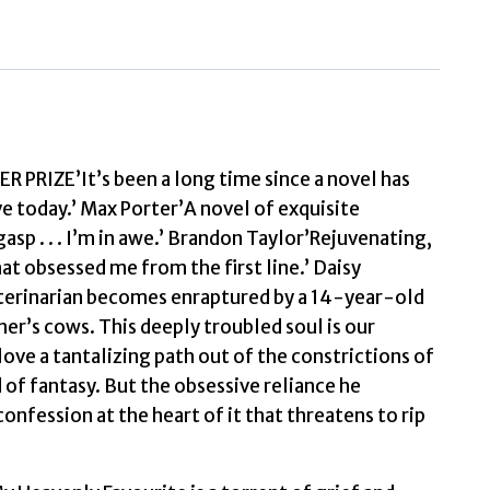
IZE’It’s been a long time since a novel has
ive today.’ Max Porter’A novel of exquisite
asp . . . I’m in awe.’ Brandon Taylor’Rejuvenating,
at obsessed me from the first line.’ Daisy
terinarian becomes enraptured by a 14-year-old
her’s cows. This deeply troubled soul is our
love a tantalizing path out of the constrictions of
d of fantasy. But the obsessive reliance he
 confession at the heart of it that threatens to rip