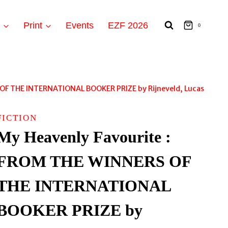
t
Print
Events
EZF 2026
0
 OF THE INTERNATIONAL BOOKER PRIZE by Rijneveld, Lucas
FICTION
My Heavenly Favourite :
FROM THE WINNERS OF
THE INTERNATIONAL
BOOKER PRIZE by