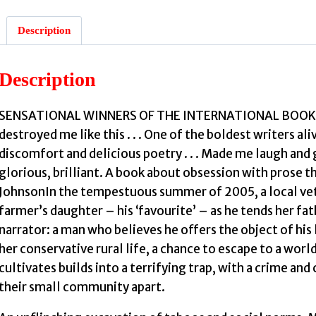
Description
Description
SENSATIONAL WINNERS OF THE INTERNATIONAL BOOKER PR
destroyed me like this . . . One of the boldest writers al
discomfort and delicious poetry . . . Made me laugh and g
glorious, brilliant. A book about obsession with prose th
JohnsonIn the tempestuous summer of 2005, a local ve
farmer’s daughter – his ‘favourite’ – as he tends her fat
narrator: a man who believes he offers the object of his 
her conservative rural life, a chance to escape to a worl
cultivates builds into a terrifying trap, with a crime and
their small community apart.