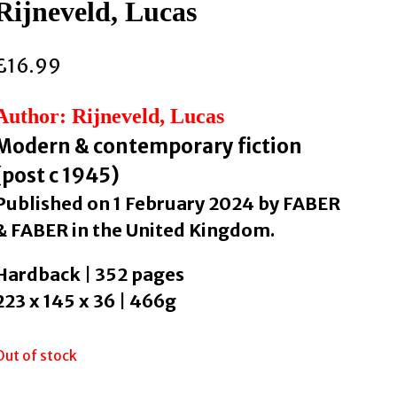
Rijneveld, Lucas
£
16.99
Author: Rijneveld, Lucas
Modern & contemporary fiction
(post c 1945)
Published on 1 February 2024 by FABER
& FABER in the United Kingdom.
Hardback | 352 pages
223 x 145 x 36 | 466g
Out of stock