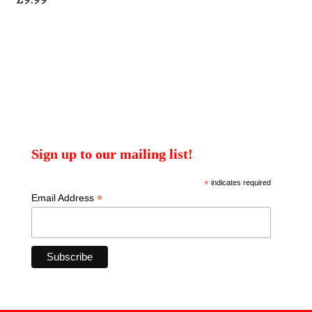
Sign up to our mailing list!
*
indicates required
*
Email Address