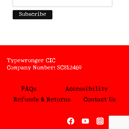
Typewronger CIC
Company Number: SC812469
FAQs
Accessibility
Refunds & Returns
Contact Us