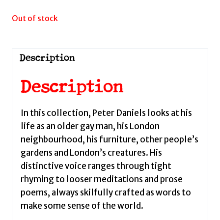
Out of stock
Description
Description
In this collection, Peter Daniels looks at his
life as an older gay man, his London
neighbourhood, his furniture, other people’s
gardens and London’s creatures. His
distinctive voice ranges through tight
rhyming to looser meditations and prose
poems, always skilfully crafted as words to
make some sense of the world.