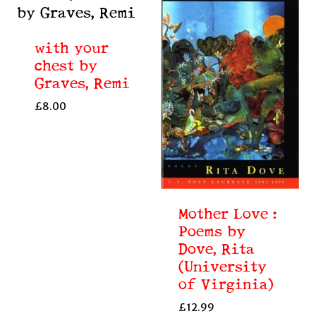
with your
chest by
Graves, Remi
£
8.00
Mother Love :
Poems by
Dove, Rita
(University
of Virginia)
£
12.99