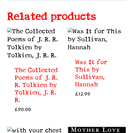
Related products
Was It for
This by
The Collected
Sullivan,
Poems of J. R.
Hannah
R. Tolkien by
Tolkien, J. R.
£
12.99
R.
£
90.00