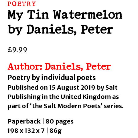
POETRY
My Tin Watermelon
by Daniels, Peter
£
9.99
Author: Daniels, Peter
Poetry by individual poets
Published on 15 August 2019 by Salt
Publishing in the United Kingdom as
part of ‘the Salt Modern Poets’ series.
Paperback | 80 pages
198 x 132 x 7 | 86g