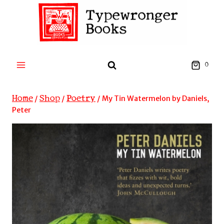
Skip
to
content
0
Home
Shop
Poetry
/
/
/
My Tin Watermelon by Daniels,
Peter