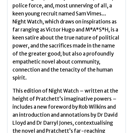
police force, and, most unnerving of all, a
keen young recruit named Sam Vimes…
Night Watch, which draws on inspirations as
far ranging as Victor Hugo and M*A*S*H, is a
keen satire about the true nature of political
power, and the sacrifices made in the name
of the greater good; but also a profoundly
empathetic novel about community,
connection and the tenacity of the human
spirit.
This edition of Night Watch – written at the
height of Pratchett’s imaginative powers –
includes a new foreword by Rob Wilkins and
an introduction and annotations by Dr David
Lloyd and Dr Darryl Jones, contextualising
the novel and Pratchett’s far-reaching