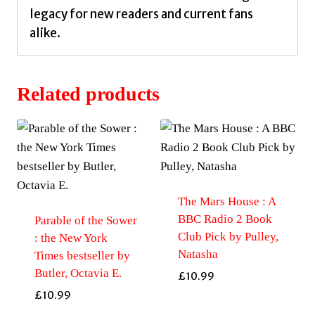
legacy for new readers and current fans
alike.
Related products
The Mars House : A
BBC Radio 2 Book
Parable of the Sower
Club Pick by Pulley,
: the New York
Natasha
Times bestseller by
Butler, Octavia E.
£
10.99
£
10.99