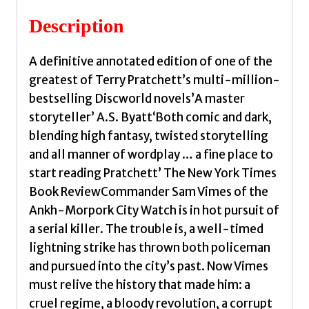
Description
A definitive annotated edition of one of the
greatest of Terry Pratchett’s multi-million-
bestselling Discworld novels’A master
storyteller’ A.S. Byatt‘Both comic and dark,
blending high fantasy, twisted storytelling
and all manner of wordplay … a fine place to
start reading Pratchett’ The New York Times
Book ReviewCommander Sam Vimes of the
Ankh-Morpork City Watch is in hot pursuit of
a serial killer. The trouble is, a well-timed
lightning strike has thrown both policeman
and pursued into the city’s past. Now Vimes
must relive the history that made him: a
cruel regime, a bloody revolution, a corrupt