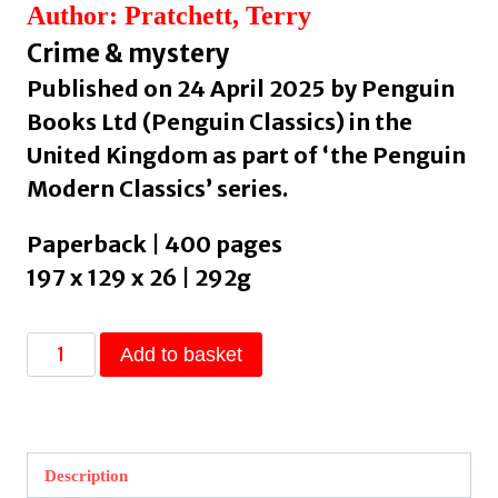
Author: Pratchett, Terry
Crime & mystery
Published on 24 April 2025 by Penguin
Books Ltd (Penguin Classics) in the
United Kingdom as part of ‘the Penguin
Modern Classics’ series.
Paperback | 400 pages
197 x 129 x 26 | 292g
Night
Add to basket
Watch
by
Pratchett,
Terry
Description
quantity