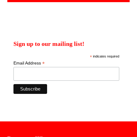
Sign up to our mailing list!
*
indicates required
*
Email Address