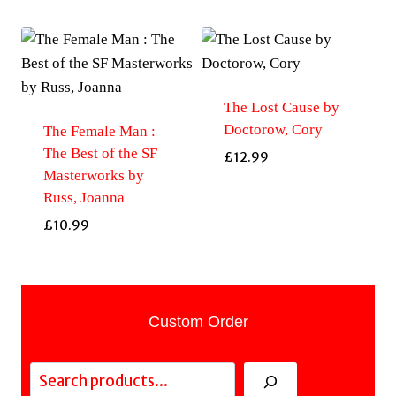
The Lost Cause by
Doctorow, Cory
The Female Man :
The Best of the SF
£
12.99
Masterworks by
Russ, Joanna
£
10.99
Custom Order
Search