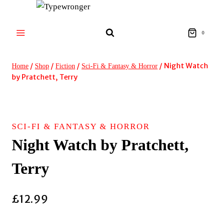
Skip
to
content
0
/
/
/
/
Night Watch
Home
Shop
Fiction
Sci-Fi & Fantasy & Horror
by Pratchett, Terry
SCI-FI & FANTASY & HORROR
Night Watch by Pratchett,
Terry
£
12.99