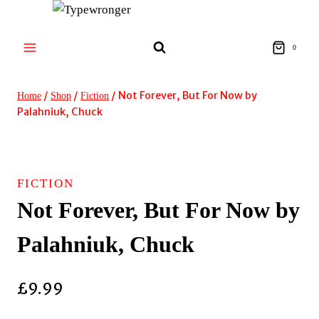
Skip
to
content
0
/
/
/
Not Forever, But For Now by
Home
Shop
Fiction
Palahniuk, Chuck
FICTION
Not Forever, But For Now by
Palahniuk, Chuck
£
9.99