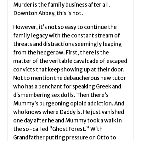
Murder is the family business after all.
Downton Abbey, this is not.
However, it’s not so easy to continue the
family legacy with the constant stream of
threats and distractions seemingly leaping
from the hedgerow. First, there is the
matter of the veritable cavalcade of escaped
convicts that keep showing up at their door.
Not to mention the debaucherous new tutor
who has a penchant for speaking Greek and
dismembering sex dolls. Then there’s
Mummy’s burgeoning opioid addiction. And
who knows where Daddy is. He just vanished
one day after he and Mummy took a walk in
the so-called “Ghost Forest.” With
Grandfather putting pressure on Otto to