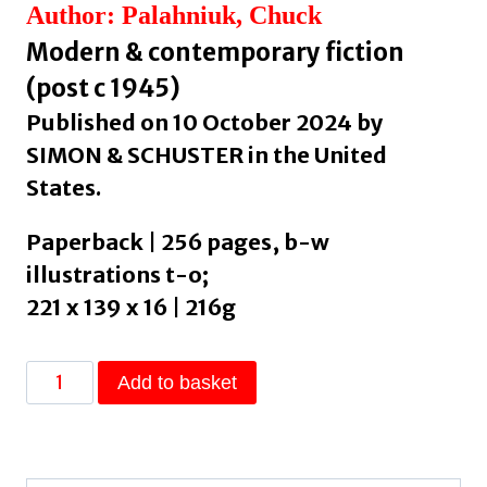
Author: Palahniuk, Chuck
Modern & contemporary fiction
(post c 1945)
Published on 10 October 2024 by
SIMON & SCHUSTER in the United
States.
Paperback | 256 pages, b-w
illustrations t-o;
221 x 139 x 16 | 216g
Not
Add to basket
Forever,
But
For