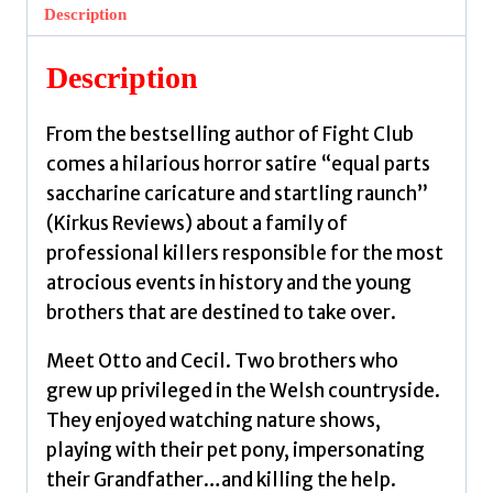
Now
Description
by
Palahniuk,
Description
Chuck
quantity
From the bestselling author of Fight Club
comes a hilarious horror satire “equal parts
saccharine caricature and startling raunch”
(Kirkus Reviews) about a family of
professional killers responsible for the most
atrocious events in history and the young
brothers that are destined to take over.
Meet Otto and Cecil. Two brothers who
grew up privileged in the Welsh countryside.
They enjoyed watching nature shows,
playing with their pet pony, impersonating
their Grandfather…and killing the help.