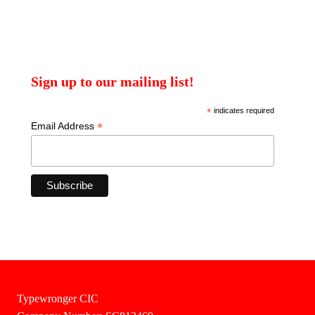
Sign up to our mailing list!
*
indicates required
*
Email Address
Typewronger CIC