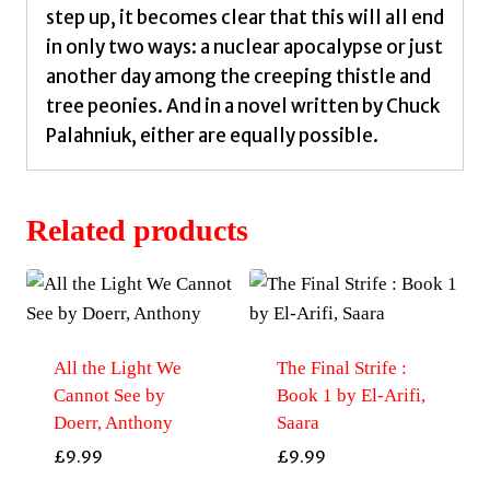
step up, it becomes clear that this will all end
in only two ways: a nuclear apocalypse or just
another day among the creeping thistle and
tree peonies. And in a novel written by Chuck
Palahniuk, either are equally possible.
Related products
All the Light We
The Final Strife :
Cannot See by
Book 1 by El-Arifi,
Doerr, Anthony
Saara
£
9.99
£
9.99