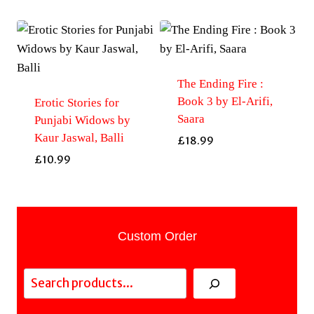
The Ending Fire :
Book 3 by El-Arifi,
Erotic Stories for
Saara
Punjabi Widows by
Kaur Jaswal, Balli
£
18.99
£
10.99
Custom Order
Search