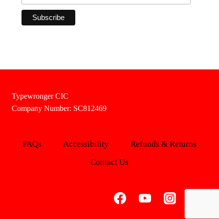
Typewronger CIC
Company Number: SC812469
FAQs
Accessibility
Refunds & Returns
Contact Us