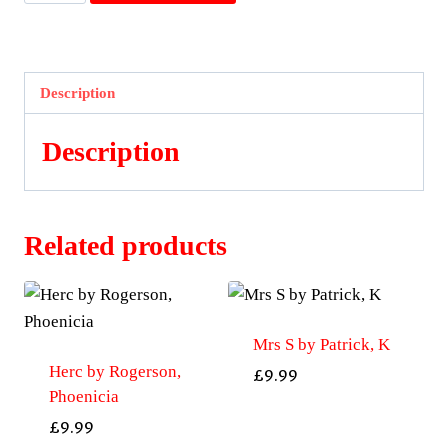
A
Woman's
Madness
by
Description
Roemer,
Astrid
Description
quantity
Related products
Mrs S by Patrick, K
Herc by Rogerson,
£
9.99
Phoenicia
£
9.99