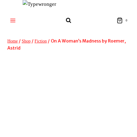
Skip
to
content
0
/
/
/
On A Woman’s Madness by Roemer,
Home
Shop
Fiction
Astrid