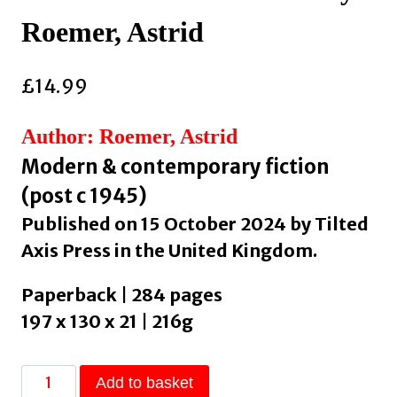
Roemer, Astrid
£
14.99
Author: Roemer, Astrid
Modern & contemporary fiction
(post c 1945)
Published on 15 October 2024 by Tilted
Axis Press in the United Kingdom.
Paperback | 284 pages
197 x 130 x 21 | 216g
On
Add to basket