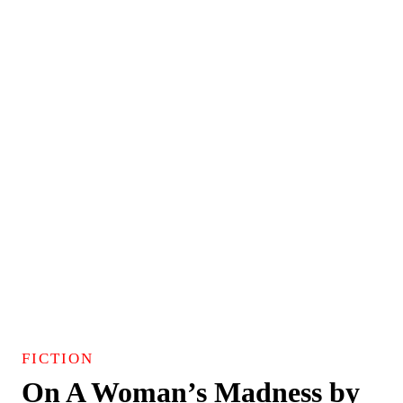
FICTION
On A Woman’s Madness by