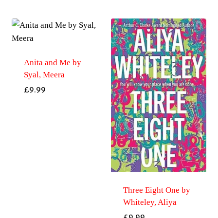
Anita and Me by
Syal, Meera
£
9.99
Three Eight One by
Whiteley, Aliya
£
9.99