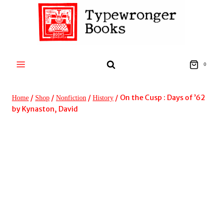
Skip
to
content
0
/
/
/
/
On the Cusp : Days of ’62
Home
Shop
Nonfiction
History
by Kynaston, David