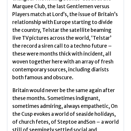
Marquee Club, the last Gentlemen versus
Players match at Lord’s, the issue of Britain’s
relationship with Europe starting to divide
the country, Telstar the satellite beaming
live TV pictures across the world, ‘Telstar’
the record a siren call to a techno future –
these were months thick with incident, all
woven together here with an array of fresh
contemporary sources, including diarists
both famous and obscure.
Britain would never be the same again after
these months. Sometimes indignant,
sometimes admiring, always empathetic, On
the Cusp evokes a world of seaside holidays,
of church fetes, of Steptoe andSon – a world
still of seemingly settled social and