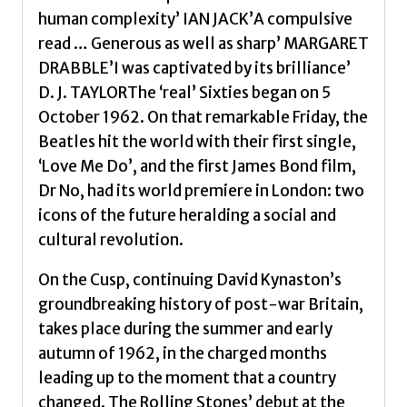
human complexity’ IAN JACK’A compulsive
read … Generous as well as sharp’ MARGARET
DRABBLE’I was captivated by its brilliance’
D. J. TAYLORThe ‘real’ Sixties began on 5
October 1962. On that remarkable Friday, the
Beatles hit the world with their first single,
‘Love Me Do’, and the first James Bond film,
Dr No, had its world premiere in London: two
icons of the future heralding a social and
cultural revolution.
On the Cusp, continuing David Kynaston’s
groundbreaking history of post-war Britain,
takes place during the summer and early
autumn of 1962, in the charged months
leading up to the moment that a country
changed. The Rolling Stones’ debut at the