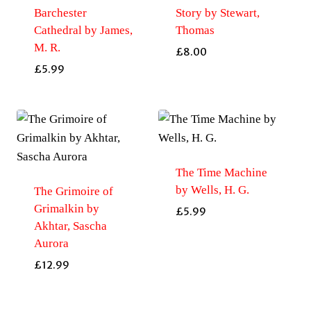
Barchester
Story by Stewart,
Cathedral by James,
Thomas
M. R.
£
8.00
£
5.99
The Time Machine
by Wells, H. G.
The Grimoire of
Grimalkin by
£
5.99
Akhtar, Sascha
Aurora
£
12.99