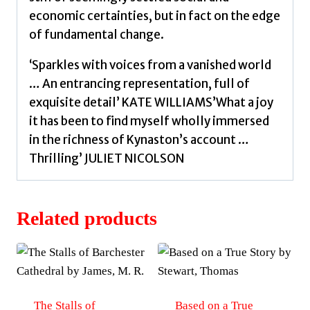
economic certainties, but in fact on the edge
of fundamental change.
‘Sparkles with voices from a vanished world
… An entrancing representation, full of
exquisite detail’ KATE WILLIAMS’What a joy
it has been to find myself wholly immersed
in the richness of Kynaston’s account …
Thrilling’ JULIET NICOLSON
Related products
The Stalls of
Based on a True