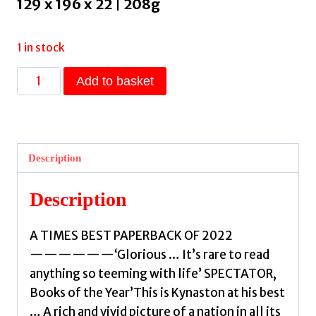
129 x 196 x 22 | 208g
1 in stock
On
Add to basket
the
Cusp
:
Days
Description
of
'62
Description
by
Kynaston,
A TIMES BEST PAPERBACK OF 2022
David
——————‘Glorious … It’s rare to read
quantity
anything so teeming with life’ SPECTATOR,
Books of the Year’This is Kynaston at his best
… A rich and vivid picture of a nation in all its