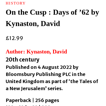
HISTORY
On the Cusp : Days of ’62 by
Kynaston, David
£
12.99
Author: Kynaston, David
20th century
Published on 4 August 2022 by
Bloomsbury Publishing PLC in the
United Kingdom as part of ‘the Tales of
a New Jerusalem’ series.
Paperback | 256 pages