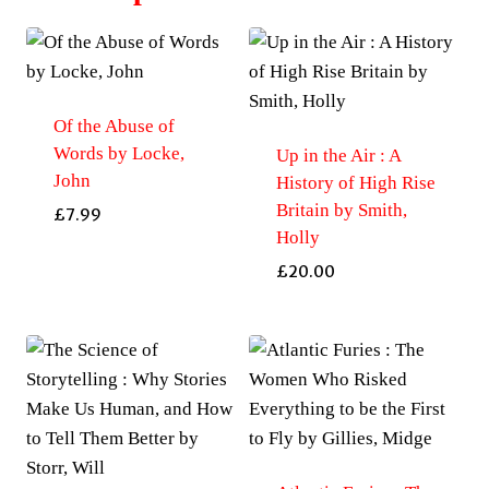
Of the Abuse of
Words by Locke,
Up in the Air : A
John
History of High Rise
Britain by Smith,
£
7.99
Holly
£
20.00