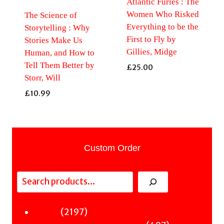
Atlantic Furies : The
Women Who Risked
The Science of
Everything to be the
Storytelling : Why
First to Fly by
Stories Make Us
Gillies, Midge
Human, and How to
Tell Them Better by
£
25.00
Storr, Will
£
10.99
Custom Order
Search
2197
2197
Fiction