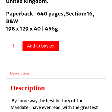
United Kingdom.
Paperback | 640 pages, Section: 16,
B&W
198 x 129 x 40 | 456g
One
Add to basket
Palestine,
Complete
:
Jews
Description
and
Arabs
Description
Under
the
‘By some way the best history of the
British
Mandate I have ever read, with the greatest
Mandate