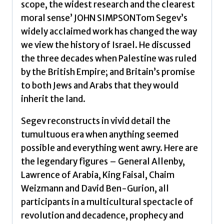
scope, the widest research and the clearest
by
moral sense’ JOHN SIMPSONTom Segev’s
Segev,
widely acclaimed work has changed the way
Tom
we view the history of Israel. He discussed
quantity
the three decades when Palestine was ruled
by the British Empire; and Britain’s promise
to both Jews and Arabs that they would
inherit the land.
Segev reconstructs in vivid detail the
tumultuous era when anything seemed
possible and everything went awry. Here are
the legendary figures – General Allenby,
Lawrence of Arabia, King Faisal, Chaim
Weizmann and David Ben-Gurion, all
participants in a multicultural spectacle of
revolution and decadence, prophecy and