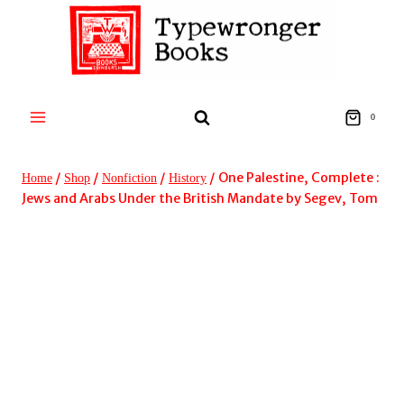
Skip
to
content
0
/
/
/
/
One Palestine, Complete :
Home
Shop
Nonfiction
History
Jews and Arabs Under the British Mandate by Segev, Tom