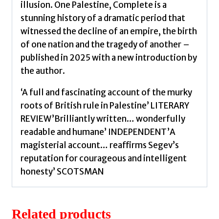
illusion. One Palestine, Complete is a
stunning history of a dramatic period that
witnessed the decline of an empire, the birth
of one nation and the tragedy of another –
published in 2025 with a new introduction by
the author.
‘A full and fascinating account of the murky
roots of British rule in Palestine’ LITERARY
REVIEW’Brilliantly written… wonderfully
readable and humane’ INDEPENDENT’A
magisterial account… reaffirms Segev’s
reputation for courageous and intelligent
honesty’ SCOTSMAN
Related products