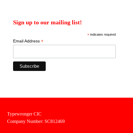
Sign up to our mailing list!
*
indicates required
*
Email Address
Typewronger CIC
Company Number: SC812469