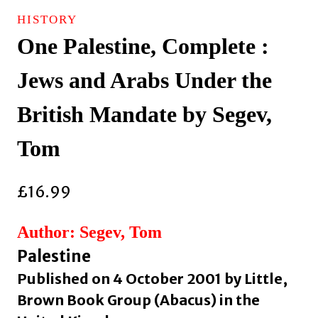
HISTORY
One Palestine, Complete :
Jews and Arabs Under the
British Mandate by Segev,
Tom
£
16.99
Author: Segev, Tom
Palestine
Published on 4 October 2001 by Little,
Brown Book Group (Abacus) in the