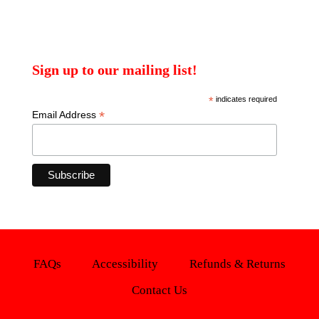
Sign up to our mailing list!
*
indicates required
*
Email Address
FAQs
Accessibility
Refunds & Returns
Contact Us