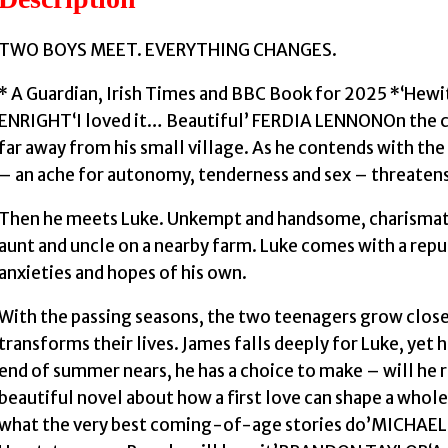
TWO BOYS MEET. EVERYTHING CHANGES.
* A Guardian, Irish Times and BBC Book for 2025 *‘Hewi
ENRIGHT‘I loved it… Beautiful’ FERDIA LENNONOn the cu
far away from his small village. As he contends with the
– an ache for autonomy, tenderness and sex – threatens 
Then he meets Luke. Unkempt and handsome, charismatic 
aunt and uncle on a nearby farm. Luke comes with a repu
anxieties and hopes of his own.
With the passing seasons, the two teenagers grow clo
transforms their lives. James falls deeply for Luke, yet h
end of summer nears, he has a choice to make – will he ri
beautiful novel about how a first love can shape a wh
what the very best coming-of-age stories do’MICHAE