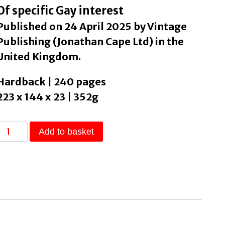
Of specific Gay interest
Published on 24 April 2025 by Vintage
Publishing (Jonathan Cape Ltd) in the
United Kingdom.
Hardback | 240 pages
223 x 144 x 23 | 352g
Open,
Add to basket
Heaven
by
Hewitt,
Sean
quantity