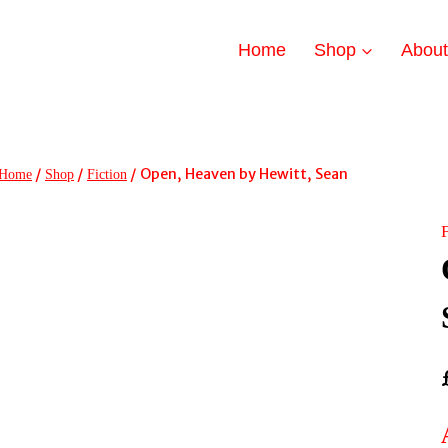
Home
Shop
Abou
/
/
/
Open, Heaven by Hewitt, Sean
Home
Shop
Fiction