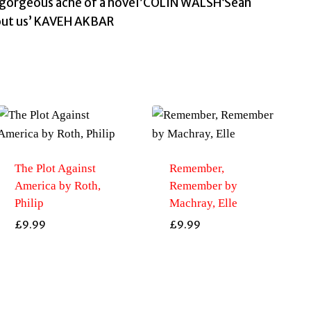
 gorgeous ache of a novel’COLIN WALSH‘Seán
bout us’ KAVEH AKBAR
The Plot Against
Remember,
America by Roth,
Remember by
Philip
Machray, Elle
£
9.99
£
9.99