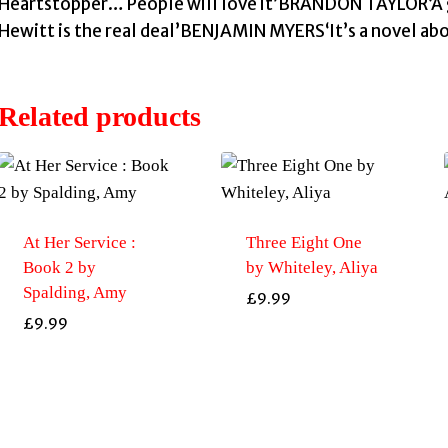
Heartstopper… People will love it’BRANDON TAYLOR‘A
Hewitt is the real deal’BENJAMIN MYERS‘It’s a novel a
Related products
At Her Service :
Three Eight One
Book 2 by
by Whiteley, Aliya
Spalding, Amy
£
9.99
£
9.99