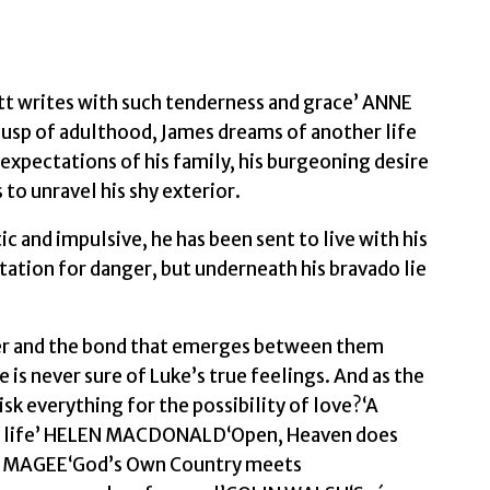
tt writes with such tenderness and grace’ ANNE
sp of adulthood, James dreams of another life
 expectations of his family, his burgeoning desire
to unravel his shy exterior.
and impulsive, he has been sent to live with his
tation for danger, but underneath his bravado lie
ser and the bond that emerges between them
e is never sure of Luke’s true feelings. And as the
sk everything for the possibility of love?‘A
ole life’ HELEN MACDONALD‘Open, Heaven does
L MAGEE‘God’s Own Country meets