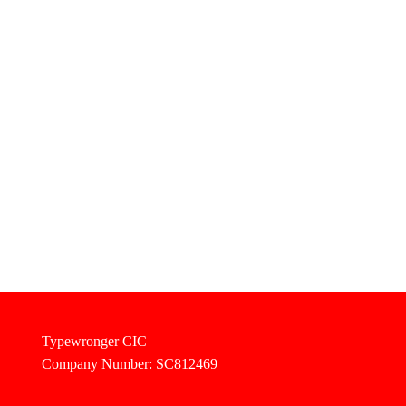
Typewronger CIC
Company Number: SC812469