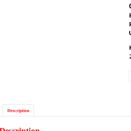
Description
Description