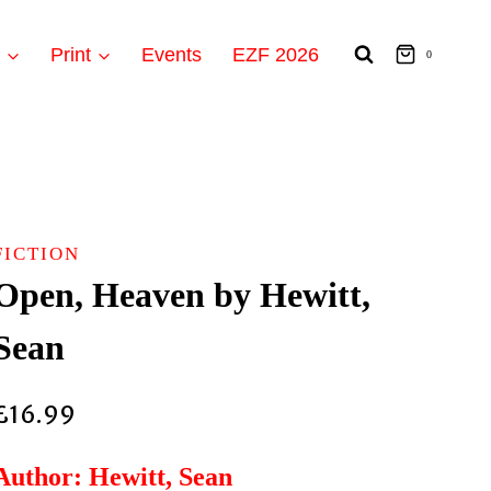
t
Print
Events
EZF 2026
0
FICTION
Open, Heaven by Hewitt,
Sean
£
16.99
Author: Hewitt, Sean