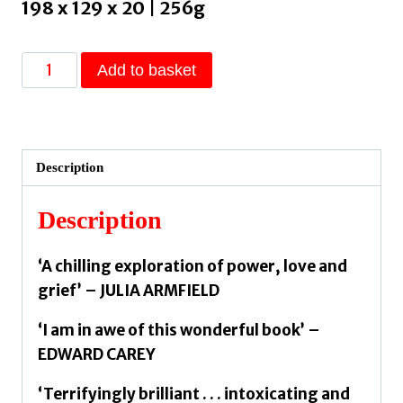
198 x 129 x 20 | 256g
Orpheus
Add to basket
Builds
A
Girl
by
Description
Parry,
Heather
Description
quantity
‘A chilling exploration of power, love and
grief’ – JULIA ARMFIELD
‘I am in awe of this wonderful book’ –
EDWARD CAREY
‘Terrifyingly brilliant . . . intoxicating and