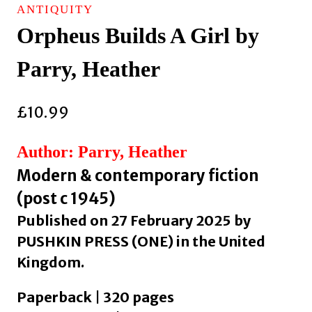
ANTIQUITY
Orpheus Builds A Girl by
Parry, Heather
£
10.99
Author: Parry, Heather
Modern & contemporary fiction
(post c 1945)
Published on 27 February 2025 by
PUSHKIN PRESS (ONE) in the United
Kingdom.
Paperback | 320 pages