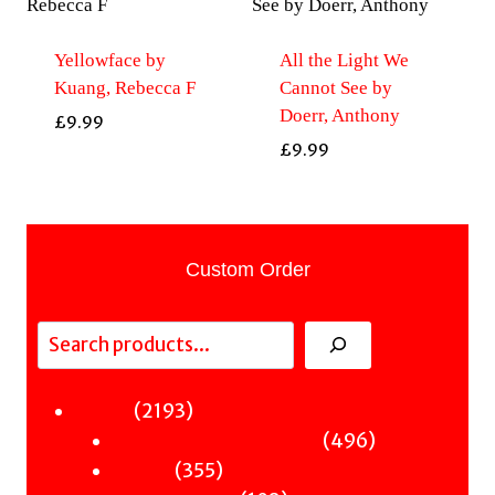
Yellowface by
All the Light We
Kuang, Rebecca F
Cannot See by
Doerr, Anthony
£
9.99
£
9.99
Custom Order
Search
2193
2193
Fiction
products
496
496
Sci-Fi & Fantasy & Horror
355
products
355
Murder