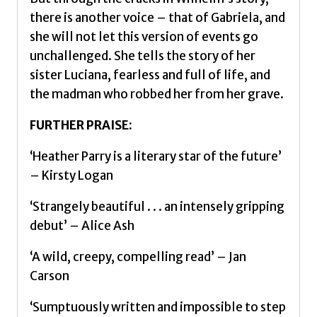
there is another voice – that of Gabriela, and
she will not let this version of events go
unchallenged. She tells the story of her
sister Luciana, fearless and full of life, and
the madman who robbed her from her grave.
FURTHER PRAISE:
‘Heather Parry is a literary star of the future’
– Kirsty Logan
‘Strangely beautiful . . . an intensely gripping
debut’ – Alice Ash
‘A wild, creepy, compelling read’ – Jan
Carson
‘Sumptuously written and impossible to step