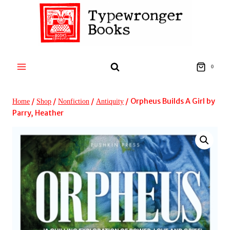
Skip
to
content
0
/
/
/
/
Orpheus Builds A Girl by
Home
Shop
Nonfiction
Antiquity
Parry, Heather