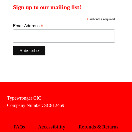
Sign up to our mailing list!
*
indicates required
*
Email Address
Typewronger CIC
Company Number: SC812469
FAQs
Accessibility
Refunds & Returns