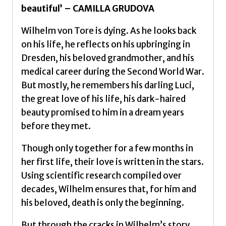
beautiful’ – CAMILLA GRUDOVA
Wilhelm von Tore is dying. As he looks back
on his life, he reflects on his upbringing in
Dresden, his beloved grandmother, and his
medical career during the Second World War.
But mostly, he remembers his darling Luci,
the great love of his life, his dark-haired
beauty promised to him in a dream years
before they met.
Though only together for a few months in
her first life, their love is written in the stars.
Using scientific research compiled over
decades, Wilhelm ensures that, for him and
his beloved, death is only the beginning.
But through the cracks in Wilhelm’s story,