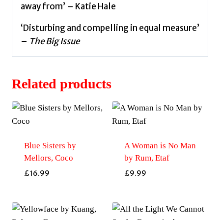
away from’ – Katie Hale
‘Disturbing and compelling in equal measure’
–
The Big Issue
Related products
Blue Sisters by
A Woman is No Man
Mellors, Coco
by Rum, Etaf
£
16.99
£
9.99