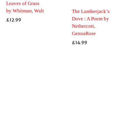
Leaves of Grass
by Whitman, Walt
The Lumberjack’s
Dove : A Poem by
£
12.99
Nethercott,
GennaRose
£
14.99