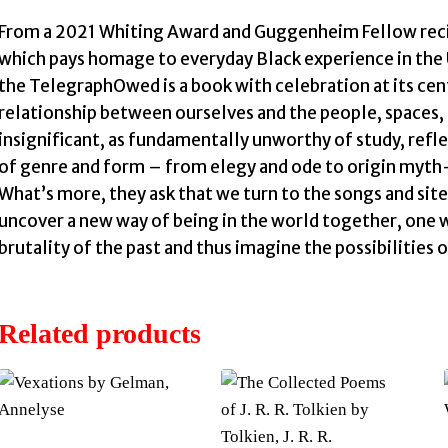
From a 2021 Whiting Award and Guggenheim Fellow recipi
which pays homage to everyday Black experience in the 
the TelegraphOwed is a book with celebration at its ce
relationship between ourselves and the people, spaces, 
insignificant, as fundamentally unworthy of study, refl
of genre and form – from elegy and ode to origin myth–
What’s more, they ask that we turn to the songs and site
uncover a new way of being in the world together, one 
brutality of the past and thus imagine the possibilities
Related products