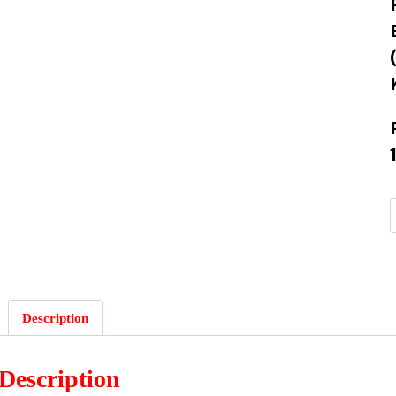
Description
Description