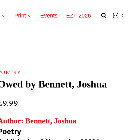
t
Print
Events
EZF 2026
0
POETRY
Owed by Bennett, Joshua
£
9.99
Author: Bennett, Joshua
Poetry