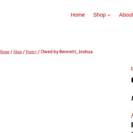
Home
Shop
Abou
/
/
/
Owed by Bennett, Joshua
Home
Shop
Poetry