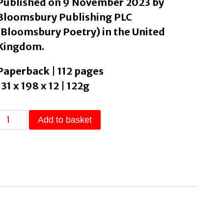
Published on 9 November 2023 by
Bloomsbury Publishing PLC
(Bloomsbury Poetry) in the United
Kingdom.
Paperback | 112 pages
131 x 198 x 12 | 122g
Owed
Add to basket
by
Bennett,
Joshua
quantity