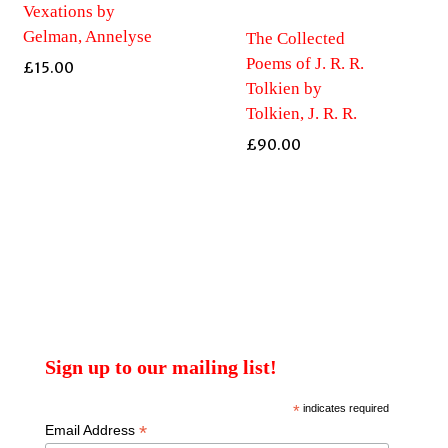
Vexations by
Gelman, Annelyse
The Collected
Poems of J. R. R.
£
15.00
Tolkien by
Tolkien, J. R. R.
£
90.00
Sign up to our mailing list!
*
indicates required
*
Email Address