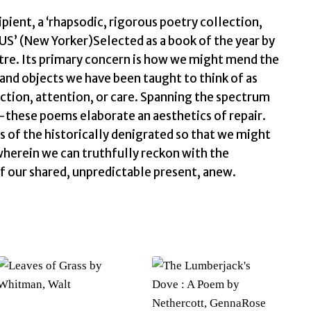
ent, a ‘rhapsodic, rigorous poetry collection,
US’ (New Yorker)Selected as a book of the year by
ntre. Its primary concern is how we might mend the
and objects we have been taught to think of as
ection, attention, or care. Spanning the spectrum
these poems elaborate an aesthetics of repair.
s of the historically denigrated so that we might
wherein we can truthfully reckon with the
 of our shared, unpredictable present, anew.