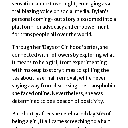
sensation almost overnight, emerging as a
trailblazing voice on social media. Dylan’s
personal coming-out story blossomed into a
platform for advocacy and empowerment
for trans people all over the world.
Through her ‘Days of Girlhood’ series, she
connected with followers by exploring what
it means to be a girl, from experimenting
with makeup to story times to spilling the
tea about laser hair removal, while never
shying away from discussing the transphobia
she faced online. Nevertheless, she was
determined to be a beacon of positivity.
But shortly after she celebrated day 365 of
being a girl, it all came screeching to a halt