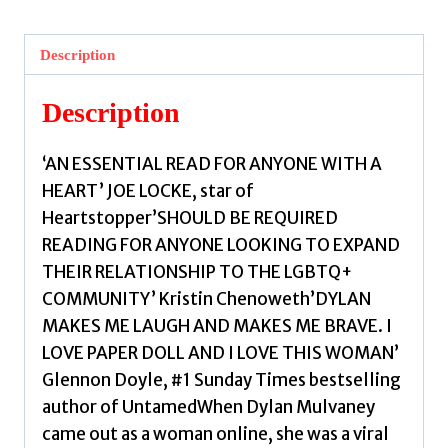
Notes
From
Description
A
Late
Description
Bloomer
by
‘AN ESSENTIAL READ FOR ANYONE WITH A
Mulvaney,
HEART’ JOE LOCKE, star of
Dylan
Heartstopper’SHOULD BE REQUIRED
quantity
READING FOR ANYONE LOOKING TO EXPAND
THEIR RELATIONSHIP TO THE LGBTQ+
COMMUNITY’ Kristin Chenoweth’DYLAN
MAKES ME LAUGH AND MAKES ME BRAVE. I
LOVE PAPER DOLL AND I LOVE THIS WOMAN’
Glennon Doyle, #1 Sunday Times bestselling
author of UntamedWhen Dylan Mulvaney
came out as a woman online, she was a viral