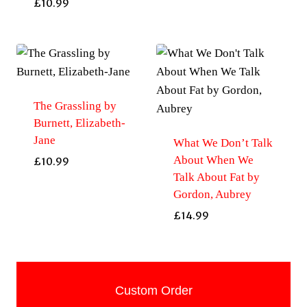
£
10.99
The Grassling by
Burnett, Elizabeth-
Jane
What We Don’t Talk
About When We
£
10.99
Talk About Fat by
Gordon, Aubrey
£
14.99
Custom Order