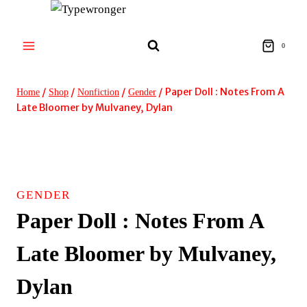
Skip
to
content
0
/
/
/
/
Paper Doll : Notes From A
Home
Shop
Nonfiction
Gender
Late Bloomer by Mulvaney, Dylan
GENDER
Paper Doll : Notes From A
Late Bloomer by Mulvaney,
Dylan