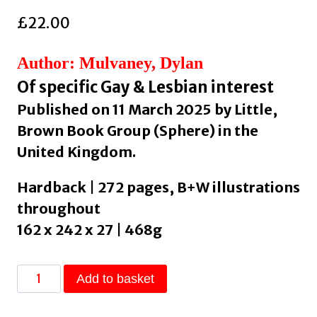
£
22.00
Author: Mulvaney, Dylan
Of specific Gay & Lesbian interest
Published on 11 March 2025 by Little,
Brown Book Group (Sphere) in the
United Kingdom.
Hardback | 272 pages, B+W illustrations
throughout
162 x 242 x 27 | 468g
Paper
Add to basket
Doll
: