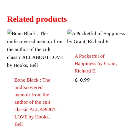
Related products
A Pocketful of
Happiness by Grant,
Richard E.
Bone Black : The
£
10.99
undiscovered
memoir from the
author of the cult
classic ALL ABOUT
LOVE by Hooks,
Bell