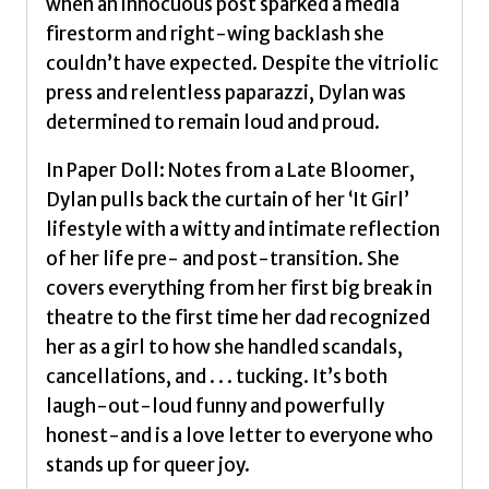
when an innocuous post sparked a media
firestorm and right-wing backlash she
couldn’t have expected. Despite the vitriolic
press and relentless paparazzi, Dylan was
determined to remain loud and proud.
In Paper Doll: Notes from a Late Bloomer,
Dylan pulls back the curtain of her ‘It Girl’
lifestyle with a witty and intimate reflection
of her life pre- and post-transition. She
covers everything from her first big break in
theatre to the first time her dad recognized
her as a girl to how she handled scandals,
cancellations, and . . . tucking. It’s both
laugh-out-loud funny and powerfully
honest-and is a love letter to everyone who
stands up for queer joy.