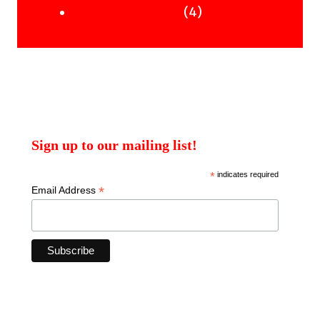
products
4
4
Uncategorised Books
products
Sign up to our mailing list!
*
indicates required
*
Email Address