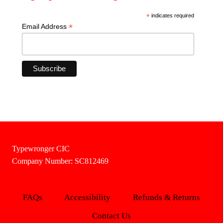
*
indicates required
*
Email Address
Typewronger CIC
Company Number: SC812469
FAQs
Accessibility
Refunds & Returns
Contact Us