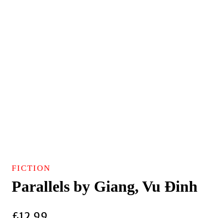
FICTION
Parallels by Giang, Vu Ðinh
£
12.99