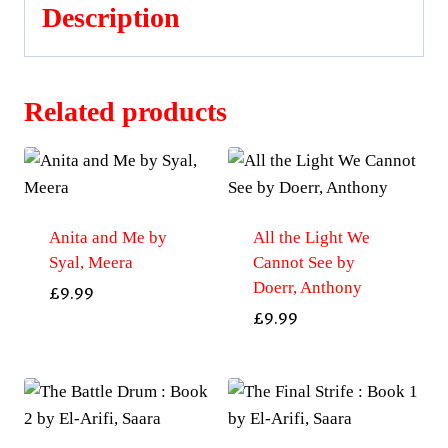
Description
Related products
Anita and Me by
All the Light We
Syal, Meera
Cannot See by
Doerr, Anthony
£
9.99
£
9.99