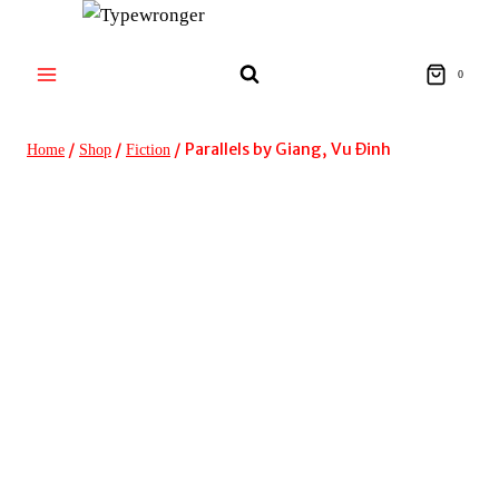
Skip
to
content
0
/
/
/
Parallels by Giang, Vu Ðinh
Home
Shop
Fiction