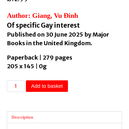
Author: Giang, Vu Ðinh
Of specific Gay interest
Published on 30 June 2025 by Major
Books in the United Kingdom.
Paperback | 279 pages
205 x 145 | 0g
Parallels
Add to basket
by
Giang,
Vu
Ðinh
Description
quantity