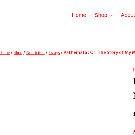
Home
Shop
Abou
/
/
/
/
Pathemata : Or, The Story of My 
Home
Shop
Nonfiction
Essays