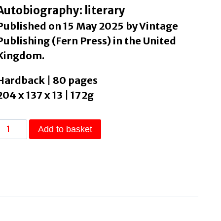
Autobiography: literary
Published on 15 May 2025 by Vintage
Publishing (Fern Press) in the United
Kingdom.
Hardback | 80 pages
204 x 137 x 13 | 172g
Pathemata
Add to basket
Or,
The
Story
of
My
Mouth