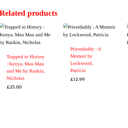
Related products
Priestdaddy : A
Memoir by
Trapped in History
Lockwood,
: Kenya, Mau Mau
Patricia
and Me by Rankin,
Nicholas
£
12.99
£
25.00