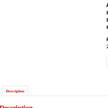
:
Description
Description