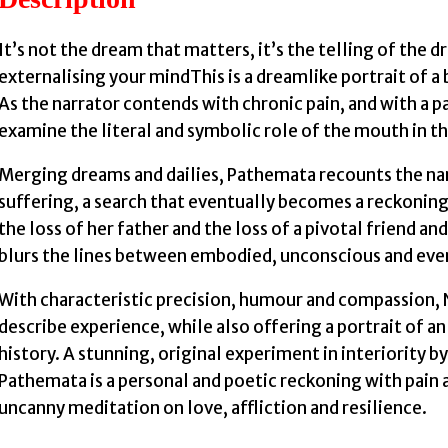
It’s not the dream that matters, it’s the telling of the 
externalising your mindThis is a dreamlike portrait of a 
As the narrator contends with chronic pain, and with a 
examine the literal and symbolic role of the mouth in the
Merging dreams and dailies, Pathemata recounts the narr
suffering, a search that eventually becomes a reckoning 
the loss of her father and the loss of a pivotal friend an
blurs the lines between embodied, unconscious and ever
With characteristic precision, humour and compassion, 
describe experience, while also offering a portrait of an
history. A stunning, original experiment in interiority 
Pathemata is a personal and poetic reckoning with pain a
uncanny meditation on love, affliction and resilience.