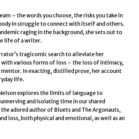
by
Nelson,
dream – the words you choose, the risks you take in
Maggie
body in struggle to connect with itself and others.
quantity
pandemic raging in the background, she sets out to
 life of a writer.
ator’s tragicomic search to alleviate her
with various forms of loss – the loss of intimacy,
d mentor. In exacting, distilled prose, her account
yday life.
Nelson explores the limits of language to
 unnerving and isolating time in our shared
by the adored author of Bluets and The Argonauts,
nd loss, both physical and emotional, as well as an