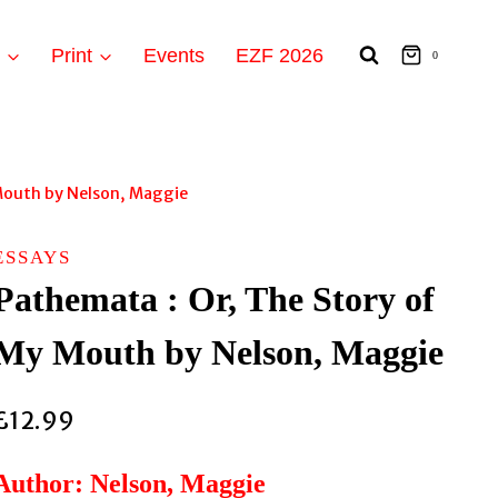
t
Print
Events
EZF 2026
0
Mouth by Nelson, Maggie
ESSAYS
Pathemata : Or, The Story of
My Mouth by Nelson, Maggie
£
12.99
Author: Nelson, Maggie