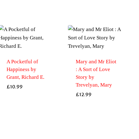
A Pocketful of
Mary and Mr Eliot
Happiness by
: A Sort of Love
Grant, Richard E.
Story by
Trevelyan, Mary
£
10.99
£
12.99