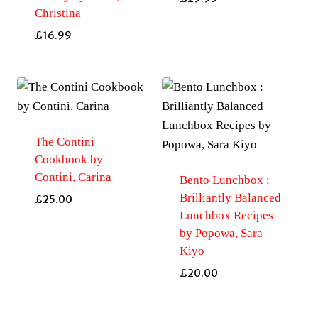
Christina
£
16.99
The Contini
Cookbook by
Contini, Carina
Bento Lunchbox :
Brilliantly Balanced
£
25.00
Lunchbox Recipes
by Popowa, Sara
Kiyo
£
20.00