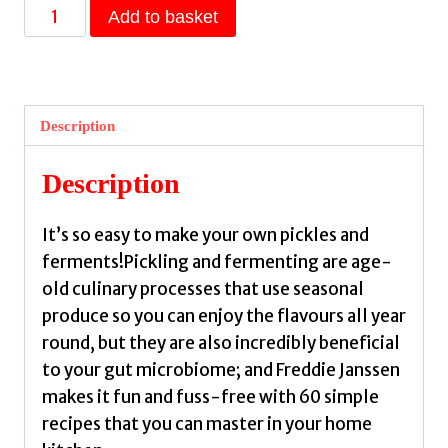
Pickled
Add to basket
:
Pickles,
kimchis,
vinegars
Description
and
more
Description
to
add
It’s so easy to make your own pickles and
a
ferments!Pickling and fermenting are age-
burst
old culinary processes that use seasonal
of
produce so you can enjoy the flavours all year
flavour
round, but they are also incredibly beneficial
to
to your gut microbiome; and Freddie Janssen
any
makes it fun and fuss-free with 60 simple
dish
recipes that you can master in your home
by