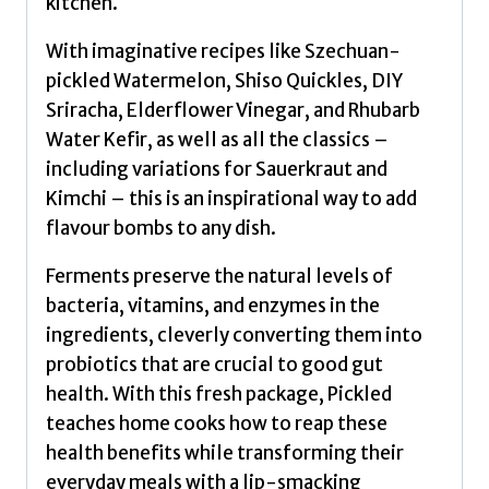
kitchen.
Janssen,
Freddie
With imaginative recipes like Szechuan-
quantity
pickled Watermelon, Shiso Quickles, DIY
Sriracha, Elderflower Vinegar, and Rhubarb
Water Kefir, as well as all the classics –
including variations for Sauerkraut and
Kimchi – this is an inspirational way to add
flavour bombs to any dish.
Ferments preserve the natural levels of
bacteria, vitamins, and enzymes in the
ingredients, cleverly converting them into
probiotics that are crucial to good gut
health. With this fresh package, Pickled
teaches home cooks how to reap these
health benefits while transforming their
everyday meals with a lip-smacking