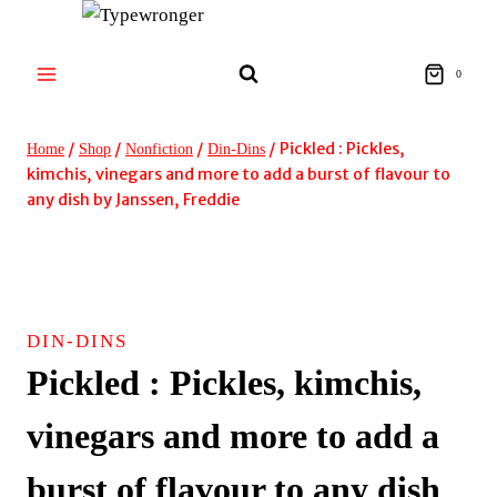
Skip
to
content
0
/
/
/
/
Pickled : Pickles,
Home
Shop
Nonfiction
Din-Dins
kimchis, vinegars and more to add a burst of flavour to
any dish by Janssen, Freddie
DIN-DINS
Pickled : Pickles, kimchis,
vinegars and more to add a
burst of flavour to any dish