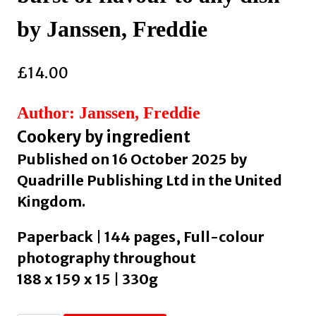
by Janssen, Freddie
£
14.00
Author: Janssen, Freddie
Cookery by ingredient
Published on 16 October 2025 by
Quadrille Publishing Ltd in the United
Kingdom.
Paperback | 144 pages, Full-colour
photography throughout
188 x 159 x 15 | 330g