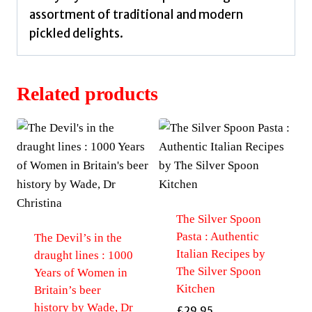
assortment of traditional and modern
pickled delights.
Related products
The Silver Spoon
Pasta : Authentic
The Devil’s in the
Italian Recipes by
draught lines : 1000
The Silver Spoon
Years of Women in
Kitchen
Britain’s beer
history by Wade, Dr
£
29.95