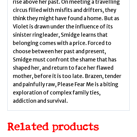
rise above her past. On meeting a travelling
circus filled with misfits and drifters, they
think they might have found a home. But as
Violet is drawn under the influence of its
sinister ringleader, Smidge learns that
belonging comes with a price. Forced to
choose between her past and present,
Smidge must confront the shame that has
shaped her, and return to face her flawed
mother, before it is too late. Brazen, tender
and painfully raw, Please Fear Me is a biting
exploration of complex family ties,
addiction and survival.
Related products