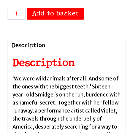
Please
Add to basket
Fear
Me
by
Love,
Description
Jennifer
quantity
Description
‘We were wild animals after all. And some of
the ones with the biggest teeth.’ Sixteen-
year-old Smidge is on the run, burdened with
a shameful secret. Together with her fellow
runaway, a performance artist called Violet,
she travels through the underbelly of
America, desperately searching for a way to