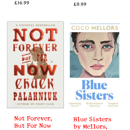
£
16.99
£
9.99
Not Forever,
Blue Sisters
But For Now
by Mellors,