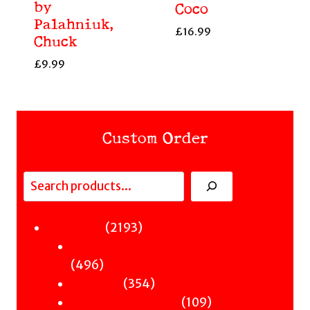
by
Coco
Palahniuk,
£
16.99
Chuck
£
9.99
Custom Order
Search
Fiction
2193
2193
Sci-Fi & Fantasy & Horror
products
496
496
Murder
products
354
354
Hot & Bothered
products
109
109