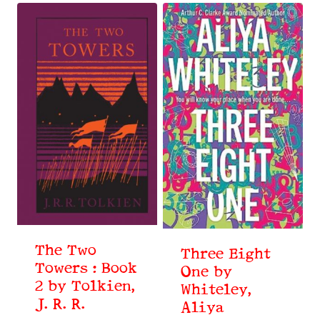
The Two
Three Eight
Towers : Book
One by
2 by Tolkien,
Whiteley,
J. R. R.
Aliya