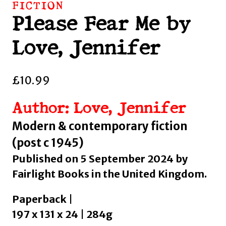
FICTION
Please Fear Me by
Love, Jennifer
£
10.99
Author: Love, Jennifer
Modern & contemporary fiction
(post c 1945)
Published on 5 September 2024 by
Fairlight Books in the United Kingdom.
Paperback |
197 x 131 x 24 | 284g