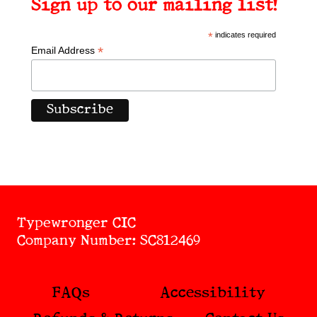
Sign up to our mailing list!
*
indicates required
*
Email Address
Typewronger CIC
Company Number: SC812469
FAQs
Accessibility