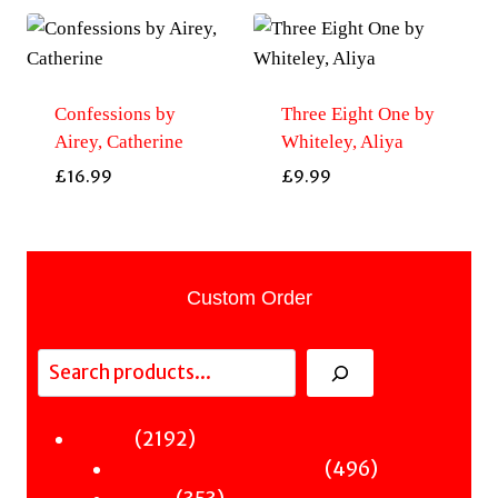
Confessions by
Three Eight One by
Airey, Catherine
Whiteley, Aliya
£
16.99
£
9.99
Custom Order
Search
2192
2192
Fiction
products
496
496
Sci-Fi & Fantasy & Horror