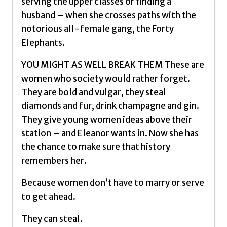
serving the upper classes or finding a
Clare
husband – when she crosses paths with the
quantity
notorious all-female gang, the Forty
Elephants.
YOU MIGHT AS WELL BREAK THEM These are
women who society would rather forget.
They are bold and vulgar, they steal
diamonds and fur, drink champagne and gin.
They give young women ideas above their
station – and Eleanor wants in. Now she has
the chance to make sure that history
remembers her.
Because women don’t have to marry or serve
to get ahead.
They can steal.