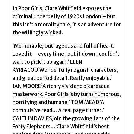
In Poor Girls, Clare Whitfield exposes the
criminal underbelly of 1920s London – but
this isn’t a morality tale, it’s an adventure for
the willingly wicked.
‘Memorable, outrageous and full of heart.
Loved it – every time I put it down I couldn’t
wait to pick it up again.’ ELENI
KYRIACOU’Wonderfully roguish characters,
and great period detail. Really enjoyable.’
IAN MOORE’A richly vivid and picaresque
masterwork, Poor Girls is by turns humorous,
horrifying and humane.’ TOM MEAD’A
compulsive read… A real page turner.’
CAITLIN DAVIESJoin the growing fans of the
Forty Elephants…‘Clare Whitfield’s best