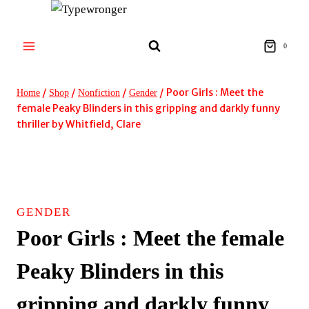
Skip
to
content
0
/
/
/
/
Poor Girls : Meet the
Home
Shop
Nonfiction
Gender
female Peaky Blinders in this gripping and darkly funny
thriller by Whitfield, Clare
GENDER
Poor Girls : Meet the female
Peaky Blinders in this
gripping and darkly funny