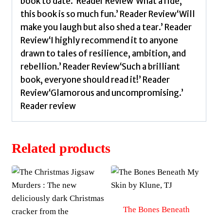
book to date.’ Reader Review‘What a ride,
this book is so much fun.’ Reader Review‘Will
make you laugh but also shed a tear.’ Reader
Review‘I highly recommend it to anyone
drawn to tales of resilience, ambition, and
rebellion.’ Reader Review‘Such a brilliant
book, everyone should read it!’ Reader
Review‘Glamorous and uncompromising.’
Reader review
Related products
The Bones Beneath