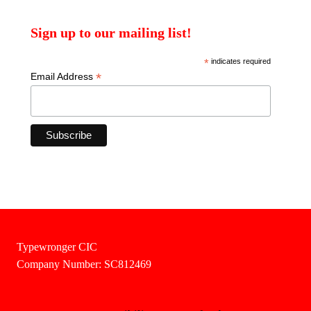
Sign up to our mailing list!
*
indicates required
*
Email Address
Typewronger CIC
Company Number: SC812469