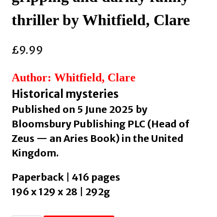
thriller by Whitfield, Clare
£
9.99
Author: Whitfield, Clare
Historical mysteries
Published on 5 June 2025 by
Bloomsbury Publishing PLC (Head of
Zeus — an Aries Book) in the United
Kingdom.
Paperback | 416 pages
196 x 129 x 28 | 292g