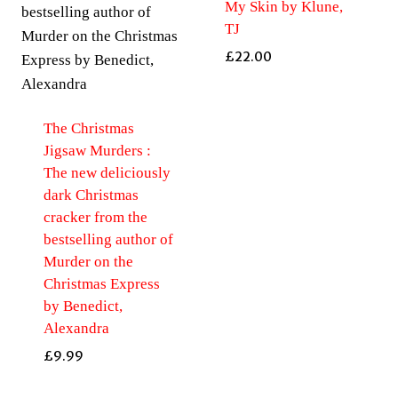
My Skin by Klune,
TJ
£
22.00
The Christmas
Jigsaw Murders :
The new deliciously
dark Christmas
cracker from the
bestselling author of
Murder on the
Christmas Express
by Benedict,
Alexandra
£
9.99