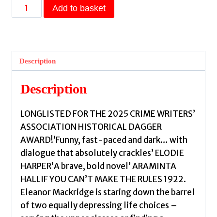
Poor
Add to basket
Girls
:
Meet
the
Description
female
Peaky
Description
Blinders
in
LONGLISTED FOR THE 2025 CRIME WRITERS’
this
ASSOCIATION HISTORICAL DAGGER
gripping
AWARD!’Funny, fast-paced and dark… with
and
dialogue that absolutely crackles’ ELODIE
darkly
HARPER’A brave, bold novel’ ARAMINTA
funny
HALLIF YOU CAN’T MAKE THE RULES 1922.
thriller
Eleanor Mackridge is staring down the barrel
by
of two equally depressing life choices –
Whitfield,