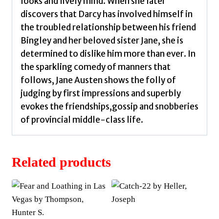
looks and lively mind. When she later
discovers that Darcy has involved himself in
the troubled relationship between his friend
Bingley and her beloved sister Jane, she is
determined to dislike him more than ever. In
the sparkling comedy of manners that
follows, Jane Austen shows the folly of
judging by first impressions and superbly
evokes the friendships,gossip and snobberies
of provincial middle-class life.
Related products