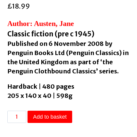
£
18.99
Author: Austen, Jane
Classic fiction (pre c 1945)
Published on 6 November 2008 by
Penguin Books Ltd (Penguin Classics) in
the United Kingdom as part of ‘the
Penguin Clothbound Classics’ series.
Hardback | 480 pages
205 x 140 x 40 | 598g
Pride
Add to basket
and
Prejudice