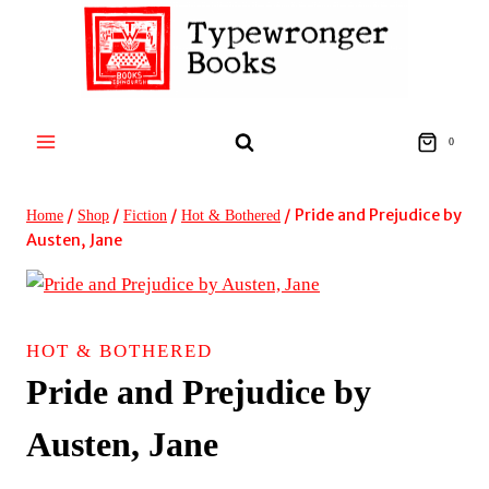
Skip
to
content
0
/
/
/
/
Pride and Prejudice by
Home
Shop
Fiction
Hot & Bothered
Austen, Jane
HOT & BOTHERED
Pride and Prejudice by
Austen, Jane