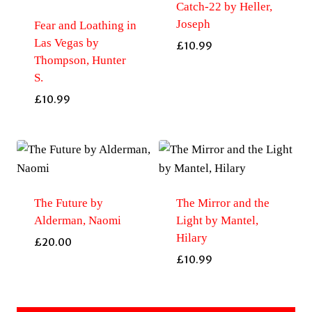
Catch-22 by Heller,
Joseph
Fear and Loathing in
Las Vegas by
£
10.99
Thompson, Hunter
S.
£
10.99
The Future by
The Mirror and the
Alderman, Naomi
Light by Mantel,
Hilary
£
20.00
£
10.99