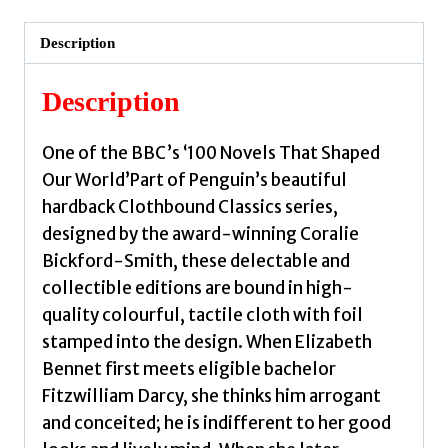
by
Austen,
Description
Jane
quantity
Description
One of the BBC’s ‘100 Novels That Shaped
Our World’Part of Penguin’s beautiful
hardback Clothbound Classics series,
designed by the award-winning Coralie
Bickford-Smith, these delectable and
collectible editions are bound in high-
quality colourful, tactile cloth with foil
stamped into the design. When Elizabeth
Bennet first meets eligible bachelor
Fitzwilliam Darcy, she thinks him arrogant
and conceited; he is indifferent to her good