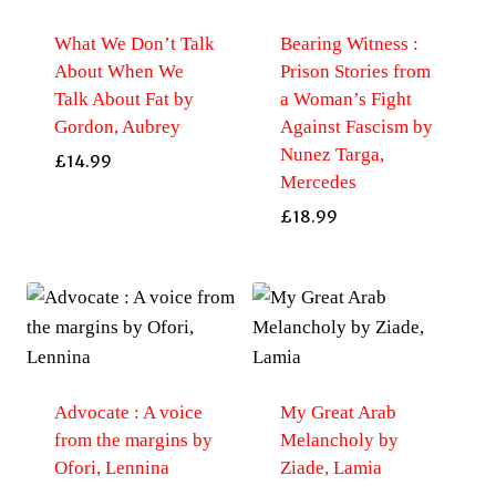
What We Don’t Talk
Bearing Witness :
About When We
Prison Stories from
Talk About Fat by
a Woman’s Fight
Gordon, Aubrey
Against Fascism by
Nunez Targa,
£
14.99
Mercedes
£
18.99
Advocate : A voice
My Great Arab
from the margins by
Melancholy by
Ofori, Lennina
Ziade, Lamia