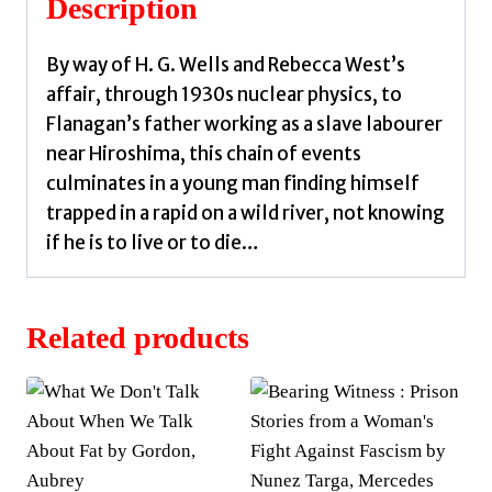
Description
By way of H. G. Wells and Rebecca West’s
affair, through 1930s nuclear physics, to
Flanagan’s father working as a slave labourer
near Hiroshima, this chain of events
culminates in a young man finding himself
trapped in a rapid on a wild river, not knowing
if he is to live or to die…
Related products