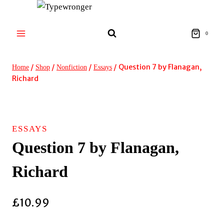
Skip
to
content
0
/
/
/
/
Question 7 by Flanagan,
Home
Shop
Nonfiction
Essays
Richard
ESSAYS
Question 7 by Flanagan,
Richard
£
10.99