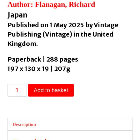
Author: Flanagan, Richard
Japan
Published on 1 May 2025 by Vintage
Publishing (Vintage) in the United
Kingdom.
Paperback | 288 pages
197 x 130 x 19 | 207g
Question
Add to basket
7
by
Flanagan,
Richard
Description
quantity