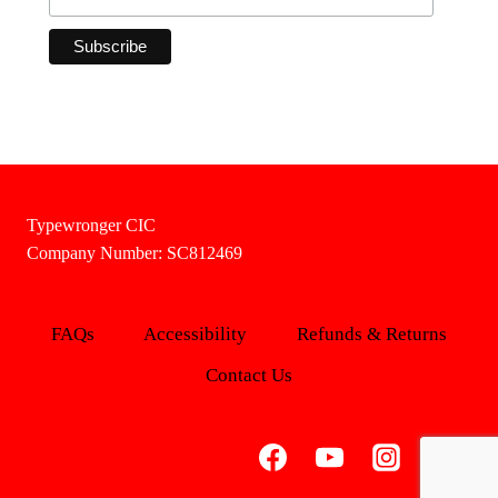
Typewronger CIC
Company Number: SC812469
FAQs
Accessibility
Refunds & Returns
Contact Us